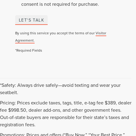
consent is not required for purchase.
LET'S TALK
By using this service you accept the terms of our
Visitor
Agreement.
*Required Fields
*Safety: Always drive safely—avoid texting and wear your
seatbelt.
Pricing: Prices exclude taxes, tags, title, e-tag fee $389, dealer
fee $998.50, dealer add-ons, and other government fees.
Out-of-state buyers are responsible for their state’s taxes and
registration fees.
Promotions: Prices and offers (“Buy Now,” “Your Best Price,”