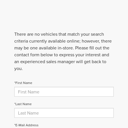
There are no vehicles that match your search
criteria currently available online; however, there
may be one available in-store. Please fill out the
contact form below to express your interest and
an experienced sales manager will get back to
you.
*First Name
*Last Name
*E-Mail Address