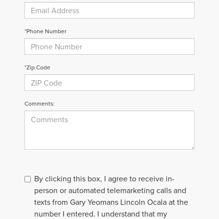
*Phone Number
*Zip Code
Comments:
By clicking this box, I agree to receive in-
person or automated telemarketing calls and
texts from Gary Yeomans Lincoln Ocala at the
number I entered. I understand that my