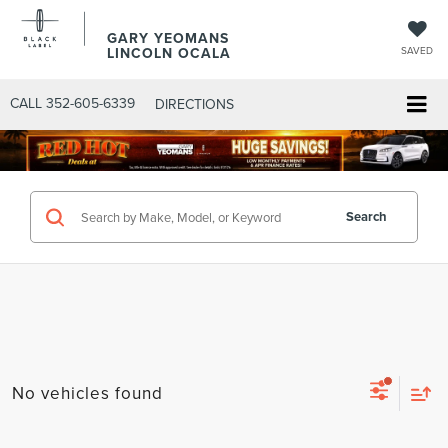
GARY YEOMANS
LINCOLN OCALA
SAVED
CALL
352-605-6339
DIRECTIONS
Search
No vehicles found