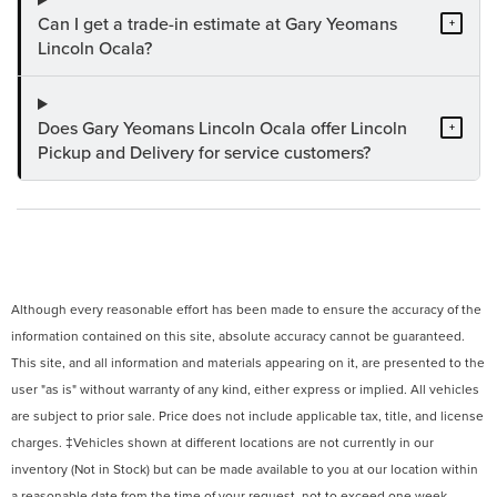
Can I get a trade-in estimate at Gary Yeomans
+
Lincoln Ocala?
Does Gary Yeomans Lincoln Ocala offer Lincoln
+
Pickup and Delivery for service customers?
Although every reasonable effort has been made to ensure the accuracy of the
information contained on this site, absolute accuracy cannot be guaranteed.
This site, and all information and materials appearing on it, are presented to the
user "as is" without warranty of any kind, either express or implied. All vehicles
are subject to prior sale. Price does not include applicable tax, title, and license
charges. ‡Vehicles shown at different locations are not currently in our
inventory (Not in Stock) but can be made available to you at our location within
a reasonable date from the time of your request, not to exceed one week.