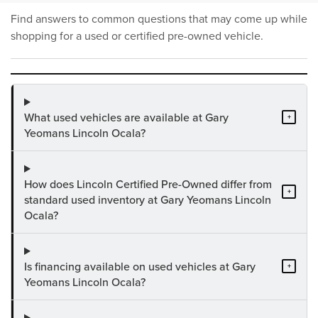
Find answers to common questions that may come up while
shopping for a used or certified pre-owned vehicle.
What used vehicles are available at Gary
+
Yeomans Lincoln Ocala?
How does Lincoln Certified Pre-Owned differ from
+
standard used inventory at Gary Yeomans Lincoln
Ocala?
Is financing available on used vehicles at Gary
+
Yeomans Lincoln Ocala?