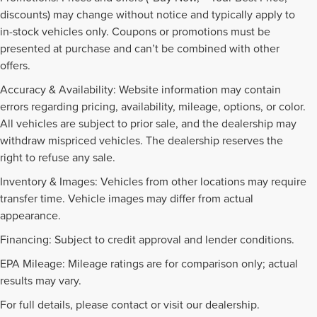
discounts) may change without notice and typically apply to
in-stock vehicles only. Coupons or promotions must be
presented at purchase and can’t be combined with other
offers.
Accuracy & Availability: Website information may contain
errors regarding pricing, availability, mileage, options, or color.
All vehicles are subject to prior sale, and the dealership may
withdraw mispriced vehicles. The dealership reserves the
right to refuse any sale.
Inventory & Images: Vehicles from other locations may require
transfer time. Vehicle images may differ from actual
appearance.
Financing: Subject to credit approval and lender conditions.
EPA Mileage: Mileage ratings are for comparison only; actual
PRE-OWNED INVENTORY
results may vary.
FAQS
For full details, please contact or visit our dealership.