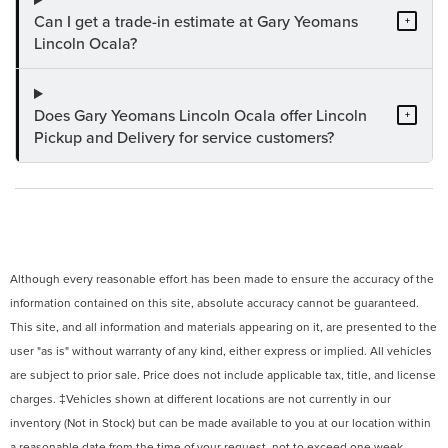
Can I get a trade-in estimate at Gary Yeomans
+
Lincoln Ocala?
Does Gary Yeomans Lincoln Ocala offer Lincoln
+
Pickup and Delivery for service customers?
Although every reasonable effort has been made to ensure the accuracy of the
information contained on this site, absolute accuracy cannot be guaranteed.
This site, and all information and materials appearing on it, are presented to the
user "as is" without warranty of any kind, either express or implied. All vehicles
are subject to prior sale. Price does not include applicable tax, title, and license
charges. ‡Vehicles shown at different locations are not currently in our
inventory (Not in Stock) but can be made available to you at our location within
a reasonable date from the time of your request, not to exceed one week.