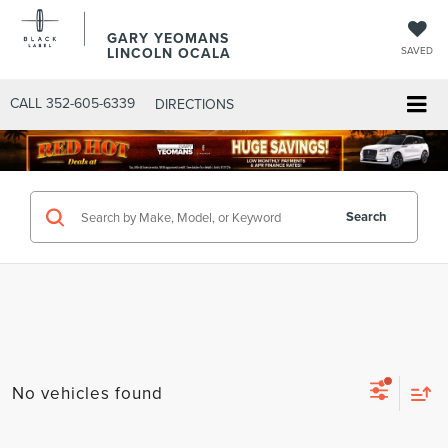
GARY YEOMANS
LINCOLN OCALA
SAVED
CALL
352-605-6339
DIRECTIONS
Search
No vehicles found