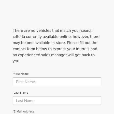
There are no vehicles that match your search
criteria currently available online; however, there
may be one available in-store. Please fill out the
contact form below to express your interest and
an experienced sales manager will get back to
you.
*First Name
*Last Name
*E-Mail Address