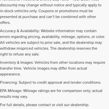
discounts) may change without notice and typically apply to
in-stock vehicles only. Coupons or promotions must be
presented at purchase and can’t be combined with other
offers.
Accuracy & Availability: Website information may contain
errors regarding pricing, availability, mileage, options, or color.
All vehicles are subject to prior sale, and the dealership may
withdraw mispriced vehicles. The dealership reserves the
right to refuse any sale.
Inventory & Images: Vehicles from other locations may require
transfer time. Vehicle images may differ from actual
appearance.
Financing: Subject to credit approval and lender conditions.
EPA Mileage: Mileage ratings are for comparison only; actual
PRE-OWNED INVENTORY
results may vary.
FAQS
For full details, please contact or visit our dealership.