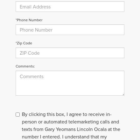
*Phone Number
*Zip Code
Comments:
By clicking this box, I agree to receive in-
person or automated telemarketing calls and
texts from Gary Yeomans Lincoln Ocala at the
number I entered. I understand that my