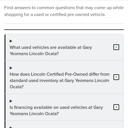
Find answers to common questions that may come up while
shopping for a used or certified pre-owned vehicle.
What used vehicles are available at Gary
+
Yeomans Lincoln Ocala?
How does Lincoln Certified Pre-Owned differ from
+
standard used inventory at Gary Yeomans Lincoln
Ocala?
Is financing available on used vehicles at Gary
+
Yeomans Lincoln Ocala?