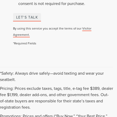
consent is not required for purchase.
LET'S TALK
By using this service you accept the terms of our
Visitor
Agreement.
*Required Fields
*Safety: Always drive safely—avoid texting and wear your
seatbelt.
Pricing: Prices exclude taxes, tags, title, e-tag fee $389, dealer
fee $1,199, dealer add-ons, and other government fees. Out-
of-state buyers are responsible for their state’s taxes and
registration fees.
Promotions: Prices and offers (“Buy Now,” “Your Best Price,”