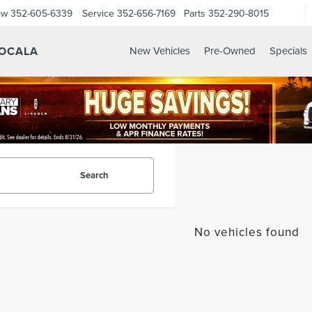
ow
352-605-6339
Service
352-656-7169
Parts
352-290-8015
 OCALA
New Vehicles
Pre-Owned
Specials
Search
No vehicles found