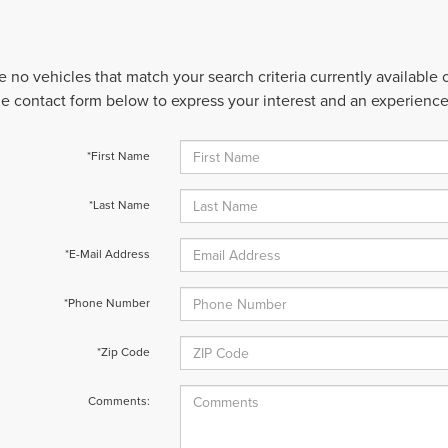
e no vehicles that match your search criteria currently available
 the contact form below to express your interest and an experienc
*First Name
*Last Name
*E-Mail Address
*Phone Number
*Zip Code
Comments: