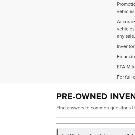
Promotio
vehicles
Accuracy
vehicles
any sale
Inventor
Financin
EPA Mile
For full 
PRE-OWNED INVE
Find answers to common questions th