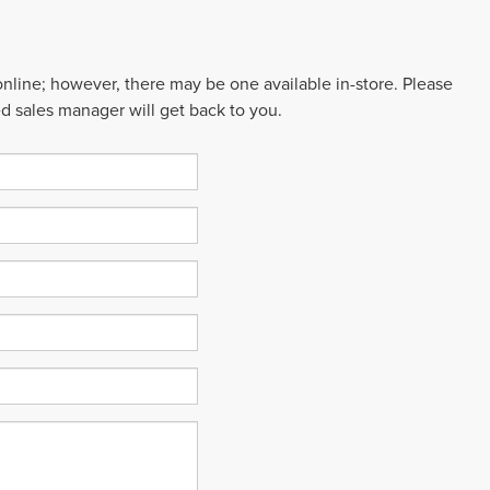
 online; however, there may be one available in-store. Please
ed sales manager will get back to you.