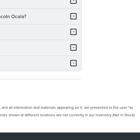
+
ncoln Ocala?
+
+
+
+
and all information and materials appearing on it, are presented to the user "as
icles shown at different locations are not currently in our inventory (Not in Stock)