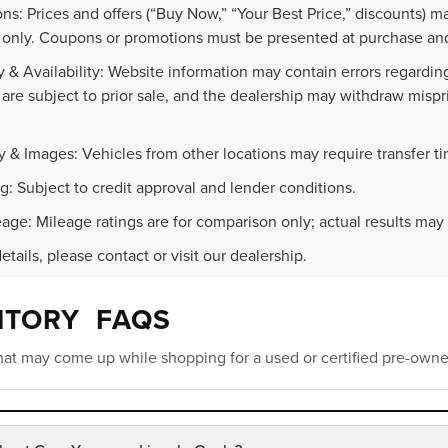
ns: Prices and offers (“Buy Now,” “Your Best Price,” discounts) m
 only. Coupons or promotions must be presented at purchase and
 & Availability: Website information may contain errors regarding p
 are subject to prior sale, and the dealership may withdraw mispr
.
y & Images: Vehicles from other locations may require transfer t
g: Subject to credit approval and lender conditions.
age: Mileage ratings are for comparison only; actual results may 
details, please contact or visit our dealership.
NTORY FAQS
at may come up while shopping for a used or certified pre-owne