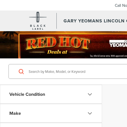
Call N
GARY YEOMANS LINCOLN
Vehicle Condition
Make