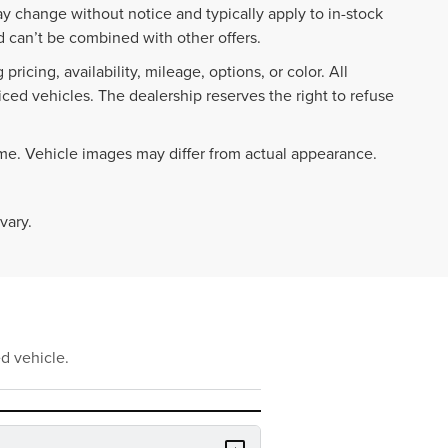
ay change without notice and typically apply to in-stock
 can’t be combined with other offers.
ricing, availability, mileage, options, or color. All
iced vehicles. The dealership reserves the right to refuse
ime. Vehicle images may differ from actual appearance.
vary.
d vehicle.