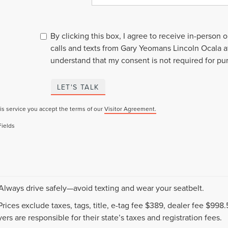
By clicking this box, I agree to receive in-person
calls and texts from Gary Yeomans Lincoln Ocala a
understand that my consent is not required for pu
LET'S TALK
is service you accept the terms of our
Visitor Agreement.
Fields
 Always drive safely—avoid texting and wear your seatbelt.
 Prices exclude taxes, tags, title, e-tag fee $389, dealer fee $99
ers are responsible for their state’s taxes and registration fees.