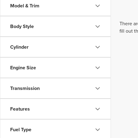
Model & Trim
There ar
Body Style
fill out
Cylinder
Engine Size
Transmission
Features
Fuel Type