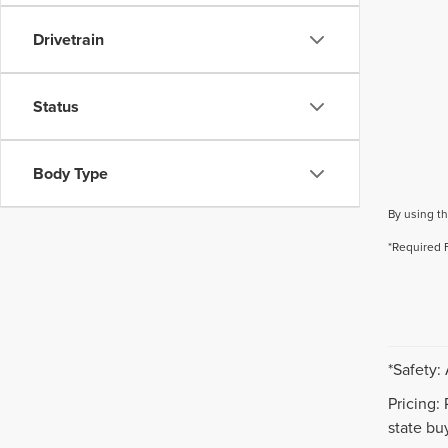
Drivetrain
Status
Body Type
By using th
*Required 
*Safety:
Pricing:
state buy