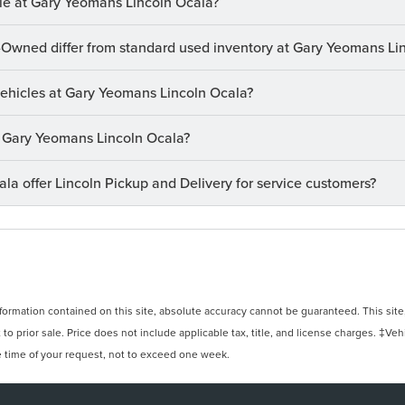
le at Gary Yeomans Lincoln Ocala?
-Owned differ from standard used inventory at Gary Yeomans Li
 vehicles at Gary Yeomans Lincoln Ocala?
at Gary Yeomans Lincoln Ocala?
a offer Lincoln Pickup and Delivery for service customers?
rmation contained on this site, absolute accuracy cannot be guaranteed. This site, 
 to prior sale. Price does not include applicable tax, title, and license charges. ‡Veh
e time of your request, not to exceed one week.