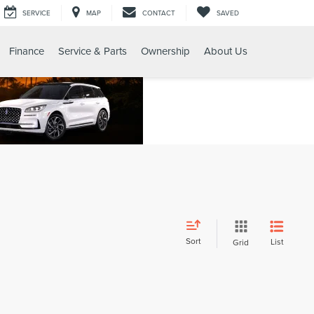
SERVICE
MAP
CONTACT
SAVED
Finance
Service & Parts
Ownership
About Us
Sort
List
Grid