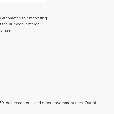
 or automated telemarketing
t the number I entered. I
rchase.
8.50, dealer add-ons, and other government fees. Out-of-