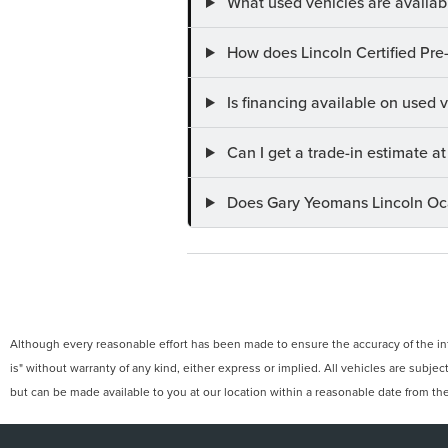
What used vehicles are availab
How does Lincoln Certified Pre
Is financing available on used
Can I get a trade-in estimate 
Does Gary Yeomans Lincoln Ocal
Although every reasonable effort has been made to ensure the accuracy of the info
is" without warranty of any kind, either express or implied. All vehicles are subject
but can be made available to you at our location within a reasonable date from th