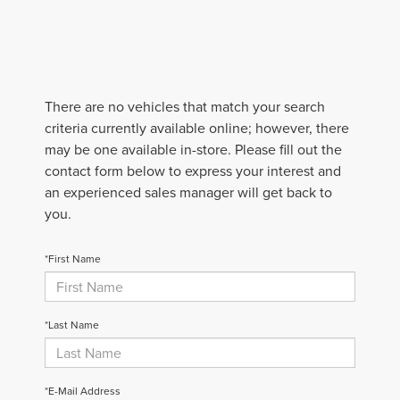
There are no vehicles that match your search
criteria currently available online; however, there
may be one available in-store. Please fill out the
contact form below to express your interest and
an experienced sales manager will get back to
you.
*First Name
*Last Name
*E-Mail Address