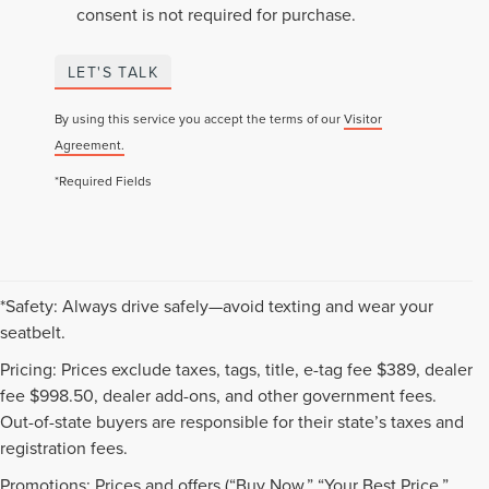
consent is not required for purchase.
LET'S TALK
By using this service you accept the terms of our
Visitor
Agreement.
*Required Fields
*Safety: Always drive safely—avoid texting and wear your
seatbelt.
Pricing: Prices exclude taxes, tags, title, e-tag fee $389, dealer
fee $998.50, dealer add-ons, and other government fees.
Out-of-state buyers are responsible for their state’s taxes and
registration fees.
Promotions: Prices and offers (“Buy Now,” “Your Best Price,”