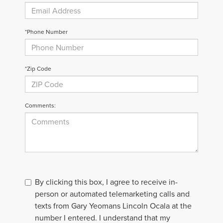
*Phone Number
*Zip Code
Comments:
By clicking this box, I agree to receive in-
person or automated telemarketing calls and
texts from Gary Yeomans Lincoln Ocala at the
number I entered. I understand that my