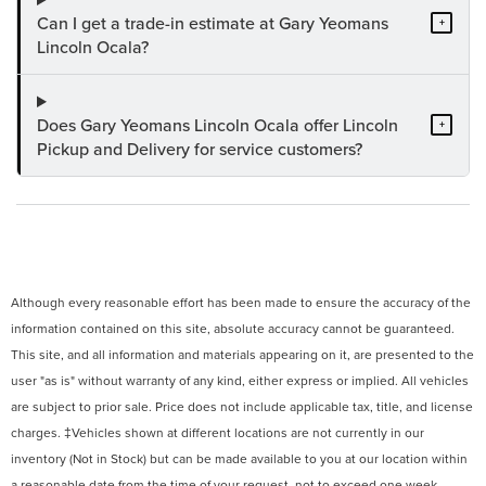
Can I get a trade-in estimate at Gary Yeomans
+
Lincoln Ocala?
Does Gary Yeomans Lincoln Ocala offer Lincoln
+
Pickup and Delivery for service customers?
Although every reasonable effort has been made to ensure the accuracy of the
information contained on this site, absolute accuracy cannot be guaranteed.
This site, and all information and materials appearing on it, are presented to the
user "as is" without warranty of any kind, either express or implied. All vehicles
are subject to prior sale. Price does not include applicable tax, title, and license
charges. ‡Vehicles shown at different locations are not currently in our
inventory (Not in Stock) but can be made available to you at our location within
a reasonable date from the time of your request, not to exceed one week.