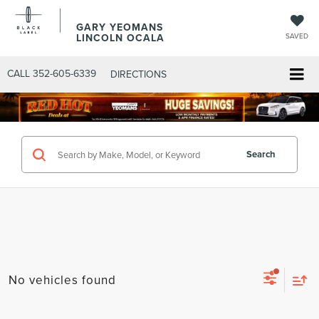
GARY YEOMANS
LINCOLN OCALA
SAVED
CALL
352-605-6339
DIRECTIONS
Search
No vehicles found