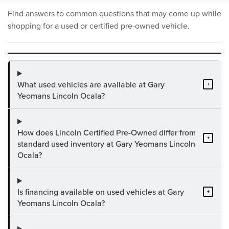
Find answers to common questions that may come up while
shopping for a used or certified pre-owned vehicle.
What used vehicles are available at Gary
+
Yeomans Lincoln Ocala?
How does Lincoln Certified Pre-Owned differ from
+
standard used inventory at Gary Yeomans Lincoln
Ocala?
Is financing available on used vehicles at Gary
+
Yeomans Lincoln Ocala?