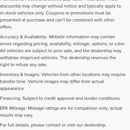
discounts) may change without notice and typically apply to
in-stock vehicles only. Coupons or promotions must be
presented at purchase and can’t be combined with other
offers.
Accuracy & Availability: Website information may contain
errors regarding pricing, availability, mileage, options, or color.
All vehicles are subject to prior sale, and the dealership may
withdraw mispriced vehicles. The dealership reserves the
right to refuse any sale.
Inventory & Images: Vehicles from other locations may require
transfer time. Vehicle images may differ from actual
appearance.
Financing: Subject to credit approval and lender conditions.
EPA Mileage: Mileage ratings are for comparison only; actual
PRE-OWNED INVENTORY
results may vary.
FAQS
For full details, please contact or visit our dealership.