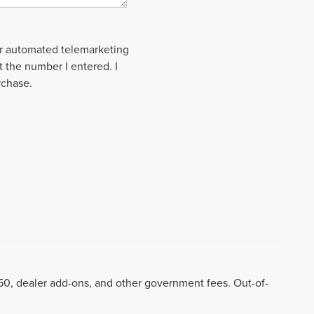
 or automated telemarketing
t the number I entered. I
rchase.
8.50, dealer add-ons, and other government fees. Out-of-