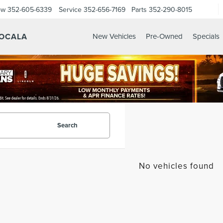
ow
352-605-6339
Service
352-656-7169
Parts
352-290-8015
 OCALA
New Vehicles
Pre-Owned
Specials
Search
No vehicles found