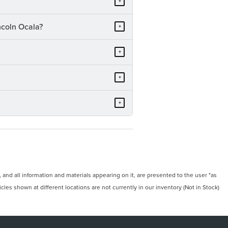
+
ncoln Ocala?
+
+
+
+
and all information and materials appearing on it, are presented to the user "as
icles shown at different locations are not currently in our inventory (Not in Stock)