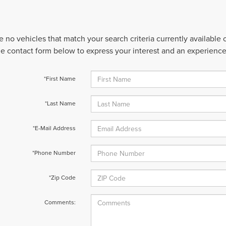
e no vehicles that match your search criteria currently available
 the contact form below to express your interest and an experienc
*First Name
*Last Name
*E-Mail Address
*Phone Number
*Zip Code
Comments: