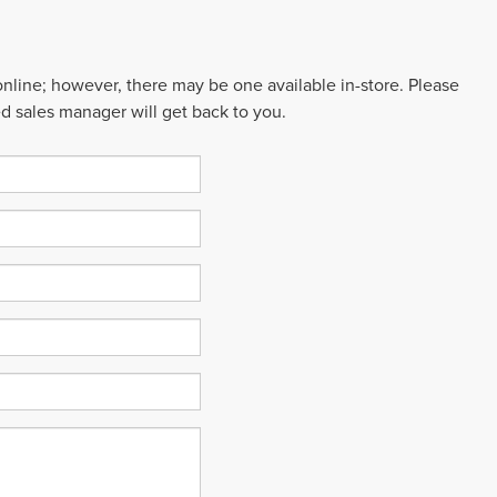
 online; however, there may be one available in-store. Please
ed sales manager will get back to you.