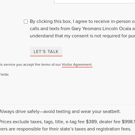
By clicking this box, I agree to receive in-person
calls and texts from Gary Yeomans Lincoln Ocala a
understand that my consent is not required for pu
LET'S TALK
is service you accept the terms of our
Visitor Agreement.
Fields
 Always drive safely—avoid texting and wear your seatbelt.
 Prices exclude taxes, tags, title, e-tag fee $389, dealer fee $99
ers are responsible for their state’s taxes and registration fees.