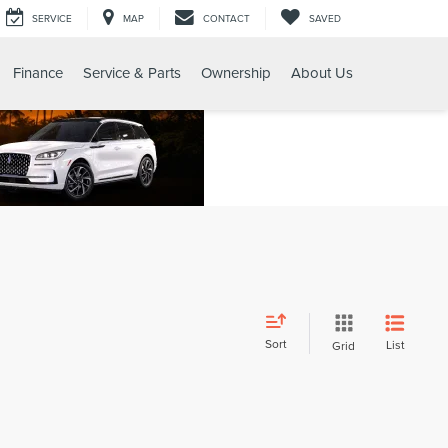
SERVICE
MAP
CONTACT
SAVED
Finance
Service & Parts
Ownership
About Us
Sort
List
Grid