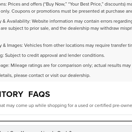
ns: Prices and offers (“Buy Now,” “Your Best Price,” discounts) m
 only. Coupons or promotions must be presented at purchase and
 & Availability: Website information may contain errors regarding p
 are subject to prior sale, and the dealership may withdraw mispr
.
y & Images: Vehicles from other locations may require transfer t
g: Subject to credit approval and lender conditions.
age: Mileage ratings are for comparison only; actual results may 
details, please contact or visit our dealership.
NTORY FAQS
at may come up while shopping for a used or certified pre-owne