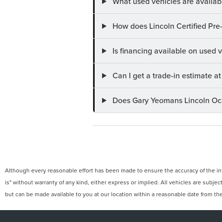
What used vehicles are availab
How does Lincoln Certified Pre
Is financing available on used
Can I get a trade-in estimate 
Does Gary Yeomans Lincoln Ocal
Although every reasonable effort has been made to ensure the accuracy of the info
is" without warranty of any kind, either express or implied. All vehicles are subject
but can be made available to you at our location within a reasonable date from th