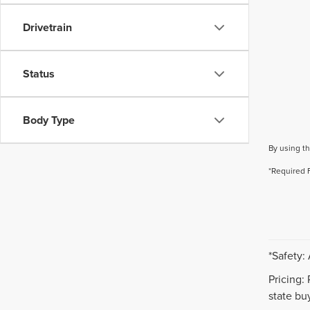
Drivetrain
Status
Body Type
By using th
*Required 
*Safety:
Pricing:
state buy