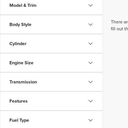
Model & Trim
There ar
Body Style
fill out
Cylinder
Engine Size
Transmission
Features
Fuel Type