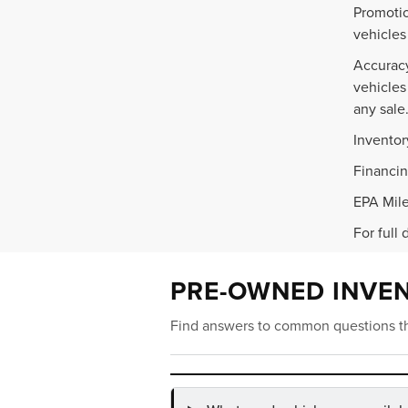
Promotio
vehicles
Accuracy
vehicles
any sale
Inventor
Financin
EPA Mile
For full 
PRE-OWNED INVE
Find answers to common questions th