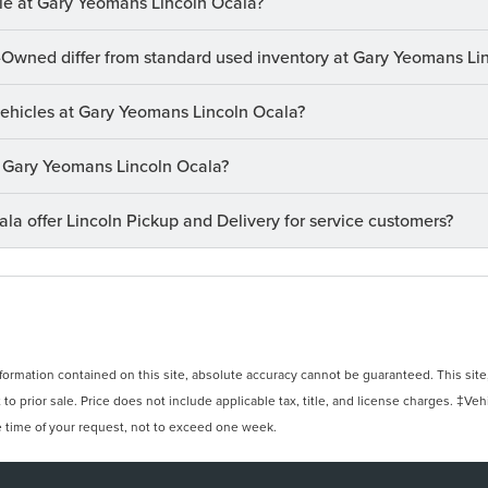
le at Gary Yeomans Lincoln Ocala?
-Owned differ from standard used inventory at Gary Yeomans Li
 vehicles at Gary Yeomans Lincoln Ocala?
at Gary Yeomans Lincoln Ocala?
a offer Lincoln Pickup and Delivery for service customers?
rmation contained on this site, absolute accuracy cannot be guaranteed. This site, 
 to prior sale. Price does not include applicable tax, title, and license charges. ‡Veh
e time of your request, not to exceed one week.