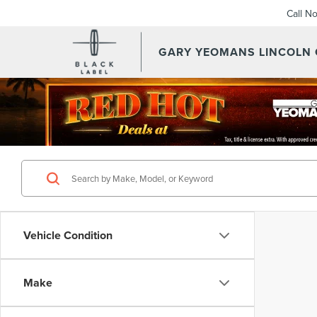
Call N
GARY YEOMANS LINCOLN
Vehicle Condition
Make