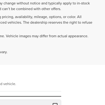
ay change without notice and typically apply to in-stock
 can’t be combined with other offers.
ricing, availability, mileage, options, or color. All
iced vehicles. The dealership reserves the right to refuse
ime. Vehicle images may differ from actual appearance.
vary.
d vehicle.