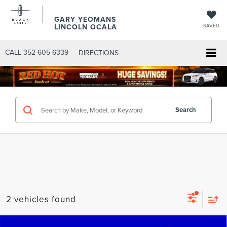
GARY YEOMANS
LINCOLN OCALA
SAVED
CALL
352-605-6339
DIRECTIONS
Search
2 vehicles found