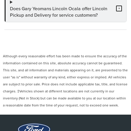
Does Gary Yeomans Lincoln Ocala offer Lincoln
+
Pickup and Delivery for service customers?
Although every reasonable effort has been made to ensure the accuracy of the
information contained on this site, absolute accuracy cannot be guaranteed.
This site, and all information and materials appearing on it, are presented to the
user "as is" without warranty of any kind, either express or implied. All vehicles
are subject to prior sale. Price does not include applicable tax, title, and license
charges. ‡Vehicles shown at different locations are not currently in our
inventory (Not in Stock) but can be made available to you at our location within
a reasonable date from the time of your request, not to exceed one week.