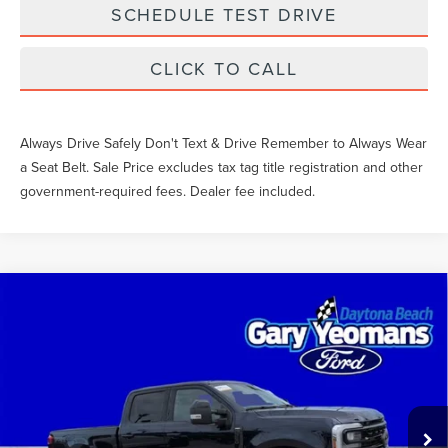
SCHEDULE TEST DRIVE
CLICK TO CALL
Always Drive Safely Don't Text & Drive Remember to Always Wear
a Seat Belt. Sale Price excludes tax tag title registration and other
government-required fees. Dealer fee included.
Compare Vehicle
2024
FORD SUPER DUTY F-250 SRW
$64,730
LARIAT
SALE PRICE
VIN:
1FT8W2BNXREE91957
Stock:
FT1758B
Less
57,250 mi
Int.
What Others Pay:
$67,557
Gary Yeomans Price
$64,730