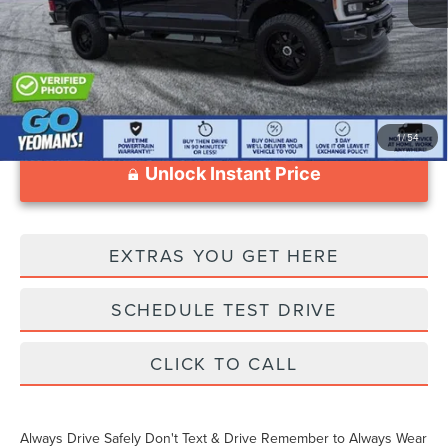
Documentation Fee
$1,199
1
/
54
Unlock Instant Price
EXTRAS YOU GET HERE
SCHEDULE TEST DRIVE
CLICK TO CALL
Always Drive Safely Don't Text & Drive Remember to Always Wear