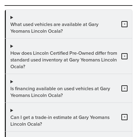
What used vehicles are available at Gary
+
Yeomans Lincoln Ocala?
How does Lincoln Certified Pre-Owned differ from
+
standard used inventory at Gary Yeomans Lincoln
Ocala?
Is financing available on used vehicles at Gary
+
Yeomans Lincoln Ocala?
Can I get a trade-in estimate at Gary Yeomans
+
Lincoln Ocala?