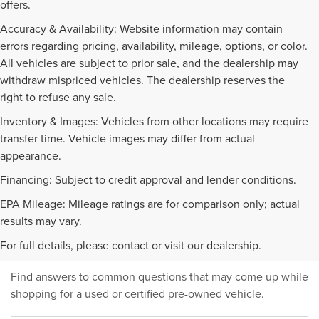
offers.
Accuracy & Availability: Website information may contain
errors regarding pricing, availability, mileage, options, or color.
All vehicles are subject to prior sale, and the dealership may
withdraw mispriced vehicles. The dealership reserves the
right to refuse any sale.
Inventory & Images: Vehicles from other locations may require
transfer time. Vehicle images may differ from actual
appearance.
Financing: Subject to credit approval and lender conditions.
EPA Mileage: Mileage ratings are for comparison only; actual
PRE-OWNED INVENTORY
results may vary.
FAQS
For full details, please contact or visit our dealership.
Find answers to common questions that may come up while
shopping for a used or certified pre-owned vehicle.