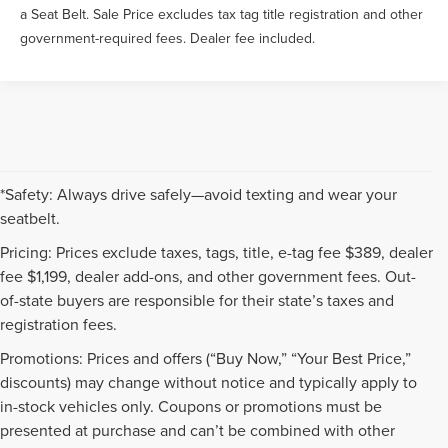
a Seat Belt. Sale Price excludes tax tag title registration and other
government-required fees. Dealer fee included.
*Safety: Always drive safely—avoid texting and wear your
seatbelt.
Pricing: Prices exclude taxes, tags, title, e-tag fee $389, dealer
fee $1,199, dealer add-ons, and other government fees. Out-
of-state buyers are responsible for their state’s taxes and
registration fees.
Promotions: Prices and offers (“Buy Now,” “Your Best Price,”
discounts) may change without notice and typically apply to
in-stock vehicles only. Coupons or promotions must be
presented at purchase and can’t be combined with other