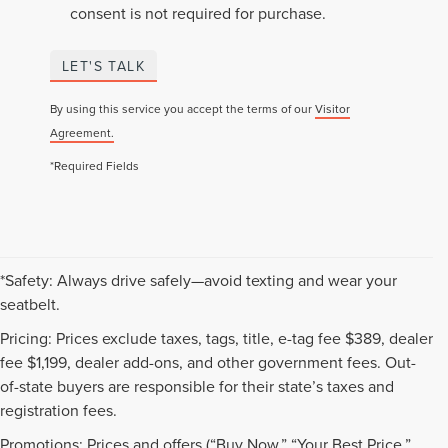
consent is not required for purchase.
LET'S TALK
By using this service you accept the terms of our
Visitor
Agreement.
*Required Fields
*Safety: Always drive safely—avoid texting and wear your
seatbelt.
Pricing: Prices exclude taxes, tags, title, e-tag fee $389, dealer
fee $1,199, dealer add-ons, and other government fees. Out-
of-state buyers are responsible for their state’s taxes and
registration fees.
Promotions: Prices and offers (“Buy Now,” “Your Best Price,”