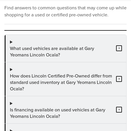
Find answers to common questions that may come up while
shopping for a used or certified pre-owned vehicle.
What used vehicles are available at Gary
+
Yeomans Lincoln Ocala?
How does Lincoln Certified Pre-Owned differ from
+
standard used inventory at Gary Yeomans Lincoln
Ocala?
Is financing available on used vehicles at Gary
+
Yeomans Lincoln Ocala?