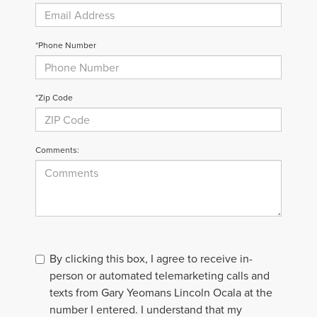
*Phone Number
*Zip Code
Comments:
By clicking this box, I agree to receive in-
person or automated telemarketing calls and
texts from Gary Yeomans Lincoln Ocala at the
number I entered. I understand that my