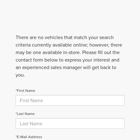
There are no vehicles that match your search
criteria currently available online; however, there
may be one available in-store. Please fill out the
contact form below to express your interest and
an experienced sales manager will get back to
you.
*First Name
*Last Name
*E-Mail Address