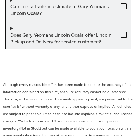
Can I get a trade-in estimate at Gary Yeomans
+
Lincoln Ocala?
Does Gary Yeomans Lincoln Ocala offer Lincoln
+
Pickup and Delivery for service customers?
Although every reasonable effort has been made to ensure the accuracy of the
information contained on this site, absolute accuracy cannot be guaranteed.
This site, and all information and materials appearing on it, are presented to the
user "as is" without warranty of any kind, either express or implied. All vehicles
are subject to prior sale. Price does not include applicable tax, title, and license
charges. ‡Vehicles shown at different locations are not currently in our
inventory (Not in Stock) but can be made available to you at our location within
a reasonable date from the time of your request, not to exceed one week.