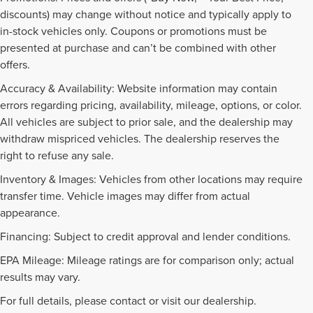
discounts) may change without notice and typically apply to
in-stock vehicles only. Coupons or promotions must be
presented at purchase and can’t be combined with other
offers.
Accuracy & Availability: Website information may contain
errors regarding pricing, availability, mileage, options, or color.
All vehicles are subject to prior sale, and the dealership may
withdraw mispriced vehicles. The dealership reserves the
right to refuse any sale.
Inventory & Images: Vehicles from other locations may require
transfer time. Vehicle images may differ from actual
appearance.
Financing: Subject to credit approval and lender conditions.
EPA Mileage: Mileage ratings are for comparison only; actual
PRE-OWNED INVENTORY
results may vary.
FAQS
For full details, please contact or visit our dealership.