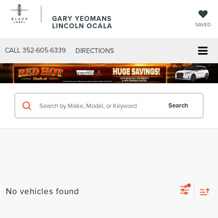
GARY YEOMANS
LINCOLN OCALA
SAVED
CALL
352-605-6339
DIRECTIONS
Search
No vehicles found