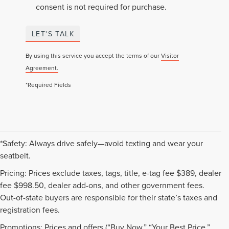
consent is not required for purchase.
LET'S TALK
By using this service you accept the terms of our
Visitor
Agreement.
*Required Fields
*Safety: Always drive safely—avoid texting and wear your
seatbelt.
Pricing: Prices exclude taxes, tags, title, e-tag fee $389, dealer
fee $998.50, dealer add-ons, and other government fees.
Out-of-state buyers are responsible for their state’s taxes and
registration fees.
Promotions: Prices and offers (“Buy Now,” “Your Best Price,”