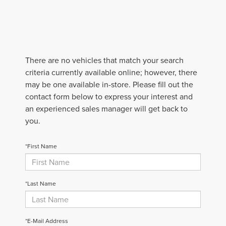
There are no vehicles that match your search
criteria currently available online; however, there
may be one available in-store. Please fill out the
contact form below to express your interest and
an experienced sales manager will get back to
you.
*First Name
*Last Name
*E-Mail Address