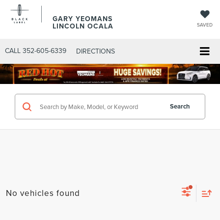
GARY YEOMANS
LINCOLN OCALA
SAVED
CALL
352-605-6339
DIRECTIONS
Search
No vehicles found