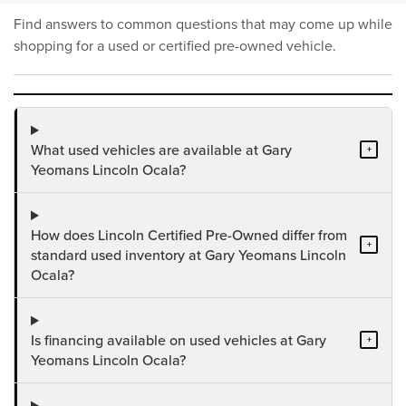
Find answers to common questions that may come up while
shopping for a used or certified pre-owned vehicle.
What used vehicles are available at Gary
+
Yeomans Lincoln Ocala?
How does Lincoln Certified Pre-Owned differ from
+
standard used inventory at Gary Yeomans Lincoln
Ocala?
Is financing available on used vehicles at Gary
+
Yeomans Lincoln Ocala?