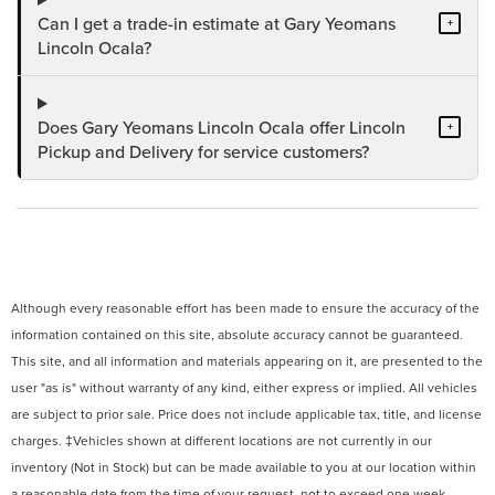
Can I get a trade-in estimate at Gary Yeomans
+
Lincoln Ocala?
Does Gary Yeomans Lincoln Ocala offer Lincoln
+
Pickup and Delivery for service customers?
Although every reasonable effort has been made to ensure the accuracy of the
information contained on this site, absolute accuracy cannot be guaranteed.
This site, and all information and materials appearing on it, are presented to the
user "as is" without warranty of any kind, either express or implied. All vehicles
are subject to prior sale. Price does not include applicable tax, title, and license
charges. ‡Vehicles shown at different locations are not currently in our
inventory (Not in Stock) but can be made available to you at our location within
a reasonable date from the time of your request, not to exceed one week.