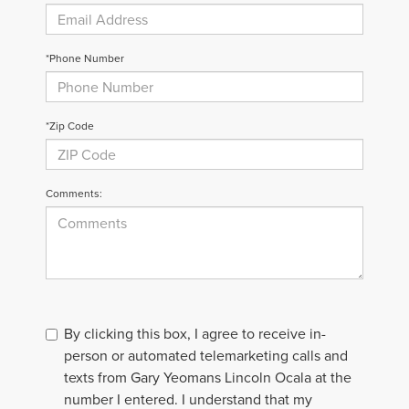
*Phone Number
*Zip Code
Comments:
By clicking this box, I agree to receive in-
person or automated telemarketing calls and
texts from Gary Yeomans Lincoln Ocala at the
number I entered. I understand that my