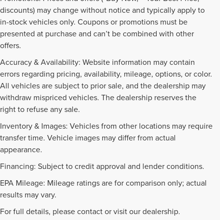
discounts) may change without notice and typically apply to
in-stock vehicles only. Coupons or promotions must be
presented at purchase and can’t be combined with other
offers.
Accuracy & Availability: Website information may contain
errors regarding pricing, availability, mileage, options, or color.
All vehicles are subject to prior sale, and the dealership may
withdraw mispriced vehicles. The dealership reserves the
right to refuse any sale.
Inventory & Images: Vehicles from other locations may require
transfer time. Vehicle images may differ from actual
appearance.
Financing: Subject to credit approval and lender conditions.
EPA Mileage: Mileage ratings are for comparison only; actual
PRE-OWNED INVENTORY
results may vary.
FAQS
For full details, please contact or visit our dealership.