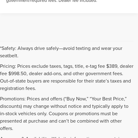
government-required fees. Dealer fee included.
*Safety: Always drive safely—avoid texting and wear your
seatbelt.
Pricing: Prices exclude taxes, tags, title, e-tag fee $389, dealer
fee $998.50, dealer add-ons, and other government fees.
Out-of-state buyers are responsible for their state’s taxes and
registration fees.
Promotions: Prices and offers (“Buy Now,” “Your Best Price,”
discounts) may change without notice and typically apply to
in-stock vehicles only. Coupons or promotions must be
presented at purchase and can’t be combined with other
offers.