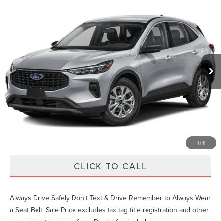
Compare Vehicle
Gary Yeomans Price
Call For Price
2024
FORD ESCAPE
ACTIVE
VIN:
1FMCU0GN5RUA68430
Stock:
PA68430
31,894 mi
Ext.
Int.
Unlock Instant Price
EXTRAS YOU GET HERE
SCHEDULE TEST DRIVE
1
/
11
CLICK TO CALL
Always Drive Safely Don't Text & Drive Remember to Always Wear
a Seat Belt. Sale Price excludes tax tag title registration and other