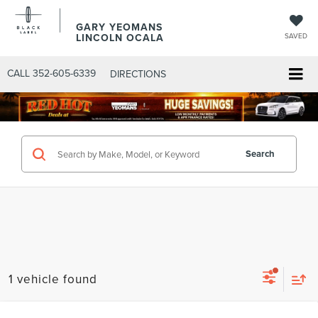
GARY YEOMANS
LINCOLN OCALA
SAVED
CALL
352-605-6339
DIRECTIONS
Search
1 vehicle found