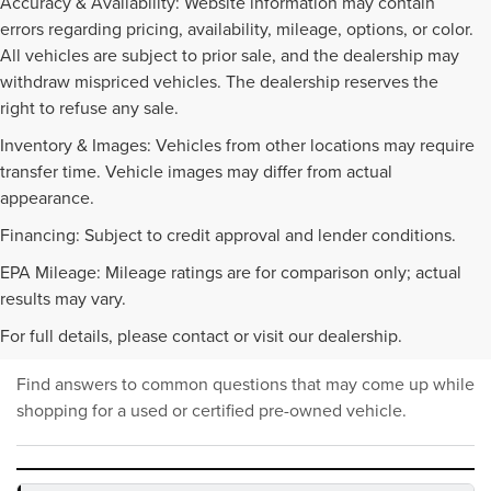
Accuracy & Availability: Website information may contain
errors regarding pricing, availability, mileage, options, or color.
All vehicles are subject to prior sale, and the dealership may
withdraw mispriced vehicles. The dealership reserves the
right to refuse any sale.
Inventory & Images: Vehicles from other locations may require
transfer time. Vehicle images may differ from actual
appearance.
Financing: Subject to credit approval and lender conditions.
EPA Mileage: Mileage ratings are for comparison only; actual
PRE-OWNED INVENTORY
results may vary.
FAQS
For full details, please contact or visit our dealership.
Find answers to common questions that may come up while
shopping for a used or certified pre-owned vehicle.