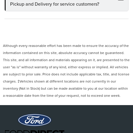
Pickup and Delivery for service customers?
Although every reasonable effort has been made to ensure the accuracy of the
information contained on this site, absolute accuracy cannot be guaranteed.
This site, and all information and materials appearing on it, are presented to the
user "as is" without warranty of any kind, either express or implied. All vehicles
are subject to prior sale. Price does not include applicable tax, title, and license
charges. ‡Vehicles shown at different locations are not currently in our
inventory (Not in Stock) but can be made available to you at our location within
a reasonable date from the time of your request, not to exceed one week.