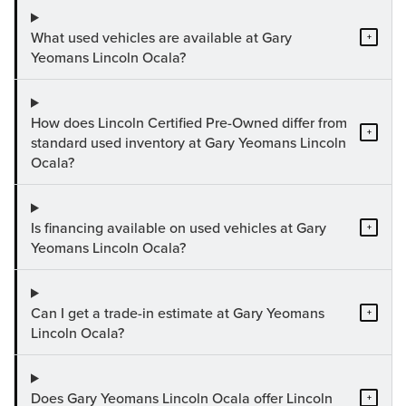
What used vehicles are available at Gary
+
Yeomans Lincoln Ocala?
How does Lincoln Certified Pre-Owned differ from
+
standard used inventory at Gary Yeomans Lincoln
Ocala?
Is financing available on used vehicles at Gary
+
Yeomans Lincoln Ocala?
Can I get a trade-in estimate at Gary Yeomans
+
Lincoln Ocala?
Does Gary Yeomans Lincoln Ocala offer Lincoln
+