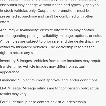
discounts) may change without notice and typically apply to
in-stock vehicles only. Coupons or promotions must be
presented at purchase and can’t be combined with other
offers.
Accuracy & Availability: Website information may contain
errors regarding pricing, availability, mileage, options, or color.
All vehicles are subject to prior sale, and the dealership may
withdraw mispriced vehicles. The dealership reserves the
right to refuse any sale.
Inventory & Images: Vehicles from other locations may require
transfer time. Vehicle images may differ from actual
appearance.
Financing: Subject to credit approval and lender conditions.
EPA Mileage: Mileage ratings are for comparison only; actual
PRE-OWNED INVENTORY
results may vary.
FAQS
For full details, please contact or visit our dealership.