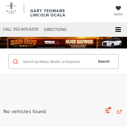
GARY YEOMANS
LINCOLN OCALA
SAVED
CALL
352-605-6339
DIRECTIONS
Search
No vehicles found