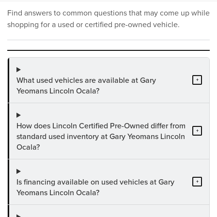
Find answers to common questions that may come up while
shopping for a used or certified pre-owned vehicle.
What used vehicles are available at Gary
+
Yeomans Lincoln Ocala?
How does Lincoln Certified Pre-Owned differ from
+
standard used inventory at Gary Yeomans Lincoln
Ocala?
Is financing available on used vehicles at Gary
+
Yeomans Lincoln Ocala?