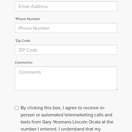
*Phone Number
*Zip Code
Comments:
By clicking this box, I agree to receive in-
person or automated telemarketing calls and
texts from Gary Yeomans Lincoln Ocala at the
number I entered. I understand that my