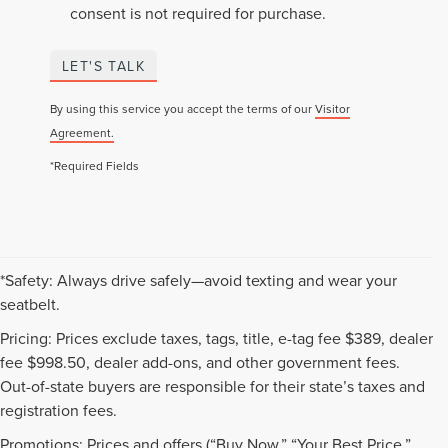
consent is not required for purchase.
LET'S TALK
By using this service you accept the terms of our
Visitor
Agreement.
*Required Fields
*Safety: Always drive safely—avoid texting and wear your
seatbelt.
Pricing: Prices exclude taxes, tags, title, e-tag fee $389, dealer
fee $998.50, dealer add-ons, and other government fees.
Out-of-state buyers are responsible for their state’s taxes and
registration fees.
Promotions: Prices and offers (“Buy Now,” “Your Best Price,”