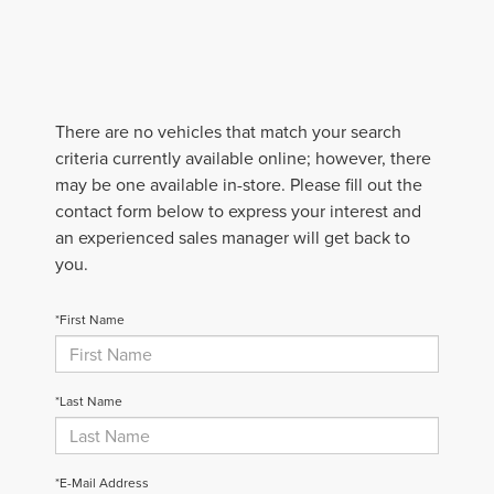
There are no vehicles that match your search
criteria currently available online; however, there
may be one available in-store. Please fill out the
contact form below to express your interest and
an experienced sales manager will get back to
you.
*First Name
*Last Name
*E-Mail Address