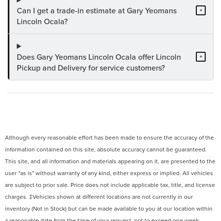
Can I get a trade-in estimate at Gary Yeomans
+
Lincoln Ocala?
Does Gary Yeomans Lincoln Ocala offer Lincoln
+
Pickup and Delivery for service customers?
Although every reasonable effort has been made to ensure the accuracy of the
information contained on this site, absolute accuracy cannot be guaranteed.
This site, and all information and materials appearing on it, are presented to the
user "as is" without warranty of any kind, either express or implied. All vehicles
are subject to prior sale. Price does not include applicable tax, title, and license
charges. ‡Vehicles shown at different locations are not currently in our
inventory (Not in Stock) but can be made available to you at our location within
a reasonable date from the time of your request, not to exceed one week.