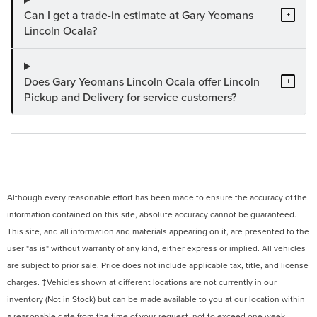
Can I get a trade-in estimate at Gary Yeomans
+
Lincoln Ocala?
Does Gary Yeomans Lincoln Ocala offer Lincoln
+
Pickup and Delivery for service customers?
Although every reasonable effort has been made to ensure the accuracy of the
information contained on this site, absolute accuracy cannot be guaranteed.
This site, and all information and materials appearing on it, are presented to the
user "as is" without warranty of any kind, either express or implied. All vehicles
are subject to prior sale. Price does not include applicable tax, title, and license
charges. ‡Vehicles shown at different locations are not currently in our
inventory (Not in Stock) but can be made available to you at our location within
a reasonable date from the time of your request, not to exceed one week.