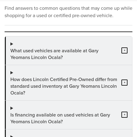
Find answers to common questions that may come up while
shopping for a used or certified pre-owned vehicle.
What used vehicles are available at Gary
+
Yeomans Lincoln Ocala?
How does Lincoln Certified Pre-Owned differ from
+
standard used inventory at Gary Yeomans Lincoln
Ocala?
Is financing available on used vehicles at Gary
+
Yeomans Lincoln Ocala?