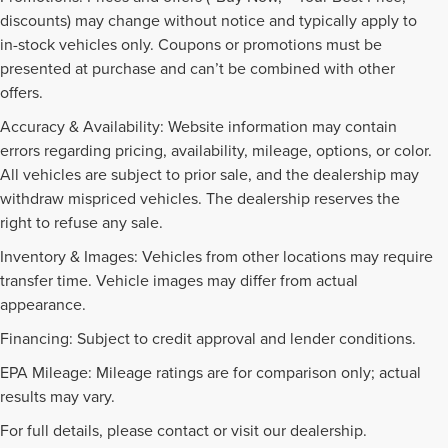
discounts) may change without notice and typically apply to
in-stock vehicles only. Coupons or promotions must be
presented at purchase and can’t be combined with other
offers.
Accuracy & Availability: Website information may contain
errors regarding pricing, availability, mileage, options, or color.
All vehicles are subject to prior sale, and the dealership may
withdraw mispriced vehicles. The dealership reserves the
right to refuse any sale.
Inventory & Images: Vehicles from other locations may require
transfer time. Vehicle images may differ from actual
appearance.
Financing: Subject to credit approval and lender conditions.
EPA Mileage: Mileage ratings are for comparison only; actual
PRE-OWNED INVENTORY
results may vary.
FAQS
For full details, please contact or visit our dealership.