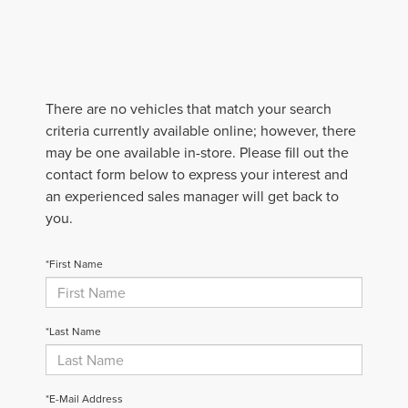
There are no vehicles that match your search
criteria currently available online; however, there
may be one available in-store. Please fill out the
contact form below to express your interest and
an experienced sales manager will get back to
you.
*First Name
*Last Name
*E-Mail Address