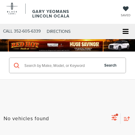
GARY YEOMANS
LINCOLN OCALA
SAVED
CALL
352-605-6339
DIRECTIONS
Search
No vehicles found