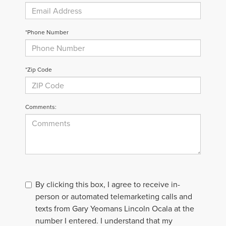
*Phone Number
*Zip Code
Comments:
By clicking this box, I agree to receive in-
person or automated telemarketing calls and
texts from Gary Yeomans Lincoln Ocala at the
number I entered. I understand that my