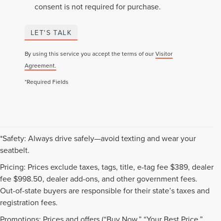
consent is not required for purchase.
LET'S TALK
By using this service you accept the terms of our
Visitor
Agreement.
*Required Fields
*Safety: Always drive safely—avoid texting and wear your
seatbelt.
Pricing: Prices exclude taxes, tags, title, e-tag fee $389, dealer
fee $998.50, dealer add-ons, and other government fees.
Out-of-state buyers are responsible for their state’s taxes and
registration fees.
Promotions: Prices and offers (“Buy Now,” “Your Best Price,”