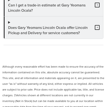
Can I get a trade-in estimate at Gary Yeomans
+
Lincoln Ocala?
Does Gary Yeomans Lincoln Ocala offer Lincoln
+
Pickup and Delivery for service customers?
Although every reasonable effort has been made to ensure the accuracy of the
information contained on this site, absolute accuracy cannot be guaranteed.
This site, and all information and materials appearing on it, are presented to the
user "as is" without warranty of any kind, either express or implied. All vehicles
are subject to prior sale. Price does not include applicable tax, title, and license
charges. ‡Vehicles shown at different locations are not currently in our
inventory (Not in Stock) but can be made available to you at our location within
a reasonable date from the time of your request, not to exceed one week.