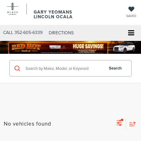
GARY YEOMANS
LINCOLN OCALA
SAVED
CALL
352-605-6339
DIRECTIONS
Search
No vehicles found