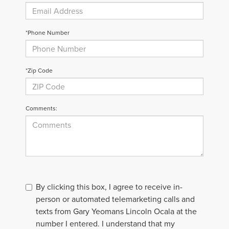
*Phone Number
*Zip Code
Comments:
By clicking this box, I agree to receive in-
person or automated telemarketing calls and
texts from Gary Yeomans Lincoln Ocala at the
number I entered. I understand that my