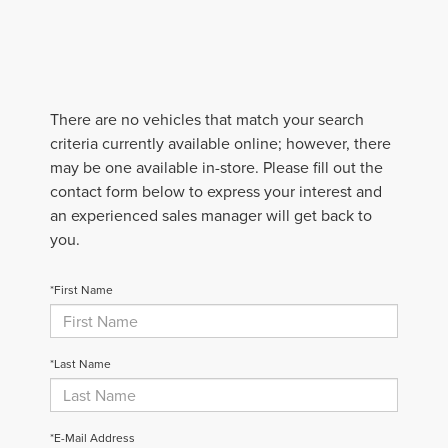
There are no vehicles that match your search
criteria currently available online; however, there
may be one available in-store. Please fill out the
contact form below to express your interest and
an experienced sales manager will get back to
you.
*First Name
*Last Name
*E-Mail Address