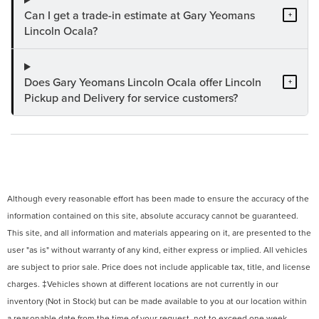
Can I get a trade-in estimate at Gary Yeomans
+
Lincoln Ocala?
Does Gary Yeomans Lincoln Ocala offer Lincoln
+
Pickup and Delivery for service customers?
Although every reasonable effort has been made to ensure the accuracy of the
information contained on this site, absolute accuracy cannot be guaranteed.
This site, and all information and materials appearing on it, are presented to the
user "as is" without warranty of any kind, either express or implied. All vehicles
are subject to prior sale. Price does not include applicable tax, title, and license
charges. ‡Vehicles shown at different locations are not currently in our
inventory (Not in Stock) but can be made available to you at our location within
a reasonable date from the time of your request, not to exceed one week.