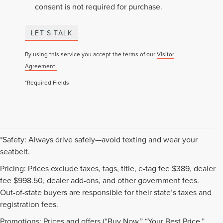
consent is not required for purchase.
LET'S TALK
By using this service you accept the terms of our
Visitor
Agreement.
*Required Fields
*Safety: Always drive safely—avoid texting and wear your
seatbelt.
Pricing: Prices exclude taxes, tags, title, e-tag fee $389, dealer
fee $998.50, dealer add-ons, and other government fees.
Out-of-state buyers are responsible for their state’s taxes and
registration fees.
Promotions: Prices and offers (“Buy Now,” “Your Best Price,”