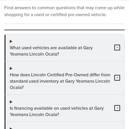
Find answers to common questions that may come up while
shopping for a used or certified pre-owned vehicle.
What used vehicles are available at Gary
+
Yeomans Lincoln Ocala?
How does Lincoln Certified Pre-Owned differ from
+
standard used inventory at Gary Yeomans Lincoln
Ocala?
Is financing available on used vehicles at Gary
+
Yeomans Lincoln Ocala?