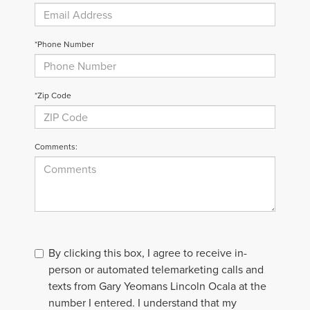
*Phone Number
*Zip Code
Comments:
By clicking this box, I agree to receive in-
person or automated telemarketing calls and
texts from Gary Yeomans Lincoln Ocala at the
number I entered. I understand that my