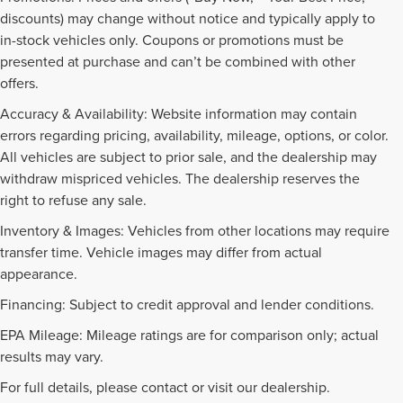
discounts) may change without notice and typically apply to
in-stock vehicles only. Coupons or promotions must be
presented at purchase and can’t be combined with other
offers.
Accuracy & Availability: Website information may contain
errors regarding pricing, availability, mileage, options, or color.
All vehicles are subject to prior sale, and the dealership may
withdraw mispriced vehicles. The dealership reserves the
right to refuse any sale.
Inventory & Images: Vehicles from other locations may require
transfer time. Vehicle images may differ from actual
appearance.
Financing: Subject to credit approval and lender conditions.
EPA Mileage: Mileage ratings are for comparison only; actual
PRE-OWNED INVENTORY
results may vary.
FAQS
For full details, please contact or visit our dealership.