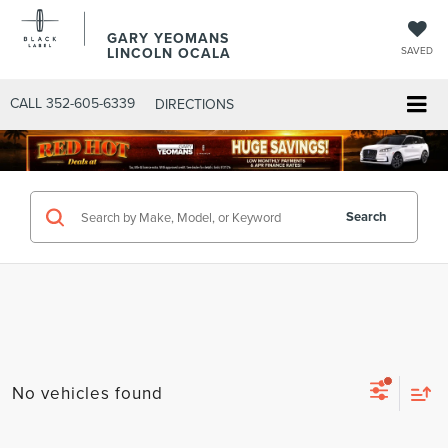
GARY YEOMANS
LINCOLN OCALA
SAVED
CALL
352-605-6339
DIRECTIONS
Search
No vehicles found