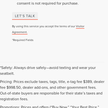
consent is not required for purchase.
LET'S TALK
By using this service you accept the terms of our
Visitor
Agreement.
*Required Fields
*Safety: Always drive safely—avoid texting and wear your
seatbelt.
Pricing: Prices exclude taxes, tags, title, e-tag fee $389, dealer
fee $998.50, dealer add-ons, and other government fees.
Out-of-state buyers are responsible for their state’s taxes and
registration fees.
Promotions: Prices and offers (“Buy Now,” “Your Best Price,”