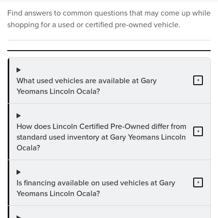
Find answers to common questions that may come up while
shopping for a used or certified pre-owned vehicle.
What used vehicles are available at Gary
+
Yeomans Lincoln Ocala?
How does Lincoln Certified Pre-Owned differ from
+
standard used inventory at Gary Yeomans Lincoln
Ocala?
Is financing available on used vehicles at Gary
+
Yeomans Lincoln Ocala?