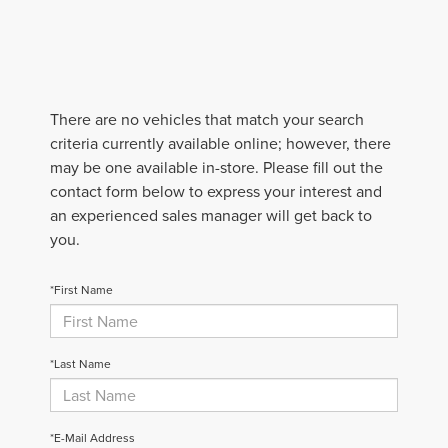
There are no vehicles that match your search
criteria currently available online; however, there
may be one available in-store. Please fill out the
contact form below to express your interest and
an experienced sales manager will get back to
you.
*First Name
*Last Name
*E-Mail Address