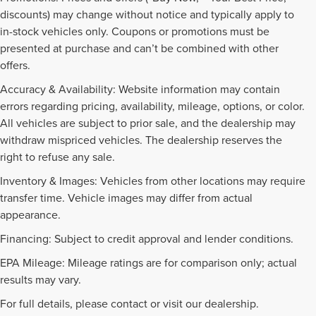
discounts) may change without notice and typically apply to
in-stock vehicles only. Coupons or promotions must be
presented at purchase and can’t be combined with other
offers.
Accuracy & Availability: Website information may contain
errors regarding pricing, availability, mileage, options, or color.
All vehicles are subject to prior sale, and the dealership may
withdraw mispriced vehicles. The dealership reserves the
right to refuse any sale.
Inventory & Images: Vehicles from other locations may require
transfer time. Vehicle images may differ from actual
appearance.
Financing: Subject to credit approval and lender conditions.
EPA Mileage: Mileage ratings are for comparison only; actual
PRE-OWNED INVENTORY
results may vary.
FAQS
For full details, please contact or visit our dealership.