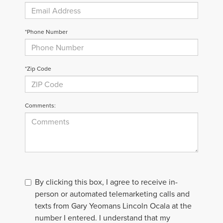
*Phone Number
*Zip Code
Comments:
By clicking this box, I agree to receive in-
person or automated telemarketing calls and
texts from Gary Yeomans Lincoln Ocala at the
number I entered. I understand that my