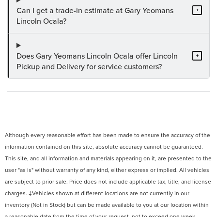
Can I get a trade-in estimate at Gary Yeomans
+
Lincoln Ocala?
Does Gary Yeomans Lincoln Ocala offer Lincoln
+
Pickup and Delivery for service customers?
Although every reasonable effort has been made to ensure the accuracy of the
information contained on this site, absolute accuracy cannot be guaranteed.
This site, and all information and materials appearing on it, are presented to the
user "as is" without warranty of any kind, either express or implied. All vehicles
are subject to prior sale. Price does not include applicable tax, title, and license
charges. ‡Vehicles shown at different locations are not currently in our
inventory (Not in Stock) but can be made available to you at our location within
a reasonable date from the time of your request, not to exceed one week.