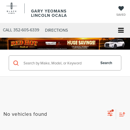
GARY YEOMANS
LINCOLN OCALA
SAVED
CALL
352-605-6339
DIRECTIONS
Search
No vehicles found