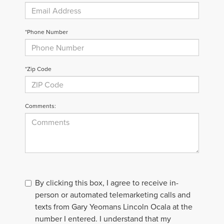
*Phone Number
*Zip Code
Comments:
By clicking this box, I agree to receive in-
person or automated telemarketing calls and
texts from Gary Yeomans Lincoln Ocala at the
number I entered. I understand that my