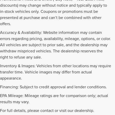
discounts) may change without notice and typically apply to
in-stock vehicles only. Coupons or promotions must be
presented at purchase and can’t be combined with other
offers.
Accuracy & Availability: Website information may contain
errors regarding pricing, availability, mileage, options, or color.
All vehicles are subject to prior sale, and the dealership may
withdraw mispriced vehicles. The dealership reserves the
right to refuse any sale.
Inventory & Images: Vehicles from other locations may require
transfer time. Vehicle images may differ from actual
appearance.
Financing: Subject to credit approval and lender conditions.
EPA Mileage: Mileage ratings are for comparison only; actual
PRE-OWNED INVENTORY
results may vary.
FAQS
For full details, please contact or visit our dealership.