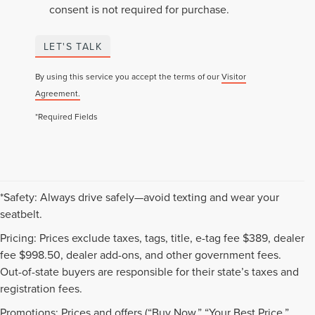
consent is not required for purchase.
LET'S TALK
By using this service you accept the terms of our
Visitor
Agreement.
*Required Fields
*Safety: Always drive safely—avoid texting and wear your
seatbelt.
Pricing: Prices exclude taxes, tags, title, e-tag fee $389, dealer
fee $998.50, dealer add-ons, and other government fees.
Out-of-state buyers are responsible for their state’s taxes and
registration fees.
Promotions: Prices and offers (“Buy Now,” “Your Best Price,”