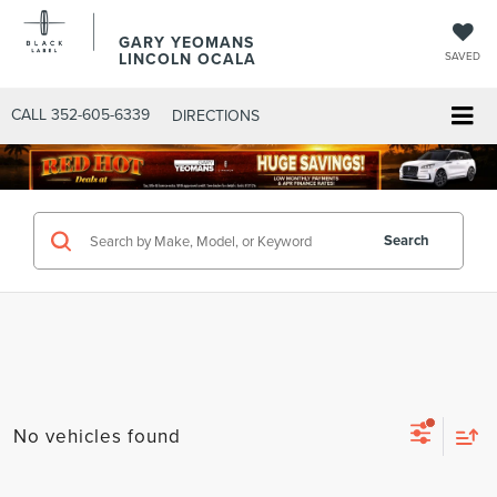
GARY YEOMANS
LINCOLN OCALA
SAVED
CALL
352-605-6339
DIRECTIONS
Search
No vehicles found