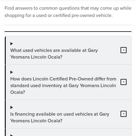
Find answers to common questions that may come up while
shopping for a used or certified pre-owned vehicle.
What used vehicles are available at Gary
+
Yeomans Lincoln Ocala?
How does Lincoln Certified Pre-Owned differ from
+
standard used inventory at Gary Yeomans Lincoln
Ocala?
Is financing available on used vehicles at Gary
+
Yeomans Lincoln Ocala?