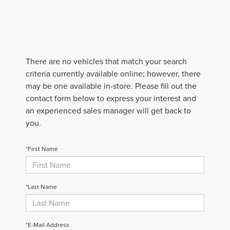
There are no vehicles that match your search
criteria currently available online; however, there
may be one available in-store. Please fill out the
contact form below to express your interest and
an experienced sales manager will get back to
you.
*First Name
*Last Name
*E-Mail Address