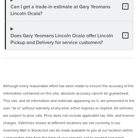
Can I get a trade-in estimate at Gary Yeomans
+
Lincoln Ocala?
Does Gary Yeomans Lincoln Ocala offer Lincoln
+
Pickup and Delivery for service customers?
Although every reasonable effort has been made to ensure the accuracy of the
information contained on this site, absolute accuracy cannot be guaranteed.
This site, and all information and materials appearing on it, are presented to the
user "as is" without warranty of any kind, either express or implied. All vehicles
are subject to prior sale. Price does not include applicable tax, title, and license
charges. ‡Vehicles shown at different locations are not currently in our
inventory (Not in Stock) but can be made available to you at our location within
a reasonable date from the time of your request, not to exceed one week.