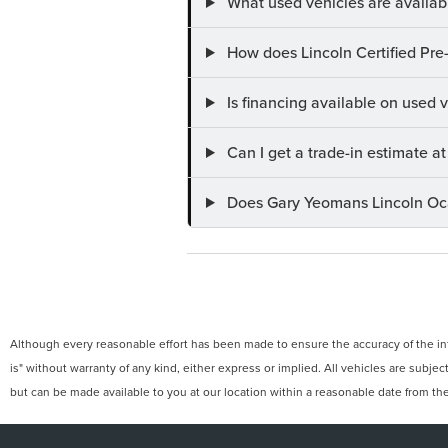
What used vehicles are availab
How does Lincoln Certified Pre
Is financing available on used
Can I get a trade-in estimate 
Does Gary Yeomans Lincoln Ocal
Although every reasonable effort has been made to ensure the accuracy of the info
is" without warranty of any kind, either express or implied. All vehicles are subject
but can be made available to you at our location within a reasonable date from th