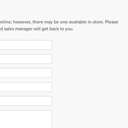
 online; however, there may be one available in-store. Please
ed sales manager will get back to you.