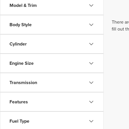
Model & Trim
There ar
Body Style
fill out
Cylinder
Engine Size
Transmission
Features
Fuel Type