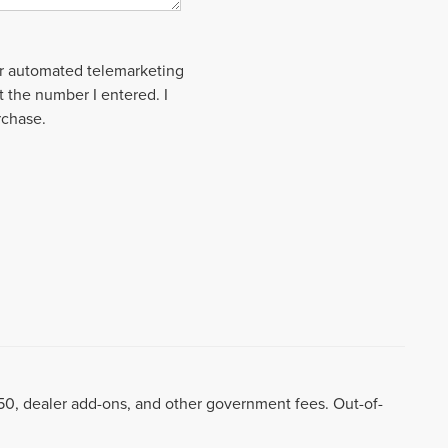
 or automated telemarketing
t the number I entered. I
rchase.
8.50, dealer add-ons, and other government fees. Out-of-