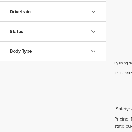
Drivetrain
Status
Body Type
By using th
*Required 
*Safety:
Pricing:
state buy