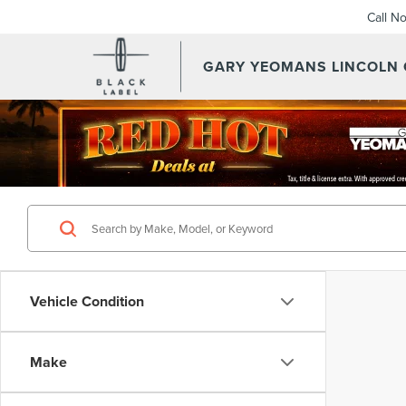
Call N
GARY YEOMANS LINCOLN
Vehicle Condition
Make