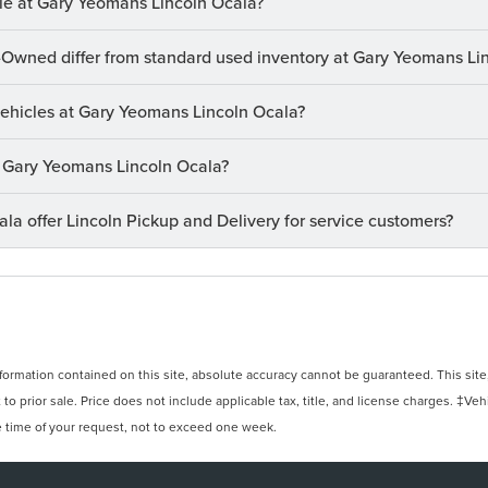
le at Gary Yeomans Lincoln Ocala?
-Owned differ from standard used inventory at Gary Yeomans Li
 vehicles at Gary Yeomans Lincoln Ocala?
at Gary Yeomans Lincoln Ocala?
a offer Lincoln Pickup and Delivery for service customers?
rmation contained on this site, absolute accuracy cannot be guaranteed. This site, 
 to prior sale. Price does not include applicable tax, title, and license charges. ‡Veh
e time of your request, not to exceed one week.