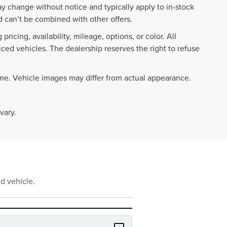
ay change without notice and typically apply to in-stock
 can’t be combined with other offers.
ricing, availability, mileage, options, or color. All
iced vehicles. The dealership reserves the right to refuse
ime. Vehicle images may differ from actual appearance.
vary.
d vehicle.