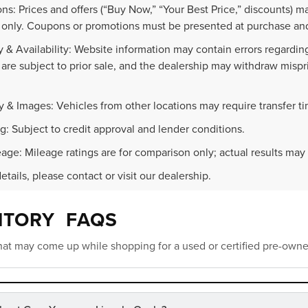
ns: Prices and offers (“Buy Now,” “Your Best Price,” discounts) m
 only. Coupons or promotions must be presented at purchase and
 & Availability: Website information may contain errors regarding p
 are subject to prior sale, and the dealership may withdraw mispr
.
y & Images: Vehicles from other locations may require transfer t
g: Subject to credit approval and lender conditions.
age: Mileage ratings are for comparison only; actual results may 
details, please contact or visit our dealership.
NTORY FAQS
at may come up while shopping for a used or certified pre-owne