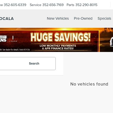
ow
352-605-6339
Service
352-656-7169
Parts
352-290-8015
 OCALA
New Vehicles
Pre-Owned
Specials
Search
No vehicles found