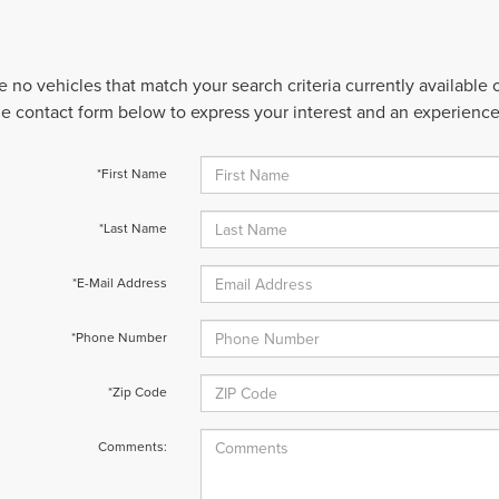
e no vehicles that match your search criteria currently available
 the contact form below to express your interest and an experienc
*First Name
*Last Name
*E-Mail Address
*Phone Number
*Zip Code
Comments: