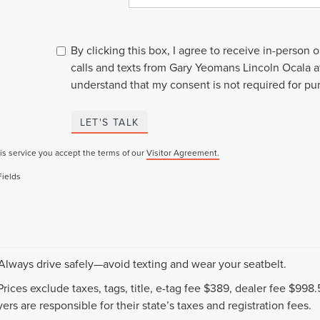
By clicking this box, I agree to receive in-person
calls and texts from Gary Yeomans Lincoln Ocala a
understand that my consent is not required for pu
LET'S TALK
is service you accept the terms of our
Visitor Agreement.
Fields
 Always drive safely—avoid texting and wear your seatbelt.
 Prices exclude taxes, tags, title, e-tag fee $389, dealer fee $99
ers are responsible for their state’s taxes and registration fees.