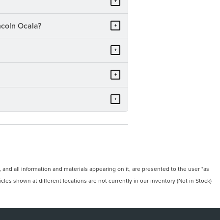
+
ncoln Ocala?
+
+
+
+
and all information and materials appearing on it, are presented to the user "as
icles shown at different locations are not currently in our inventory (Not in Stock)