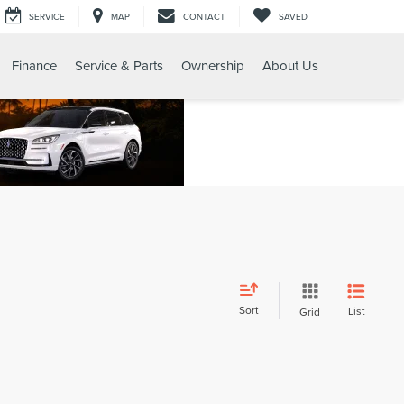
SERVICE
MAP
CONTACT
SAVED
Finance
Service & Parts
Ownership
About Us
Sort
List
Grid