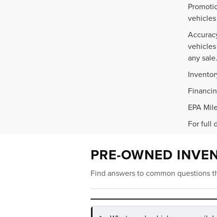
Promotio
vehicles
Accuracy
vehicles
any sale
Inventor
Financin
EPA Mile
For full 
PRE-OWNED INVE
Find answers to common questions th