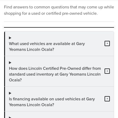
Find answers to common questions that may come up while
shopping for a used or certified pre-owned vehicle.
What used vehicles are available at Gary
+
Yeomans Lincoln Ocala?
How does Lincoln Certified Pre-Owned differ from
+
standard used inventory at Gary Yeomans Lincoln
Ocala?
Is financing available on used vehicles at Gary
+
Yeomans Lincoln Ocala?