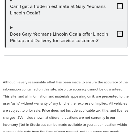
Can I get a trade-in estimate at Gary Yeomans
+
Lincoln Ocala?
Does Gary Yeomans Lincoln Ocala offer Lincoln
+
Pickup and Delivery for service customers?
Although every reasonable effort has been made to ensure the accuracy of the
information contained on this site, absolute accuracy cannot be guaranteed.
This site, and all information and materials appearing on it, are presented to the
user "as is" without warranty of any kind, either express or implied. All vehicles
are subject to prior sale. Price does not include applicable tax, title, and license
charges. ‡Vehicles shown at different locations are not currently in our
inventory (Not in Stock) but can be made available to you at our location within
a reasonable date from the time of your request, not to exceed one week.