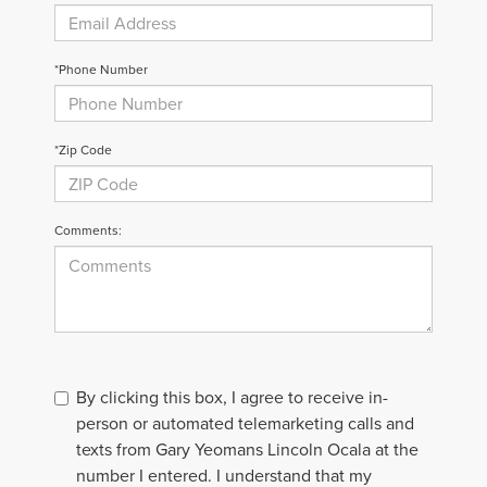
*Phone Number
*Zip Code
Comments:
By clicking this box, I agree to receive in-
person or automated telemarketing calls and
texts from Gary Yeomans Lincoln Ocala at the
number I entered. I understand that my