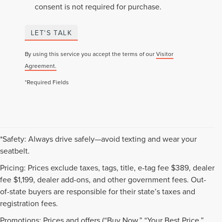
consent is not required for purchase.
LET'S TALK
By using this service you accept the terms of our
Visitor
Agreement.
*Required Fields
*Safety: Always drive safely—avoid texting and wear your
seatbelt.
Pricing: Prices exclude taxes, tags, title, e-tag fee $389, dealer
fee $1,199, dealer add-ons, and other government fees. Out-
of-state buyers are responsible for their state’s taxes and
registration fees.
Promotions: Prices and offers (“Buy Now,” “Your Best Price,”