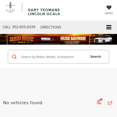
GARY YEOMANS
LINCOLN OCALA
SAVED
CALL
352-605-6339
DIRECTIONS
Search
No vehicles found