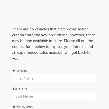
There are no vehicles that match your search
criteria currently available online; however, there
may be one available in-store. Please fill out the
contact form below to express your interest and
an experienced sales manager will get back to
you.
*First Name
*Last Name
*E-Mail Address