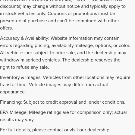
discounts) may change without notice and typically apply to
in-stock vehicles only. Coupons or promotions must be
presented at purchase and can’t be combined with other
offers.
Accuracy & Availability: Website information may contain
errors regarding pricing, availability, mileage, options, or color.
All vehicles are subject to prior sale, and the dealership may
withdraw mispriced vehicles. The dealership reserves the
right to refuse any sale.
Inventory & Images: Vehicles from other locations may require
transfer time. Vehicle images may differ from actual
appearance.
Financing: Subject to credit approval and lender conditions.
EPA Mileage: Mileage ratings are for comparison only; actual
PRE-OWNED INVENTORY
results may vary.
FAQS
For full details, please contact or visit our dealership.