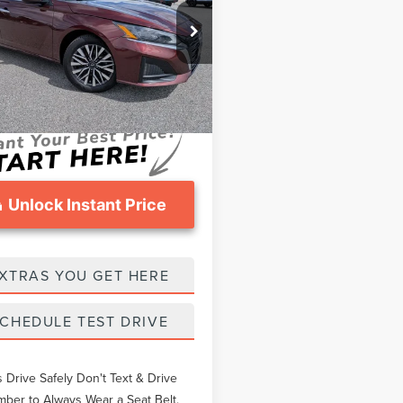
Less
e Drop
thers Pay:
$23,593
N4BL4DW1PN352206
Stock:
NN352206
eomans Price
$24,373
8 mi
Int.
ntation Fee
$999
Unlock Instant Price
XTRAS YOU GET HERE
CHEDULE TEST DRIVE
 Drive Safely Don't Text & Drive
er to Always Wear a Seat Belt.