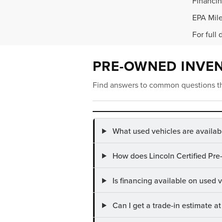
Financin
EPA Mile
For full 
PRE-OWNED INVE
Find answers to common questions th
What used vehicles are availab
How does Lincoln Certified Pre
Is financing available on used
Can I get a trade-in estimate 