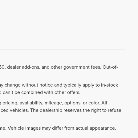
8.50, dealer add-ons, and other government fees. Out-of-
ay change without notice and typically apply to in-stock
 can’t be combined with other offers.
ricing, availability, mileage, options, or color. All
iced vehicles. The dealership reserves the right to refuse
ime. Vehicle images may differ from actual appearance.