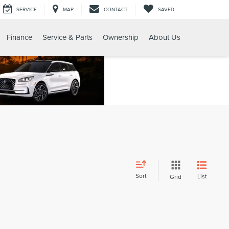
SERVICE
MAP
CONTACT
SAVED
Finance
Service & Parts
Ownership
About Us
Sort
List
Grid