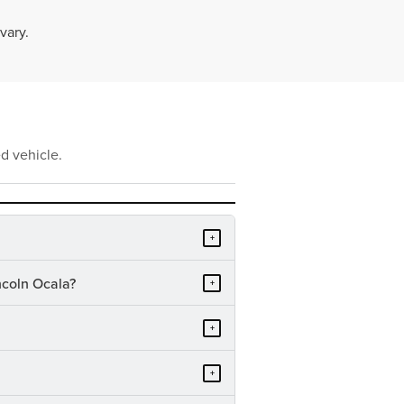
vary.
d vehicle.
+
ncoln Ocala?
+
+
+