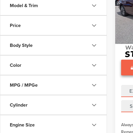
Model & Trim
Pric
What O
VIN:
1
Gary Y
Price
68,78
Docume
Body Style
Color
MPG / MPGe
E
Cylinder
S
Engine Size
Always
Rememb