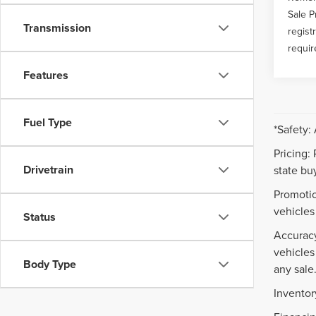
Sale P
Transmission
regist
requir
Features
Fuel Type
*Safety:
Pricing:
Drivetrain
state buy
Promotio
vehicles
Status
Accuracy
vehicles
Body Type
any sale
Inventor