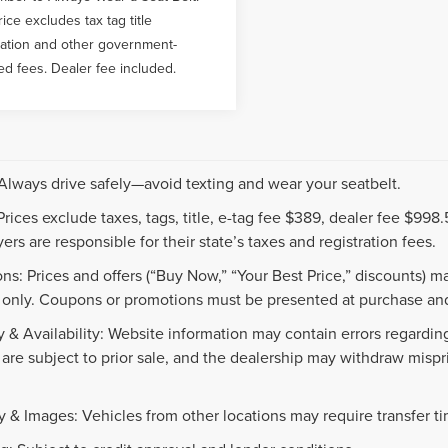
rice excludes tax tag title
ration and other government-
ed fees. Dealer fee included.
 Always drive safely—avoid texting and wear your seatbelt.
 Prices exclude taxes, tags, title, e-tag fee $389, dealer fee $99
ers are responsible for their state’s taxes and registration fees.
ns: Prices and offers (“Buy Now,” “Your Best Price,” discounts) m
 only. Coupons or promotions must be presented at purchase and
 & Availability: Website information may contain errors regarding p
 are subject to prior sale, and the dealership may withdraw mispr
.
y & Images: Vehicles from other locations may require transfer t