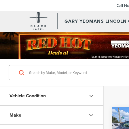
Call N
GARY YEOMANS LINCOLN
Vehicle Condition
Co
Make
202
ALT