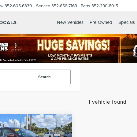
ow
352-605-6339
Service
352-656-7169
Parts
352-290-8015
 OCALA
New Vehicles
Pre-Owned
Specials
Search
1 vehicle found
mpare Vehicle
$24,373
3
NISSAN
SALE PRICE
IMA
2.5 SV