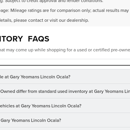
g: Subject to credit approval and lender conditions.
age: Mileage ratings are for comparison only; actual results may 
details, please contact or visit our dealership.
NTORY FAQS
at may come up while shopping for a used or certified pre-owne
le at Gary Yeomans Lincoln Ocala?
-Owned differ from standard used inventory at Gary Yeomans Li
 vehicles at Gary Yeomans Lincoln Ocala?
at Gary Yeomans Lincoln Ocala?