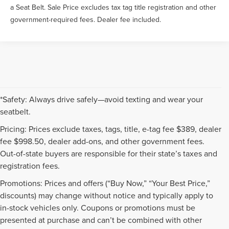
a Seat Belt. Sale Price excludes tax tag title registration and other
government-required fees. Dealer fee included.
*Safety: Always drive safely—avoid texting and wear your
seatbelt.
Pricing: Prices exclude taxes, tags, title, e-tag fee $389, dealer
fee $998.50, dealer add-ons, and other government fees.
Out-of-state buyers are responsible for their state’s taxes and
registration fees.
Promotions: Prices and offers (“Buy Now,” “Your Best Price,”
discounts) may change without notice and typically apply to
in-stock vehicles only. Coupons or promotions must be
presented at purchase and can’t be combined with other