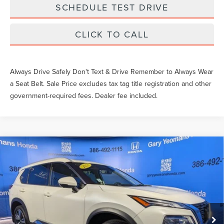
SCHEDULE TEST DRIVE
CLICK TO CALL
Always Drive Safely Don't Text & Drive Remember to Always Wear
a Seat Belt. Sale Price excludes tax tag title registration and other
government-required fees. Dealer fee included.
Compare Vehicle
$28,349
2023
NISSAN ROGUE
PLATINUM
SALE PRICE
Price Drop
VIN:
JN8BT3DC7PW104616
Stock:
W104616T
Less
What Others Pay:
$27,606
50,366 mi
Ext.
Int.
Gary Yeomans Price
$28,349