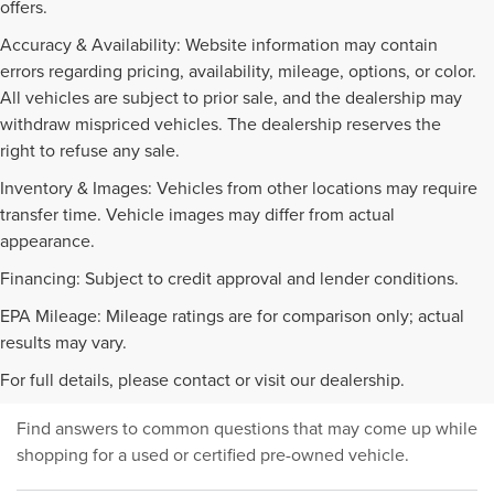
offers.
Accuracy & Availability: Website information may contain
errors regarding pricing, availability, mileage, options, or color.
All vehicles are subject to prior sale, and the dealership may
withdraw mispriced vehicles. The dealership reserves the
right to refuse any sale.
Inventory & Images: Vehicles from other locations may require
transfer time. Vehicle images may differ from actual
appearance.
Financing: Subject to credit approval and lender conditions.
EPA Mileage: Mileage ratings are for comparison only; actual
PRE-OWNED INVENTORY
results may vary.
FAQS
For full details, please contact or visit our dealership.
Find answers to common questions that may come up while
shopping for a used or certified pre-owned vehicle.