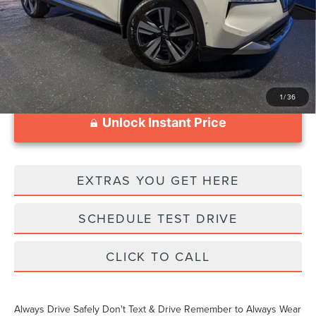
Documentation Fee
$999
1
/
36
Unlock Instant Price
EXTRAS YOU GET HERE
SCHEDULE TEST DRIVE
CLICK TO CALL
Always Drive Safely Don't Text & Drive Remember to Always Wear