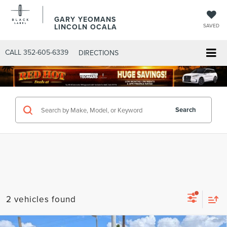
GARY YEOMANS
LINCOLN OCALA
SAVED
CALL
352-605-6339
DIRECTIONS
Search
2 vehicles found