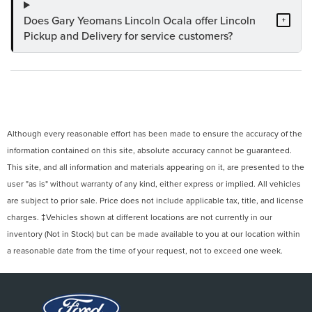
Does Gary Yeomans Lincoln Ocala offer Lincoln
+
Pickup and Delivery for service customers?
Although every reasonable effort has been made to ensure the accuracy of the
information contained on this site, absolute accuracy cannot be guaranteed.
This site, and all information and materials appearing on it, are presented to the
user "as is" without warranty of any kind, either express or implied. All vehicles
are subject to prior sale. Price does not include applicable tax, title, and license
charges. ‡Vehicles shown at different locations are not currently in our
inventory (Not in Stock) but can be made available to you at our location within
a reasonable date from the time of your request, not to exceed one week.