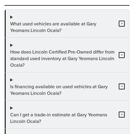
What used vehicles are available at Gary
+
Yeomans Lincoln Ocala?
How does Lincoln Certified Pre-Owned differ from
+
standard used inventory at Gary Yeomans Lincoln
Ocala?
Is financing available on used vehicles at Gary
+
Yeomans Lincoln Ocala?
Can I get a trade-in estimate at Gary Yeomans
+
Lincoln Ocala?