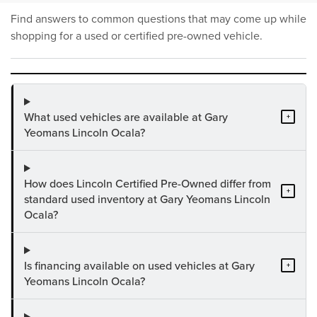
Find answers to common questions that may come up while
shopping for a used or certified pre-owned vehicle.
What used vehicles are available at Gary
+
Yeomans Lincoln Ocala?
How does Lincoln Certified Pre-Owned differ from
+
standard used inventory at Gary Yeomans Lincoln
Ocala?
Is financing available on used vehicles at Gary
+
Yeomans Lincoln Ocala?