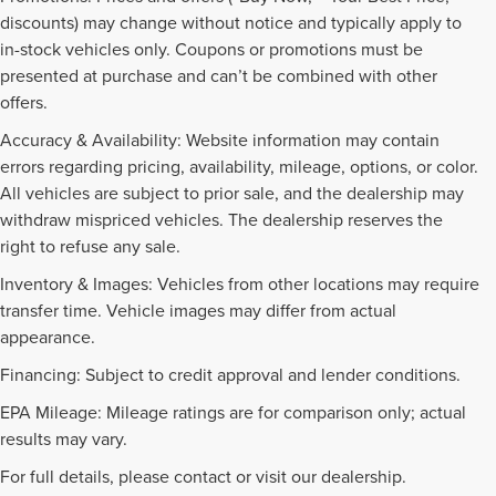
discounts) may change without notice and typically apply to
in-stock vehicles only. Coupons or promotions must be
presented at purchase and can’t be combined with other
offers.
Accuracy & Availability: Website information may contain
errors regarding pricing, availability, mileage, options, or color.
All vehicles are subject to prior sale, and the dealership may
withdraw mispriced vehicles. The dealership reserves the
right to refuse any sale.
Inventory & Images: Vehicles from other locations may require
transfer time. Vehicle images may differ from actual
appearance.
Financing: Subject to credit approval and lender conditions.
EPA Mileage: Mileage ratings are for comparison only; actual
PRE-OWNED INVENTORY
results may vary.
FAQS
For full details, please contact or visit our dealership.