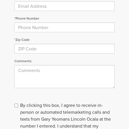
*Phone Number
*Zip Code
Comments:
By clicking this box, I agree to receive in-
person or automated telemarketing calls and
texts from Gary Yeomans Lincoln Ocala at the
number I entered. I understand that my