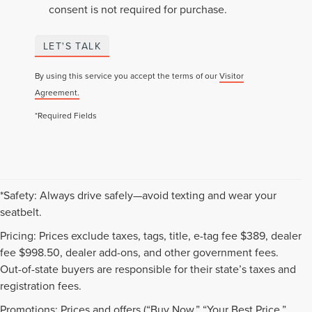
consent is not required for purchase.
LET'S TALK
By using this service you accept the terms of our
Visitor
Agreement.
*Required Fields
*Safety: Always drive safely—avoid texting and wear your
seatbelt.
Pricing: Prices exclude taxes, tags, title, e-tag fee $389, dealer
fee $998.50, dealer add-ons, and other government fees.
Out-of-state buyers are responsible for their state’s taxes and
registration fees.
Promotions: Prices and offers (“Buy Now,” “Your Best Price,”