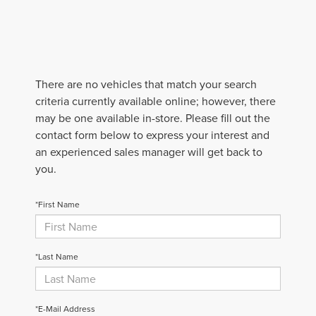
There are no vehicles that match your search
criteria currently available online; however, there
may be one available in-store. Please fill out the
contact form below to express your interest and
an experienced sales manager will get back to
you.
*First Name
*Last Name
*E-Mail Address