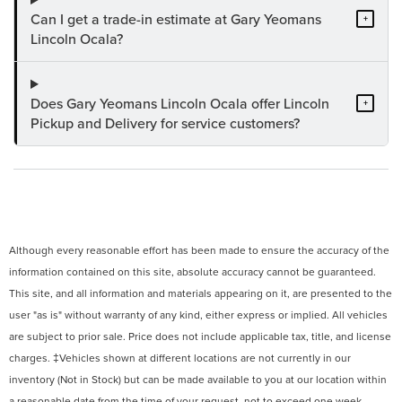
Can I get a trade-in estimate at Gary Yeomans
+
Lincoln Ocala?
Does Gary Yeomans Lincoln Ocala offer Lincoln
+
Pickup and Delivery for service customers?
Although every reasonable effort has been made to ensure the accuracy of the
information contained on this site, absolute accuracy cannot be guaranteed.
This site, and all information and materials appearing on it, are presented to the
user "as is" without warranty of any kind, either express or implied. All vehicles
are subject to prior sale. Price does not include applicable tax, title, and license
charges. ‡Vehicles shown at different locations are not currently in our
inventory (Not in Stock) but can be made available to you at our location within
a reasonable date from the time of your request, not to exceed one week.