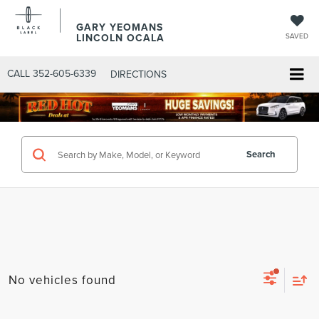
GARY YEOMANS
LINCOLN OCALA
SAVED
CALL
352-605-6339
DIRECTIONS
Search
No vehicles found