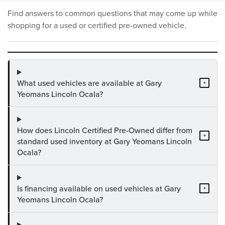
Find answers to common questions that may come up while
shopping for a used or certified pre-owned vehicle.
What used vehicles are available at Gary
+
Yeomans Lincoln Ocala?
How does Lincoln Certified Pre-Owned differ from
+
standard used inventory at Gary Yeomans Lincoln
Ocala?
Is financing available on used vehicles at Gary
+
Yeomans Lincoln Ocala?