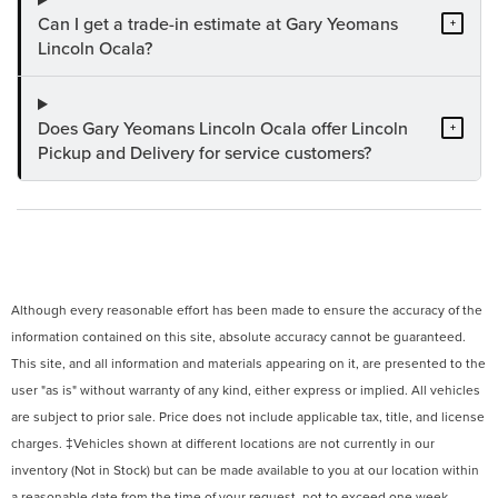
Can I get a trade-in estimate at Gary Yeomans
+
Lincoln Ocala?
Does Gary Yeomans Lincoln Ocala offer Lincoln
+
Pickup and Delivery for service customers?
Although every reasonable effort has been made to ensure the accuracy of the
information contained on this site, absolute accuracy cannot be guaranteed.
This site, and all information and materials appearing on it, are presented to the
user "as is" without warranty of any kind, either express or implied. All vehicles
are subject to prior sale. Price does not include applicable tax, title, and license
charges. ‡Vehicles shown at different locations are not currently in our
inventory (Not in Stock) but can be made available to you at our location within
a reasonable date from the time of your request, not to exceed one week.