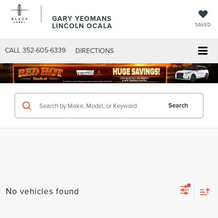
GARY YEOMANS
LINCOLN OCALA
SAVED
CALL
352-605-6339
DIRECTIONS
Search
No vehicles found