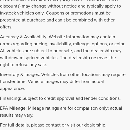
discounts) may change without notice and typically apply to
in-stock vehicles only. Coupons or promotions must be
presented at purchase and can’t be combined with other
offers.
Accuracy & Availability: Website information may contain
errors regarding pricing, availability, mileage, options, or color.
All vehicles are subject to prior sale, and the dealership may
withdraw mispriced vehicles. The dealership reserves the
right to refuse any sale.
Inventory & Images: Vehicles from other locations may require
transfer time. Vehicle images may differ from actual
appearance.
Financing: Subject to credit approval and lender conditions.
EPA Mileage: Mileage ratings are for comparison only; actual
PRE-OWNED INVENTORY
results may vary.
FAQS
For full details, please contact or visit our dealership.