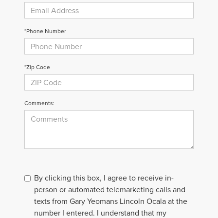
*Phone Number
*Zip Code
Comments:
By clicking this box, I agree to receive in-
person or automated telemarketing calls and
texts from Gary Yeomans Lincoln Ocala at the
number I entered. I understand that my