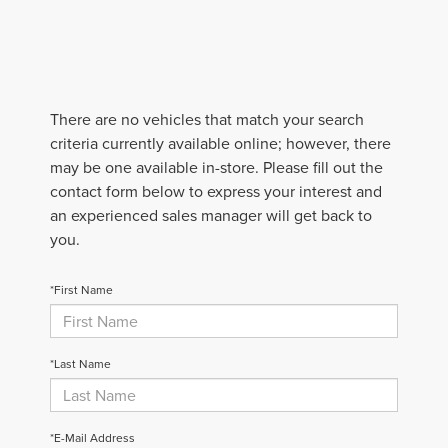
There are no vehicles that match your search
criteria currently available online; however, there
may be one available in-store. Please fill out the
contact form below to express your interest and
an experienced sales manager will get back to
you.
*First Name
*Last Name
*E-Mail Address