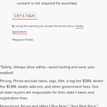
consent is not required for purchase.
LET'S TALK
By using this service you accept the terms of our
Visitor
Agreement.
*Required Fields
*Safety: Always drive safely—avoid texting and wear your
seatbelt.
Pricing: Prices exclude taxes, tags, title, e-tag fee $389, dealer
fee $1,199, dealer add-ons, and other government fees. Out-
of-state buyers are responsible for their state’s taxes and
registration fees.
Promotions: Prices and offers (“Buy Now,” “Your Best Price,”