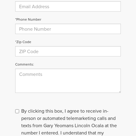
*Phone Number
*Zip Code
Comments:
By clicking this box, I agree to receive in-
person or automated telemarketing calls and
texts from Gary Yeomans Lincoln Ocala at the
number I entered. I understand that my