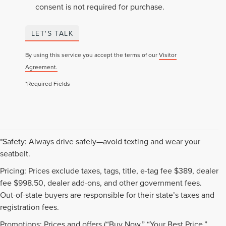
consent is not required for purchase.
LET'S TALK
By using this service you accept the terms of our
Visitor
Agreement.
*Required Fields
*Safety: Always drive safely—avoid texting and wear your
seatbelt.
Pricing: Prices exclude taxes, tags, title, e-tag fee $389, dealer
fee $998.50, dealer add-ons, and other government fees.
Out-of-state buyers are responsible for their state’s taxes and
registration fees.
Promotions: Prices and offers (“Buy Now,” “Your Best Price,”