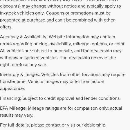
discounts) may change without notice and typically apply to
in-stock vehicles only. Coupons or promotions must be
presented at purchase and can’t be combined with other
offers.
Accuracy & Availability: Website information may contain
errors regarding pricing, availability, mileage, options, or color.
All vehicles are subject to prior sale, and the dealership may
withdraw mispriced vehicles. The dealership reserves the
right to refuse any sale.
Inventory & Images: Vehicles from other locations may require
transfer time. Vehicle images may differ from actual
appearance.
Financing: Subject to credit approval and lender conditions.
EPA Mileage: Mileage ratings are for comparison only; actual
PRE-OWNED INVENTORY
results may vary.
FAQS
For full details, please contact or visit our dealership.