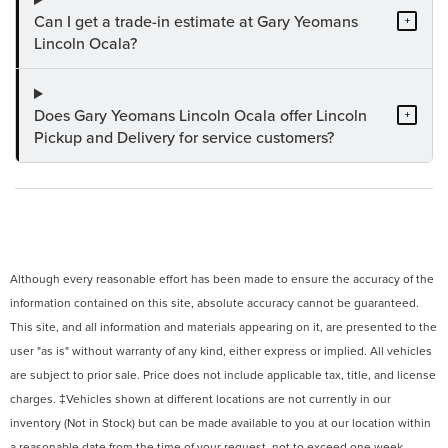
Can I get a trade-in estimate at Gary Yeomans
+
Lincoln Ocala?
Does Gary Yeomans Lincoln Ocala offer Lincoln
+
Pickup and Delivery for service customers?
Although every reasonable effort has been made to ensure the accuracy of the
information contained on this site, absolute accuracy cannot be guaranteed.
This site, and all information and materials appearing on it, are presented to the
user "as is" without warranty of any kind, either express or implied. All vehicles
are subject to prior sale. Price does not include applicable tax, title, and license
charges. ‡Vehicles shown at different locations are not currently in our
inventory (Not in Stock) but can be made available to you at our location within
a reasonable date from the time of your request, not to exceed one week.