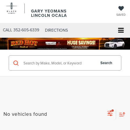
GARY YEOMANS
LINCOLN OCALA
SAVED
CALL
352-605-6339
DIRECTIONS
Search
No vehicles found