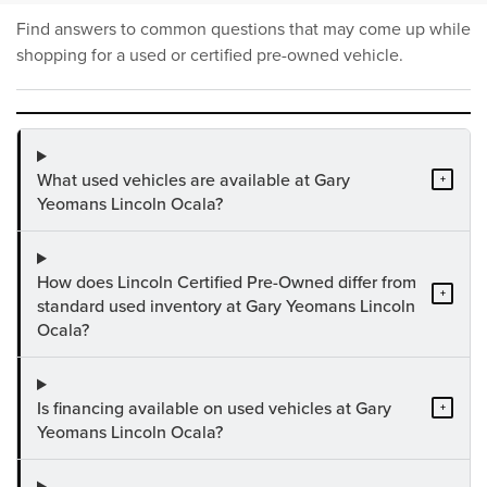
Find answers to common questions that may come up while
shopping for a used or certified pre-owned vehicle.
What used vehicles are available at Gary
+
Yeomans Lincoln Ocala?
How does Lincoln Certified Pre-Owned differ from
+
standard used inventory at Gary Yeomans Lincoln
Ocala?
Is financing available on used vehicles at Gary
+
Yeomans Lincoln Ocala?