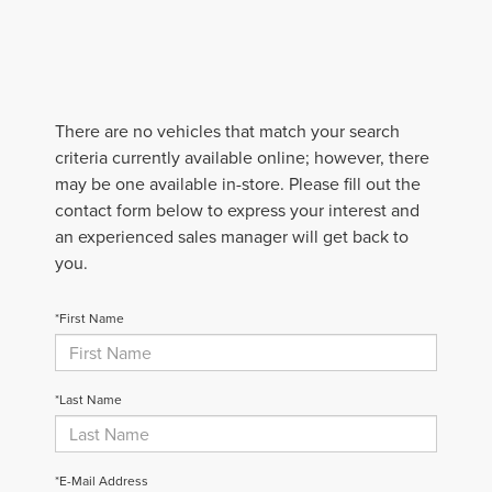
There are no vehicles that match your search
criteria currently available online; however, there
may be one available in-store. Please fill out the
contact form below to express your interest and
an experienced sales manager will get back to
you.
*First Name
*Last Name
*E-Mail Address