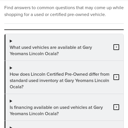
Find answers to common questions that may come up while
shopping for a used or certified pre-owned vehicle.
What used vehicles are available at Gary
+
Yeomans Lincoln Ocala?
How does Lincoln Certified Pre-Owned differ from
+
standard used inventory at Gary Yeomans Lincoln
Ocala?
Is financing available on used vehicles at Gary
+
Yeomans Lincoln Ocala?