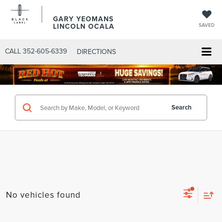
GARY YEOMANS
LINCOLN OCALA
SAVED
CALL
352-605-6339
DIRECTIONS
Search
No vehicles found