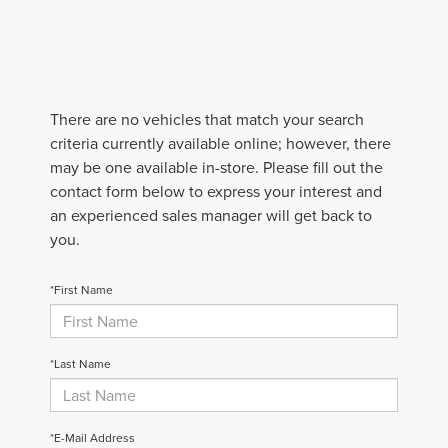
There are no vehicles that match your search
criteria currently available online; however, there
may be one available in-store. Please fill out the
contact form below to express your interest and
an experienced sales manager will get back to
you.
*First Name
*Last Name
*E-Mail Address