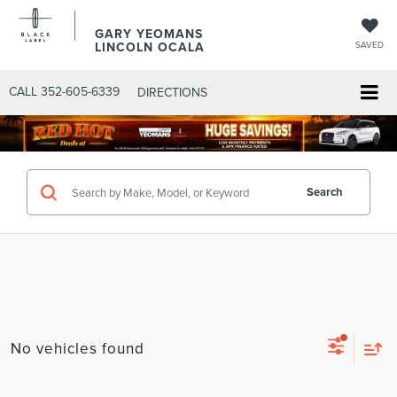
GARY YEOMANS
LINCOLN OCALA
SAVED
CALL
352-605-6339
DIRECTIONS
Search
No vehicles found