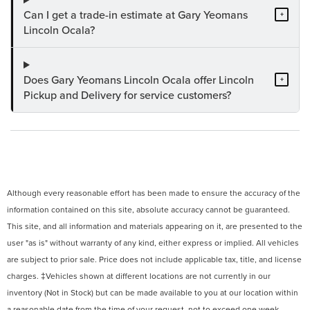
Can I get a trade-in estimate at Gary Yeomans
+
Lincoln Ocala?
Does Gary Yeomans Lincoln Ocala offer Lincoln
+
Pickup and Delivery for service customers?
Although every reasonable effort has been made to ensure the accuracy of the
information contained on this site, absolute accuracy cannot be guaranteed.
This site, and all information and materials appearing on it, are presented to the
user "as is" without warranty of any kind, either express or implied. All vehicles
are subject to prior sale. Price does not include applicable tax, title, and license
charges. ‡Vehicles shown at different locations are not currently in our
inventory (Not in Stock) but can be made available to you at our location within
a reasonable date from the time of your request, not to exceed one week.