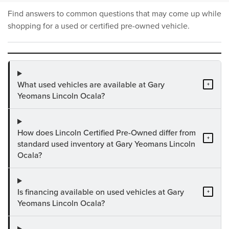
Find answers to common questions that may come up while
shopping for a used or certified pre-owned vehicle.
What used vehicles are available at Gary
+
Yeomans Lincoln Ocala?
How does Lincoln Certified Pre-Owned differ from
+
standard used inventory at Gary Yeomans Lincoln
Ocala?
Is financing available on used vehicles at Gary
+
Yeomans Lincoln Ocala?