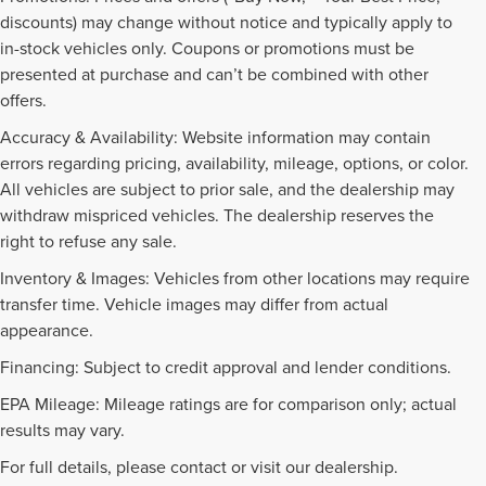
discounts) may change without notice and typically apply to
in-stock vehicles only. Coupons or promotions must be
presented at purchase and can’t be combined with other
offers.
Accuracy & Availability: Website information may contain
errors regarding pricing, availability, mileage, options, or color.
All vehicles are subject to prior sale, and the dealership may
withdraw mispriced vehicles. The dealership reserves the
right to refuse any sale.
Inventory & Images: Vehicles from other locations may require
transfer time. Vehicle images may differ from actual
appearance.
Financing: Subject to credit approval and lender conditions.
EPA Mileage: Mileage ratings are for comparison only; actual
PRE-OWNED INVENTORY
results may vary.
FAQS
For full details, please contact or visit our dealership.