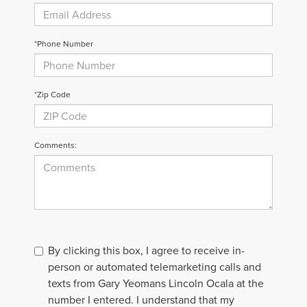
*Phone Number
*Zip Code
Comments:
By clicking this box, I agree to receive in-
person or automated telemarketing calls and
texts from Gary Yeomans Lincoln Ocala at the
number I entered. I understand that my