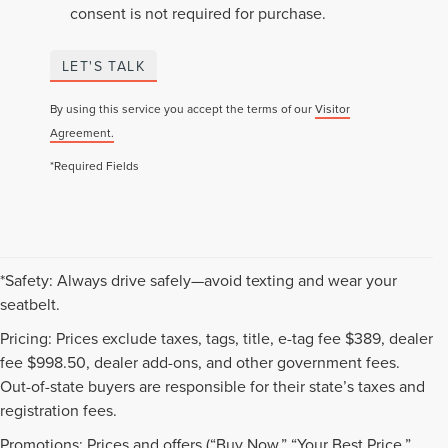
consent is not required for purchase.
LET'S TALK
By using this service you accept the terms of our
Visitor
Agreement.
*Required Fields
*Safety: Always drive safely—avoid texting and wear your
seatbelt.
Pricing: Prices exclude taxes, tags, title, e-tag fee $389, dealer
fee $998.50, dealer add-ons, and other government fees.
Out-of-state buyers are responsible for their state’s taxes and
registration fees.
Promotions: Prices and offers (“Buy Now,” “Your Best Price,”