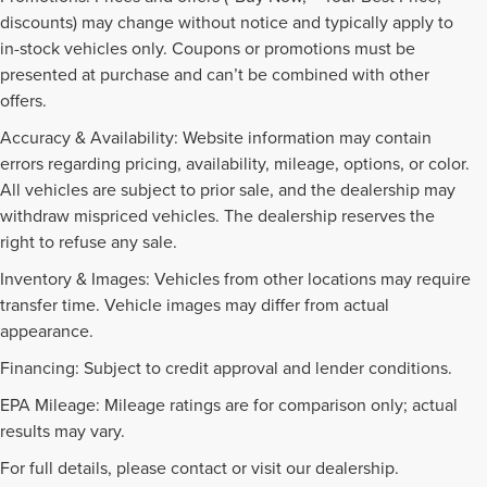
discounts) may change without notice and typically apply to
in-stock vehicles only. Coupons or promotions must be
presented at purchase and can’t be combined with other
offers.
Accuracy & Availability: Website information may contain
errors regarding pricing, availability, mileage, options, or color.
All vehicles are subject to prior sale, and the dealership may
withdraw mispriced vehicles. The dealership reserves the
right to refuse any sale.
Inventory & Images: Vehicles from other locations may require
transfer time. Vehicle images may differ from actual
appearance.
Financing: Subject to credit approval and lender conditions.
EPA Mileage: Mileage ratings are for comparison only; actual
PRE-OWNED INVENTORY
results may vary.
FAQS
For full details, please contact or visit our dealership.