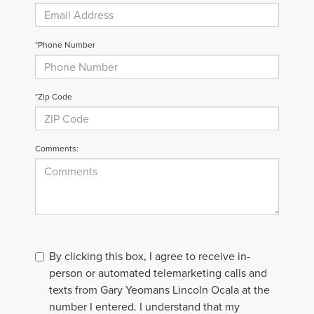
*Phone Number
*Zip Code
Comments:
By clicking this box, I agree to receive in-
person or automated telemarketing calls and
texts from Gary Yeomans Lincoln Ocala at the
number I entered. I understand that my