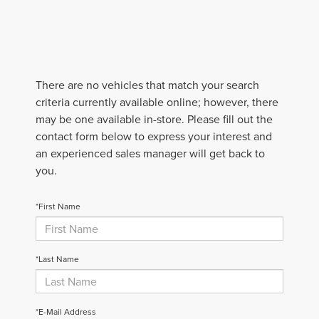
There are no vehicles that match your search
criteria currently available online; however, there
may be one available in-store. Please fill out the
contact form below to express your interest and
an experienced sales manager will get back to
you.
*First Name
*Last Name
*E-Mail Address