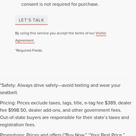
consent is not required for purchase.
LET'S TALK
By using this service you accept the terms of our
Visitor
Agreement.
*Required Fields
*Safety: Always drive safely—avoid texting and wear your
seatbelt.
Pricing: Prices exclude taxes, tags, title, e-tag fee $389, dealer
fee $998.50, dealer add-ons, and other government fees.
Out-of-state buyers are responsible for their state’s taxes and
registration fees.
Promotions: Prices and offers (“Buy Now,” “Your Best Price,”