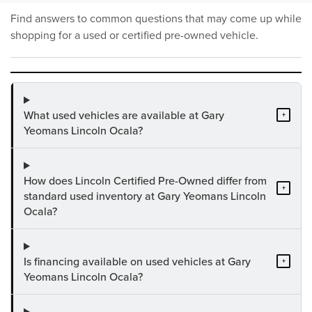
Find answers to common questions that may come up while
shopping for a used or certified pre-owned vehicle.
What used vehicles are available at Gary
+
Yeomans Lincoln Ocala?
How does Lincoln Certified Pre-Owned differ from
+
standard used inventory at Gary Yeomans Lincoln
Ocala?
Is financing available on used vehicles at Gary
+
Yeomans Lincoln Ocala?