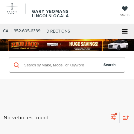
GARY YEOMANS
LINCOLN OCALA
SAVED
CALL
352-605-6339
DIRECTIONS
Search
No vehicles found