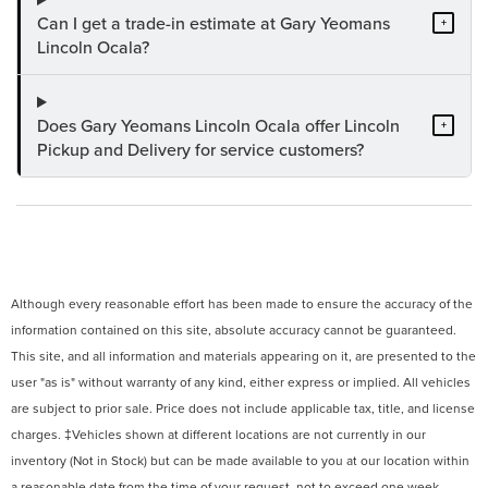
Can I get a trade-in estimate at Gary Yeomans
+
Lincoln Ocala?
Does Gary Yeomans Lincoln Ocala offer Lincoln
+
Pickup and Delivery for service customers?
Although every reasonable effort has been made to ensure the accuracy of the
information contained on this site, absolute accuracy cannot be guaranteed.
This site, and all information and materials appearing on it, are presented to the
user "as is" without warranty of any kind, either express or implied. All vehicles
are subject to prior sale. Price does not include applicable tax, title, and license
charges. ‡Vehicles shown at different locations are not currently in our
inventory (Not in Stock) but can be made available to you at our location within
a reasonable date from the time of your request, not to exceed one week.