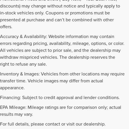
discounts) may change without notice and typically apply to
in-stock vehicles only. Coupons or promotions must be
presented at purchase and can’t be combined with other
offers.
Accuracy & Availability: Website information may contain
errors regarding pricing, availability, mileage, options, or color.
All vehicles are subject to prior sale, and the dealership may
withdraw mispriced vehicles. The dealership reserves the
right to refuse any sale.
Inventory & Images: Vehicles from other locations may require
transfer time. Vehicle images may differ from actual
appearance.
Financing: Subject to credit approval and lender conditions.
EPA Mileage: Mileage ratings are for comparison only; actual
PRE-OWNED INVENTORY
results may vary.
FAQS
For full details, please contact or visit our dealership.