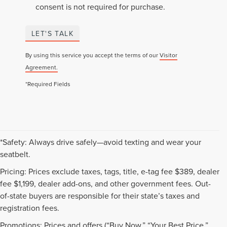
consent is not required for purchase.
LET'S TALK
By using this service you accept the terms of our
Visitor
Agreement.
*Required Fields
*Safety: Always drive safely—avoid texting and wear your
seatbelt.
Pricing: Prices exclude taxes, tags, title, e-tag fee $389, dealer
fee $1,199, dealer add-ons, and other government fees. Out-
of-state buyers are responsible for their state’s taxes and
registration fees.
Promotions: Prices and offers (“Buy Now,” “Your Best Price,”