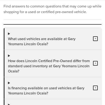
Find answers to common questions that may come up while
shopping for a used or certified pre-owned vehicle.
What used vehicles are available at Gary
+
Yeomans Lincoln Ocala?
How does Lincoln Certified Pre-Owned differ from
+
standard used inventory at Gary Yeomans Lincoln
Ocala?
Is financing available on used vehicles at Gary
+
Yeomans Lincoln Ocala?