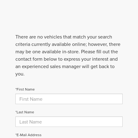
There are no vehicles that match your search
criteria currently available online; however, there
may be one available in-store. Please fill out the
contact form below to express your interest and
an experienced sales manager will get back to
you.
*First Name
*Last Name
*E-Mail Address