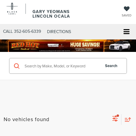
GARY YEOMANS
LINCOLN OCALA
SAVED
CALL
352-605-6339
DIRECTIONS
Search
No vehicles found