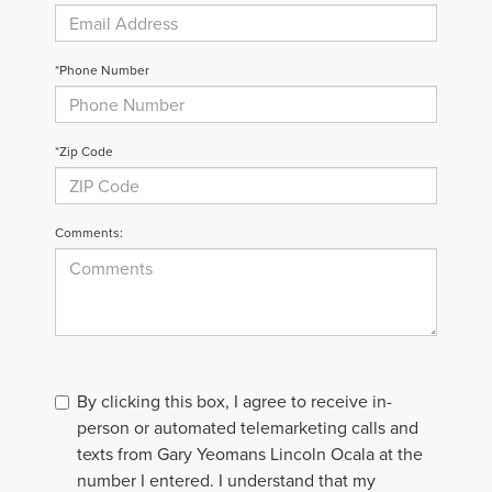
*Phone Number
*Zip Code
Comments:
By clicking this box, I agree to receive in-
person or automated telemarketing calls and
texts from Gary Yeomans Lincoln Ocala at the
number I entered. I understand that my