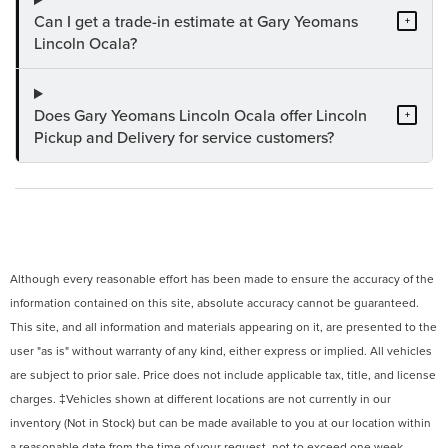
Can I get a trade-in estimate at Gary Yeomans
+
Lincoln Ocala?
Does Gary Yeomans Lincoln Ocala offer Lincoln
+
Pickup and Delivery for service customers?
Although every reasonable effort has been made to ensure the accuracy of the
information contained on this site, absolute accuracy cannot be guaranteed.
This site, and all information and materials appearing on it, are presented to the
user "as is" without warranty of any kind, either express or implied. All vehicles
are subject to prior sale. Price does not include applicable tax, title, and license
charges. ‡Vehicles shown at different locations are not currently in our
inventory (Not in Stock) but can be made available to you at our location within
a reasonable date from the time of your request, not to exceed one week.