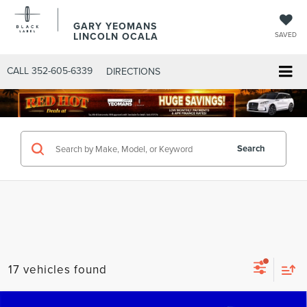
GARY YEOMANS
LINCOLN OCALA
SAVED
CALL
352-605-6339
DIRECTIONS
Search
17 vehicles found