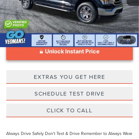
Documentation Fee
$999
1
/
29
Unlock Instant Price
EXTRAS YOU GET HERE
SCHEDULE TEST DRIVE
CLICK TO CALL
Always Drive Safely Don't Text & Drive Remember to Always Wear