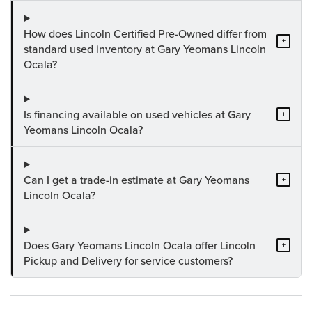
How does Lincoln Certified Pre-Owned differ from
+
standard used inventory at Gary Yeomans Lincoln
Ocala?
Is financing available on used vehicles at Gary
+
Yeomans Lincoln Ocala?
Can I get a trade-in estimate at Gary Yeomans
+
Lincoln Ocala?
Does Gary Yeomans Lincoln Ocala offer Lincoln
+
Pickup and Delivery for service customers?