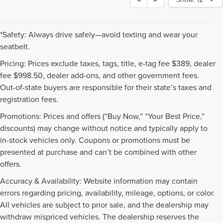
*Safety: Always drive safely—avoid texting and wear your
seatbelt.
Pricing: Prices exclude taxes, tags, title, e-tag fee $389, dealer
fee $998.50, dealer add-ons, and other government fees.
Out-of-state buyers are responsible for their state’s taxes and
registration fees.
Promotions: Prices and offers (“Buy Now,” “Your Best Price,”
discounts) may change without notice and typically apply to
in-stock vehicles only. Coupons or promotions must be
presented at purchase and can’t be combined with other
offers.
Accuracy & Availability: Website information may contain
errors regarding pricing, availability, mileage, options, or color.
All vehicles are subject to prior sale, and the dealership may
withdraw mispriced vehicles. The dealership reserves the