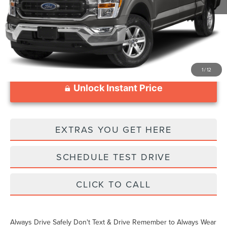
Documentation Fee
$999
1
/
12
Unlock Instant Price
EXTRAS YOU GET HERE
SCHEDULE TEST DRIVE
CLICK TO CALL
Always Drive Safely Don't Text & Drive Remember to Always Wear