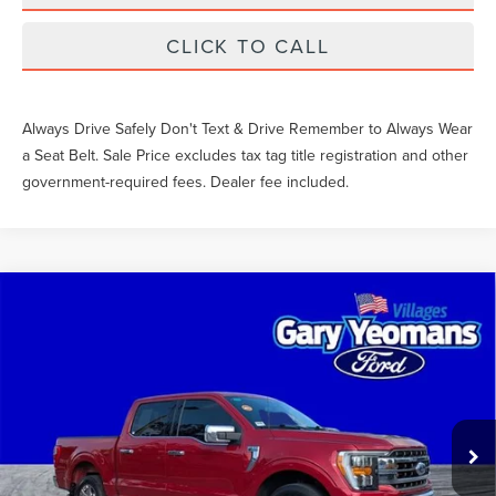
CLICK TO CALL
Always Drive Safely Don't Text & Drive Remember to Always Wear
a Seat Belt. Sale Price excludes tax tag title registration and other
government-required fees. Dealer fee included.
Compare Vehicle
$51,827
2023
FORD F-150
LARIAT
SALE PRICE
VIN:
1FTEW1C88PFB41787
Stock:
GC14898A
Less
37,570 mi
Ext.
Int.
What Others Pay:
$52,150
Gary Yeomans Price
$51,827
Documentation Fee
$999