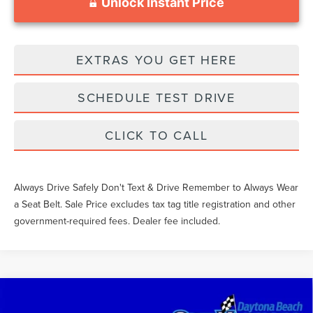
Unlock Instant Price
EXTRAS YOU GET HERE
SCHEDULE TEST DRIVE
CLICK TO CALL
Always Drive Safely Don't Text & Drive Remember to Always Wear
a Seat Belt. Sale Price excludes tax tag title registration and other
government-required fees. Dealer fee included.
Compare Vehicle
$48,136
2023
FORD F-150
XLT