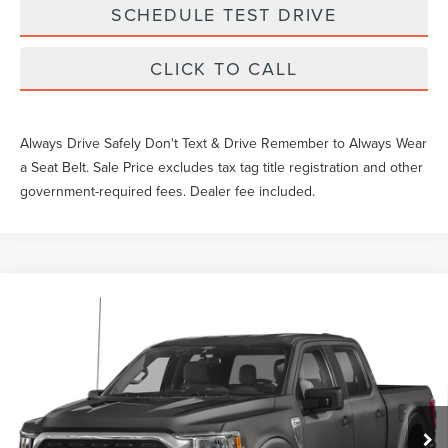
SCHEDULE TEST DRIVE
CLICK TO CALL
Always Drive Safely Don't Text & Drive Remember to Always Wear
a Seat Belt. Sale Price excludes tax tag title registration and other
government-required fees. Dealer fee included.
Compare Vehicle
$43,049
2023
FORD F-150
XLT
SALE PRICE
VIN:
1FTEW1EPXPKF97222
Stock:
TM97222
Less
16,604 mi
Ext.
Int.
Available
What Others Pay:
$47,044
Gary Yeomans Price
$43,049