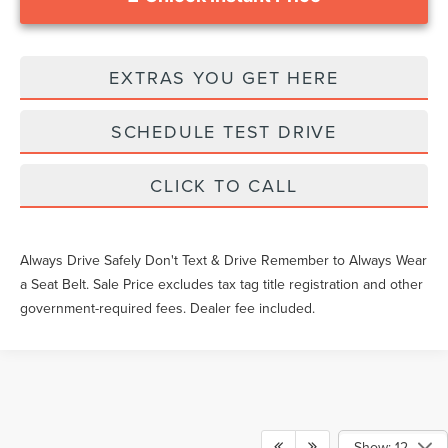
EXTRAS YOU GET HERE
SCHEDULE TEST DRIVE
CLICK TO CALL
Always Drive Safely Don't Text & Drive Remember to Always Wear
a Seat Belt. Sale Price excludes tax tag title registration and other
government-required fees. Dealer fee included.
Show: 12