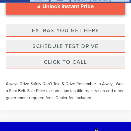
Unlock Instant Price
EXTRAS YOU GET HERE
SCHEDULE TEST DRIVE
CLICK TO CALL
Always Drive Safely Don't Text & Drive Remember to Always Wear
a Seat Belt. Sale Price excludes tax tag title registration and other
government-required fees. Dealer fee included.
Compare Vehicle