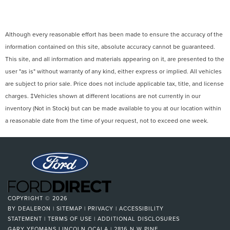
Although every reasonable effort has been made to ensure the accuracy of the
information contained on this site, absolute accuracy cannot be guaranteed.
This site, and all information and materials appearing on it, are presented to the
user "as is" without warranty of any kind, either express or implied. All vehicles
are subject to prior sale. Price does not include applicable tax, title, and license
charges. ‡Vehicles shown at different locations are not currently in our
inventory (Not in Stock) but can be made available to you at our location within
a reasonable date from the time of your request, not to exceed one week.
COPYRIGHT © 2026
BY
DEALERON
|
SITEMAP
|
PRIVACY
|
ACCESSIBILITY
STATEMENT
|
TERMS OF USE
|
ADDITIONAL DISCLOSURES
GARY YEOMANS LINCOLN OCALA
|
2816 N W PINE