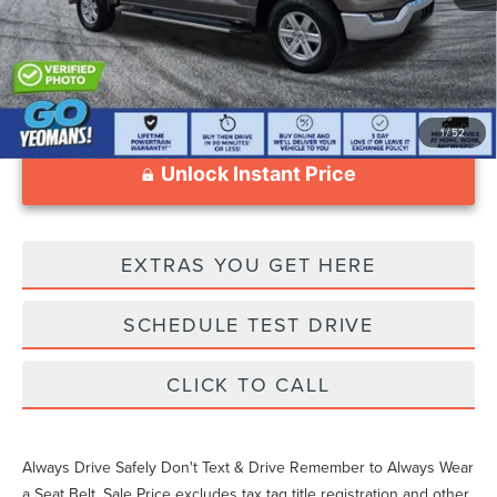
1
/
52
Unlock Instant Price
EXTRAS YOU GET HERE
SCHEDULE TEST DRIVE
CLICK TO CALL
Always Drive Safely Don't Text & Drive Remember to Always Wear
a Seat Belt. Sale Price excludes tax tag title registration and other