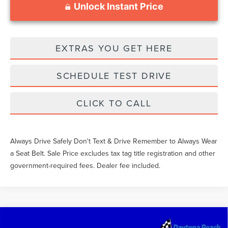
Unlock Instant Price
EXTRAS YOU GET HERE
SCHEDULE TEST DRIVE
CLICK TO CALL
Always Drive Safely Don't Text & Drive Remember to Always Wear
a Seat Belt. Sale Price excludes tax tag title registration and other
government-required fees. Dealer fee included.
Compare Vehicle
2023
FORD F-150
LARIAT