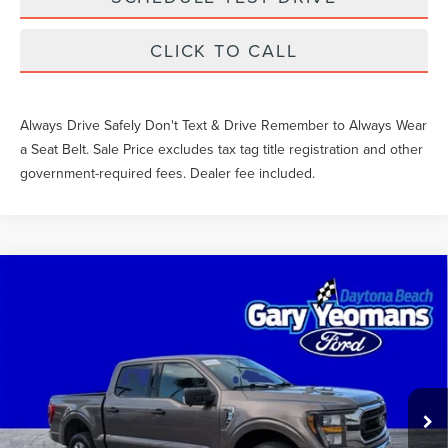
CLICK TO CALL
Always Drive Safely Don't Text & Drive Remember to Always Wear
a Seat Belt. Sale Price excludes tax tag title registration and other
government-required fees. Dealer fee included.
Compare Vehicle
$48,021
2023
FORD F-150
XLT
SALE PRICE
Price Drop
VIN:
1FTFW1E80PFB91228
Stock:
11722
Less
What Others Pay:
$50,002
22,823 mi
Int.
Gary Yeomans Price
$48,021
Documentation Fee
$999