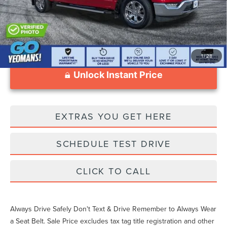
1
/
28
Unlock Instant Price
EXTRAS YOU GET HERE
SCHEDULE TEST DRIVE
CLICK TO CALL
Always Drive Safely Don't Text & Drive Remember to Always Wear
a Seat Belt. Sale Price excludes tax tag title registration and other