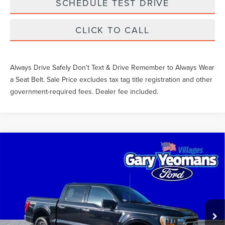
SCHEDULE TEST DRIVE
CLICK TO CALL
Always Drive Safely Don't Text & Drive Remember to Always Wear
a Seat Belt. Sale Price excludes tax tag title registration and other
government-required fees. Dealer fee included.
Compare Vehicle
$41,791
2023
FORD F-150
XLT
SALE PRICE
VIN:
1FTFW1ED4PFC67160
Stock:
TM67160
Less
54,722 mi
Ext.
Int.
What Others Pay:
$41,400
Gary Yeomans Price
$41,791