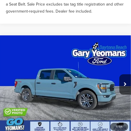
a Seat Belt. Sale Price excludes tax tag title registration and other
government-required fees. Dealer fee included.
Compare Vehicle
$39,356
2023
FORD F-150
XL
SALE PRICE
Price Drop
VIN:
1FTEW1CP3PKE78124
Stock:
X11706
Less
What Others Pay:
$40,788
29,860 mi
Int.
Gary Yeomans Price
$39,356
Documentation Fee
$999
1
/
54