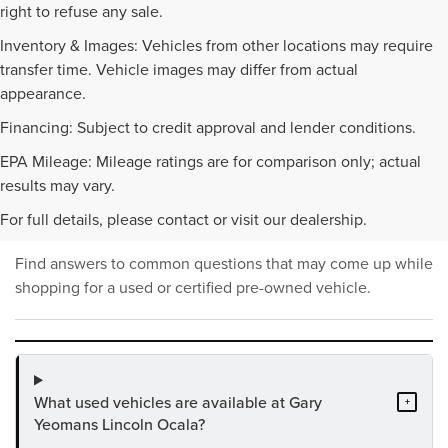
right to refuse any sale.
Inventory & Images: Vehicles from other locations may require
transfer time. Vehicle images may differ from actual
appearance.
Financing: Subject to credit approval and lender conditions.
EPA Mileage: Mileage ratings are for comparison only; actual
PRE-OWNED INVENTORY
results may vary.
FAQS
For full details, please contact or visit our dealership.
Find answers to common questions that may come up while
shopping for a used or certified pre-owned vehicle.
What used vehicles are available at Gary
+
Yeomans Lincoln Ocala?