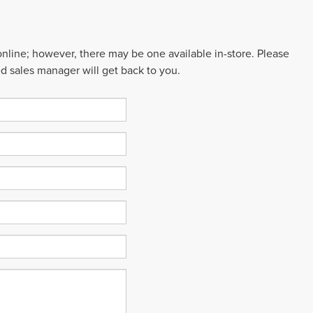
 online; however, there may be one available in-store. Please
ed sales manager will get back to you.