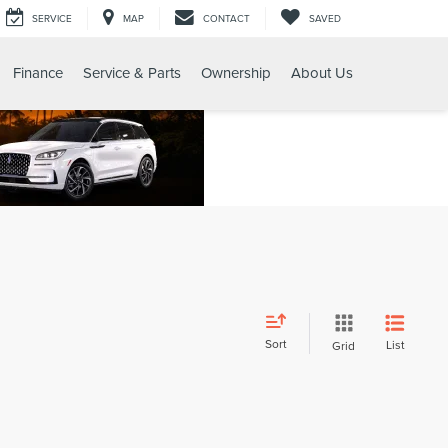
SERVICE
MAP
CONTACT
SAVED
Finance
Service & Parts
Ownership
About Us
Sort
List
Grid