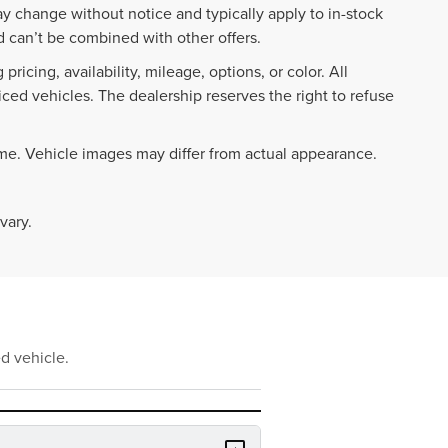
ay change without notice and typically apply to in-stock
 can’t be combined with other offers.
ricing, availability, mileage, options, or color. All
iced vehicles. The dealership reserves the right to refuse
ime. Vehicle images may differ from actual appearance.
vary.
d vehicle.