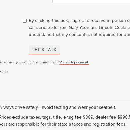
By clicking this box, I agree to receive in-person
calls and texts from Gary Yeomans Lincoln Ocala a
understand that my consent is not required for pu
LET'S TALK
is service you accept the terms of our
Visitor Agreement.
Fields
 Always drive safely—avoid texting and wear your seatbelt.
 Prices exclude taxes, tags, title, e-tag fee $389, dealer fee $99
ers are responsible for their state’s taxes and registration fees.