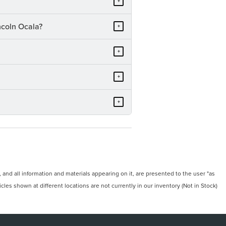
+
ncoln Ocala?
+
+
+
+
and all information and materials appearing on it, are presented to the user "as
icles shown at different locations are not currently in our inventory (Not in Stock)