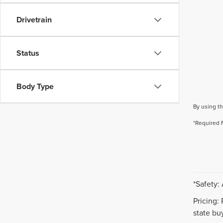
Drivetrain
Status
Body Type
By using th
*Required 
*Safety:
Pricing:
state buy