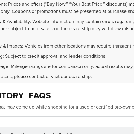
ns: Prices and offers (“Buy Now,” “Your Best Price,” discounts) m
 only. Coupons or promotions must be presented at purchase and
 & Availability: Website information may contain errors regarding p
 are subject to prior sale, and the dealership may withdraw mispr
.
y & Images: Vehicles from other locations may require transfer t
g: Subject to credit approval and lender conditions.
age: Mileage ratings are for comparison only; actual results may 
details, please contact or visit our dealership.
NTORY FAQS
at may come up while shopping for a used or certified pre-owne