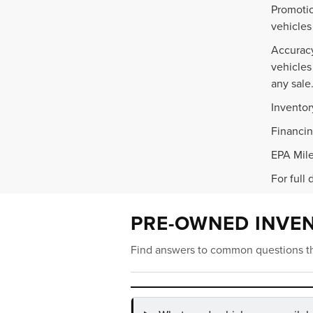
Promotio
vehicles
Accuracy
vehicles
any sale
Inventor
Financin
EPA Mile
For full 
PRE-OWNED INVE
Find answers to common questions th