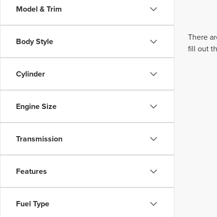
Model & Trim
There ar
Body Style
fill out
Cylinder
Engine Size
Transmission
Features
Fuel Type