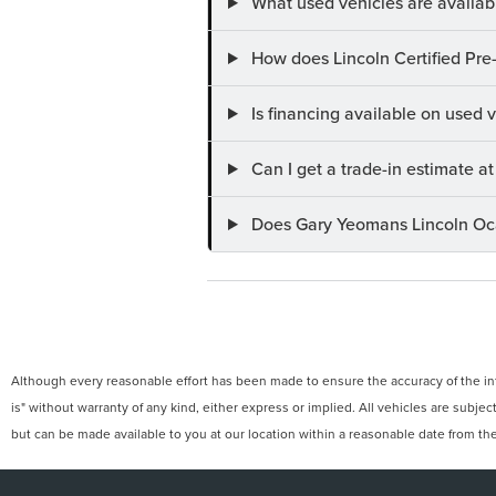
What used vehicles are availab
How does Lincoln Certified Pre
Is financing available on used
Can I get a trade-in estimate 
Does Gary Yeomans Lincoln Ocal
Although every reasonable effort has been made to ensure the accuracy of the info
is" without warranty of any kind, either express or implied. All vehicles are subject
but can be made available to you at our location within a reasonable date from th