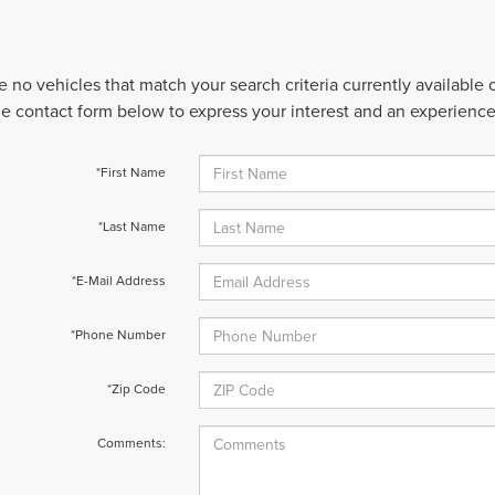
e no vehicles that match your search criteria currently available
 the contact form below to express your interest and an experienc
*First Name
*Last Name
*E-Mail Address
*Phone Number
*Zip Code
Comments: