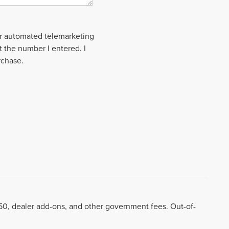
 or automated telemarketing
t the number I entered. I
rchase.
8.50, dealer add-ons, and other government fees. Out-of-