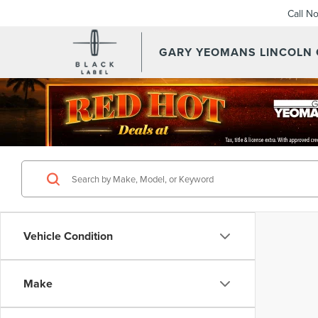
Call N
GARY YEOMANS LINCOLN
Vehicle Condition
Make