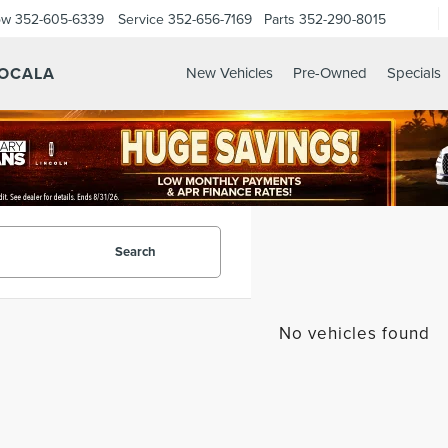
ow
352-605-6339
Service
352-656-7169
Parts
352-290-8015
 OCALA
New Vehicles
Pre-Owned
Specials
Search
No vehicles found