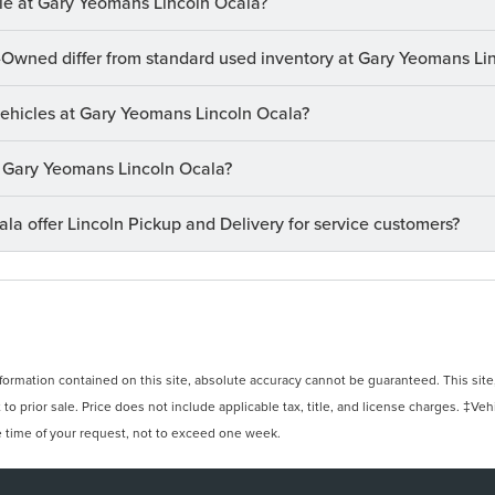
le at Gary Yeomans Lincoln Ocala?
-Owned differ from standard used inventory at Gary Yeomans Li
 vehicles at Gary Yeomans Lincoln Ocala?
at Gary Yeomans Lincoln Ocala?
a offer Lincoln Pickup and Delivery for service customers?
rmation contained on this site, absolute accuracy cannot be guaranteed. This site, 
 to prior sale. Price does not include applicable tax, title, and license charges. ‡Veh
e time of your request, not to exceed one week.