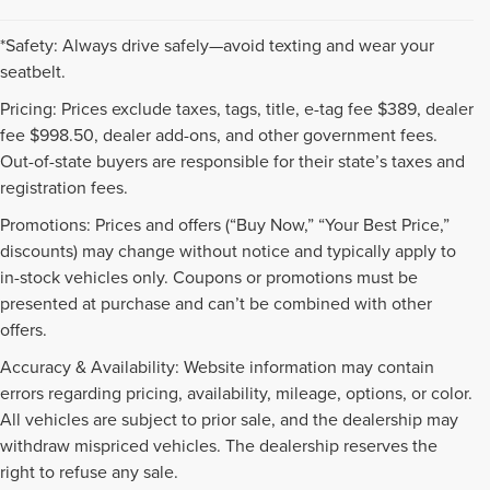
*Safety: Always drive safely—avoid texting and wear your
seatbelt.
Pricing: Prices exclude taxes, tags, title, e-tag fee $389, dealer
fee $998.50, dealer add-ons, and other government fees.
Out-of-state buyers are responsible for their state’s taxes and
registration fees.
Promotions: Prices and offers (“Buy Now,” “Your Best Price,”
discounts) may change without notice and typically apply to
in-stock vehicles only. Coupons or promotions must be
presented at purchase and can’t be combined with other
offers.
Accuracy & Availability: Website information may contain
errors regarding pricing, availability, mileage, options, or color.
All vehicles are subject to prior sale, and the dealership may
withdraw mispriced vehicles. The dealership reserves the
right to refuse any sale.