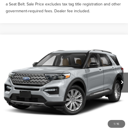
a Seat Belt. Sale Price excludes tax tag title registration and other
government-required fees. Dealer fee included.
Compare Vehicle
$30,139
2023
FORD EXPLORER
LIMITED
SALE PRICE
VIN:
1FMSK7FH2PGA09708
Stock:
TEA43210A
Less
67,980 mi
Ext.
Int.
What Others Pay:
$31,319
Gary Yeomans Price
$30,139
Documentation Fee
$999
1
/
16