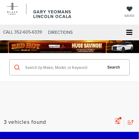
GARY YEOMANS
LINCOLN OCALA
SAVED
CALL
352-605-6339
DIRECTIONS
Search
3 vehicles found