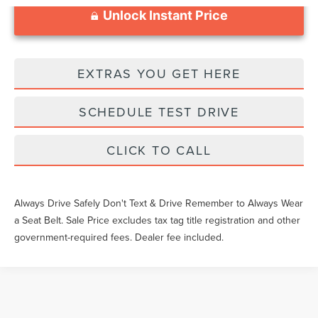
Unlock Instant Price
EXTRAS YOU GET HERE
SCHEDULE TEST DRIVE
CLICK TO CALL
Always Drive Safely Don't Text & Drive Remember to Always Wear
a Seat Belt. Sale Price excludes tax tag title registration and other
government-required fees. Dealer fee included.