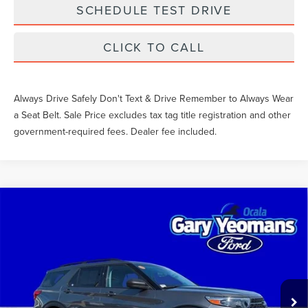
SCHEDULE TEST DRIVE
CLICK TO CALL
Always Drive Safely Don't Text & Drive Remember to Always Wear
a Seat Belt. Sale Price excludes tax tag title registration and other
government-required fees. Dealer fee included.
Compare Vehicle
$32,803
2023
FORD EXPLORER
XLT
SALE PRICE
Price Drop
VIN:
1FMSK8DH7PGC36675
Stock:
LE23483A
Less
What Others Pay:
$35,303
28,995 mi
Ext.
Int.
Available
Gary Yeomans Price
$32,803