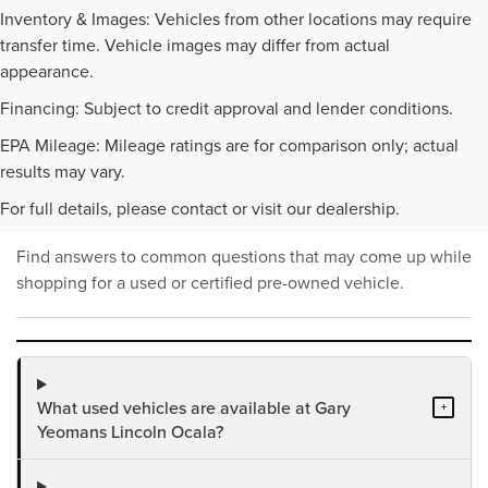
Inventory & Images: Vehicles from other locations may require
transfer time. Vehicle images may differ from actual
appearance.
Financing: Subject to credit approval and lender conditions.
EPA Mileage: Mileage ratings are for comparison only; actual
PRE-OWNED INVENTORY
results may vary.
FAQS
For full details, please contact or visit our dealership.
Find answers to common questions that may come up while
shopping for a used or certified pre-owned vehicle.
What used vehicles are available at Gary
+
Yeomans Lincoln Ocala?