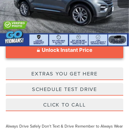
Documentation Fee
$999
1
/
41
Unlock Instant Price
EXTRAS YOU GET HERE
SCHEDULE TEST DRIVE
CLICK TO CALL
Always Drive Safely Don't Text & Drive Remember to Always Wear