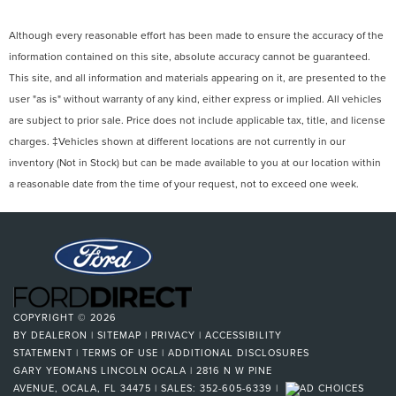
Although every reasonable effort has been made to ensure the accuracy of the
information contained on this site, absolute accuracy cannot be guaranteed.
This site, and all information and materials appearing on it, are presented to the
user "as is" without warranty of any kind, either express or implied. All vehicles
are subject to prior sale. Price does not include applicable tax, title, and license
charges. ‡Vehicles shown at different locations are not currently in our
inventory (Not in Stock) but can be made available to you at our location within
a reasonable date from the time of your request, not to exceed one week.
COPYRIGHT © 2026
BY
DEALERON
|
SITEMAP
|
PRIVACY
|
ACCESSIBILITY
STATEMENT
|
TERMS OF USE
|
ADDITIONAL DISCLOSURES
GARY YEOMANS LINCOLN OCALA
|
2816 N W PINE
AVENUE,
OCALA,
FL
34475
| SALES:
352-605-6339
|