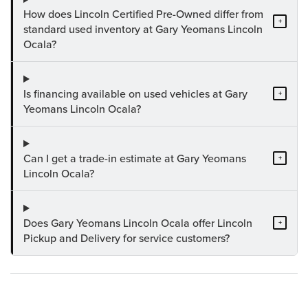
How does Lincoln Certified Pre-Owned differ from
+
standard used inventory at Gary Yeomans Lincoln
Ocala?
Is financing available on used vehicles at Gary
+
Yeomans Lincoln Ocala?
Can I get a trade-in estimate at Gary Yeomans
+
Lincoln Ocala?
Does Gary Yeomans Lincoln Ocala offer Lincoln
+
Pickup and Delivery for service customers?