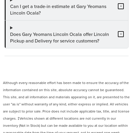
Can I get a trade-in estimate at Gary Yeomans
+
Lincoln Ocala?
Does Gary Yeomans Lincoln Ocala offer Lincoln
+
Pickup and Delivery for service customers?
Although every reasonable effort has been made to ensure the accuracy of the
information contained on this site, absolute accuracy cannot be guaranteed.
This site, and all information and materials appearing on it, are presented to the
user "as is" without warranty of any kind, either express or implied. All vehicles
are subject to prior sale. Price does not include applicable tax, title, and license
charges. ‡Vehicles shown at different locations are not currently in our
inventory (Not in Stock) but can be made available to you at our location within
a reasonable date from the time of your request, not to exceed one week.