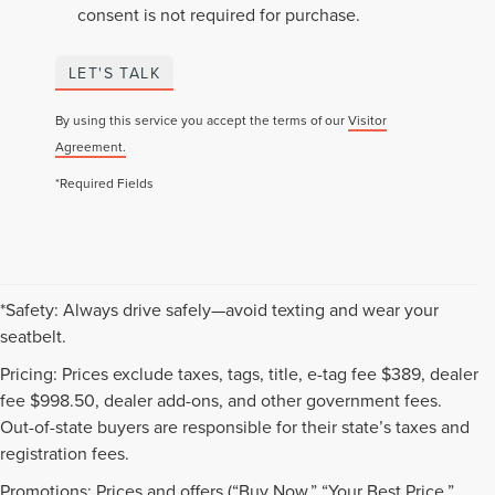
consent is not required for purchase.
LET'S TALK
By using this service you accept the terms of our
Visitor
Agreement.
*Required Fields
*Safety: Always drive safely—avoid texting and wear your
seatbelt.
Pricing: Prices exclude taxes, tags, title, e-tag fee $389, dealer
fee $998.50, dealer add-ons, and other government fees.
Out-of-state buyers are responsible for their state’s taxes and
registration fees.
Promotions: Prices and offers (“Buy Now,” “Your Best Price,”