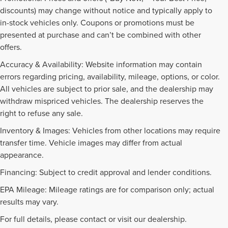
discounts) may change without notice and typically apply to
in-stock vehicles only. Coupons or promotions must be
presented at purchase and can’t be combined with other
offers.
Accuracy & Availability: Website information may contain
errors regarding pricing, availability, mileage, options, or color.
All vehicles are subject to prior sale, and the dealership may
withdraw mispriced vehicles. The dealership reserves the
right to refuse any sale.
Inventory & Images: Vehicles from other locations may require
transfer time. Vehicle images may differ from actual
appearance.
Financing: Subject to credit approval and lender conditions.
EPA Mileage: Mileage ratings are for comparison only; actual
PRE-OWNED INVENTORY
results may vary.
FAQS
For full details, please contact or visit our dealership.