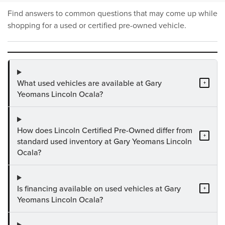
Find answers to common questions that may come up while
shopping for a used or certified pre-owned vehicle.
What used vehicles are available at Gary
+
Yeomans Lincoln Ocala?
How does Lincoln Certified Pre-Owned differ from
+
standard used inventory at Gary Yeomans Lincoln
Ocala?
Is financing available on used vehicles at Gary
+
Yeomans Lincoln Ocala?