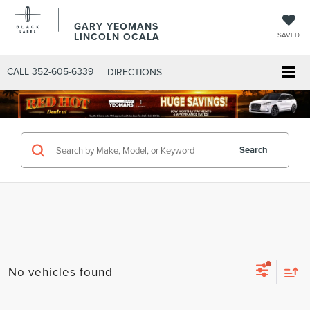
GARY YEOMANS
LINCOLN OCALA
SAVED
CALL
352-605-6339
DIRECTIONS
Search
No vehicles found