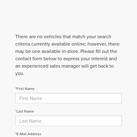
There are no vehicles that match your search
criteria currently available online; however, there
may be one available in-store. Please fill out the
contact form below to express your interest and
an experienced sales manager will get back to
you.
*First Name
*Last Name
*E-Mail Address