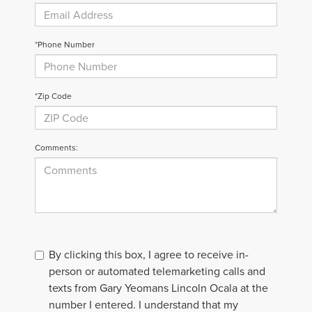
*Phone Number
*Zip Code
Comments:
By clicking this box, I agree to receive in-
person or automated telemarketing calls and
texts from Gary Yeomans Lincoln Ocala at the
number I entered. I understand that my