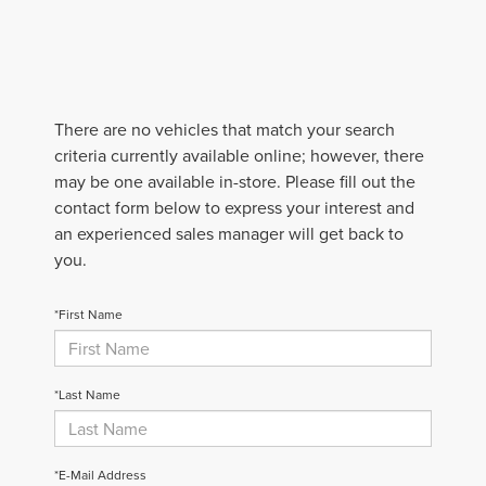
There are no vehicles that match your search
criteria currently available online; however, there
may be one available in-store. Please fill out the
contact form below to express your interest and
an experienced sales manager will get back to
you.
*First Name
*Last Name
*E-Mail Address