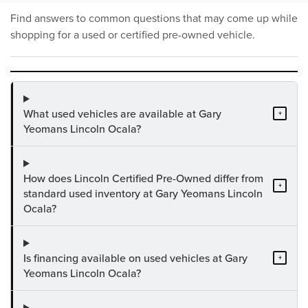
Find answers to common questions that may come up while
shopping for a used or certified pre-owned vehicle.
What used vehicles are available at Gary
+
Yeomans Lincoln Ocala?
How does Lincoln Certified Pre-Owned differ from
+
standard used inventory at Gary Yeomans Lincoln
Ocala?
Is financing available on used vehicles at Gary
+
Yeomans Lincoln Ocala?