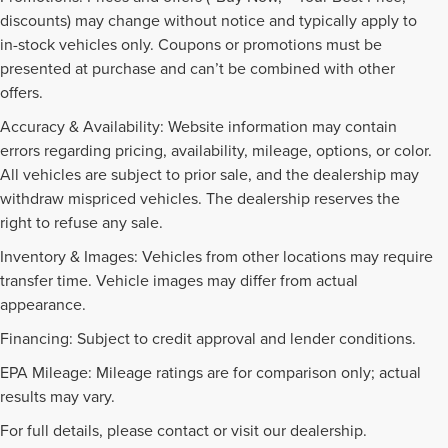
discounts) may change without notice and typically apply to
in-stock vehicles only. Coupons or promotions must be
presented at purchase and can’t be combined with other
offers.
Accuracy & Availability: Website information may contain
errors regarding pricing, availability, mileage, options, or color.
All vehicles are subject to prior sale, and the dealership may
withdraw mispriced vehicles. The dealership reserves the
right to refuse any sale.
Inventory & Images: Vehicles from other locations may require
transfer time. Vehicle images may differ from actual
appearance.
Financing: Subject to credit approval and lender conditions.
EPA Mileage: Mileage ratings are for comparison only; actual
PRE-OWNED INVENTORY
results may vary.
FAQS
For full details, please contact or visit our dealership.