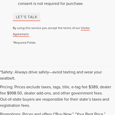
consent is not required for purchase.
LET'S TALK
By using this service you accept the terms of our
Visitor
Agreement.
*Required Fields
*Safety: Always drive safely—avoid texting and wear your
seatbelt.
Pricing: Prices exclude taxes, tags, title, e-tag fee $389, dealer
fee $998.50, dealer add-ons, and other government fees.
Out-of-state buyers are responsible for their state’s taxes and
registration fees.
Promotions: Prices and offers (“Buy Now,” “Your Best Price,”