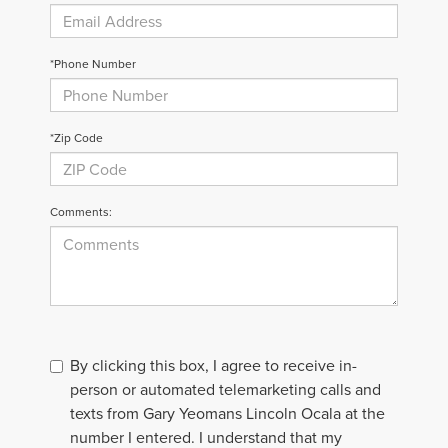
*Phone Number
*Zip Code
Comments:
By clicking this box, I agree to receive in-
person or automated telemarketing calls and
texts from Gary Yeomans Lincoln Ocala at the
number I entered. I understand that my