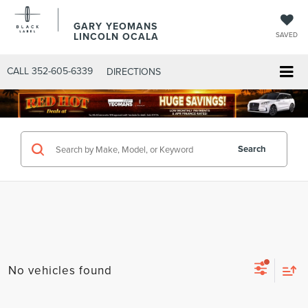
GARY YEOMANS
LINCOLN OCALA
SAVED
CALL
352-605-6339
DIRECTIONS
Search
No vehicles found