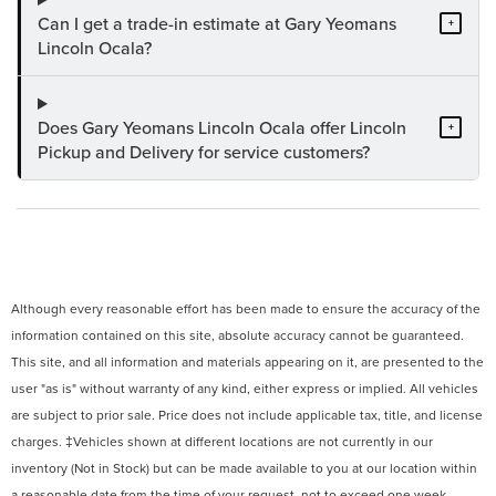
Can I get a trade-in estimate at Gary Yeomans
+
Lincoln Ocala?
Does Gary Yeomans Lincoln Ocala offer Lincoln
+
Pickup and Delivery for service customers?
Although every reasonable effort has been made to ensure the accuracy of the
information contained on this site, absolute accuracy cannot be guaranteed.
This site, and all information and materials appearing on it, are presented to the
user "as is" without warranty of any kind, either express or implied. All vehicles
are subject to prior sale. Price does not include applicable tax, title, and license
charges. ‡Vehicles shown at different locations are not currently in our
inventory (Not in Stock) but can be made available to you at our location within
a reasonable date from the time of your request, not to exceed one week.