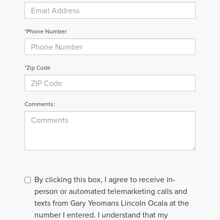
*Phone Number
*Zip Code
Comments:
By clicking this box, I agree to receive in-
person or automated telemarketing calls and
texts from Gary Yeomans Lincoln Ocala at the
number I entered. I understand that my