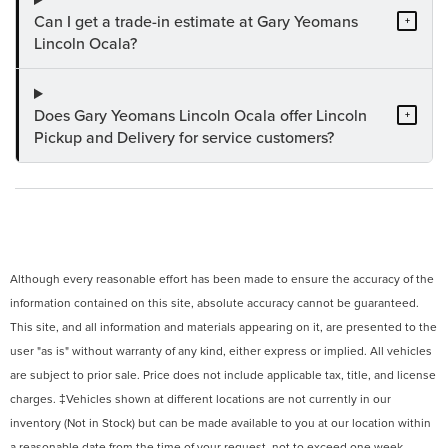
Can I get a trade-in estimate at Gary Yeomans
+
Lincoln Ocala?
Does Gary Yeomans Lincoln Ocala offer Lincoln
+
Pickup and Delivery for service customers?
Although every reasonable effort has been made to ensure the accuracy of the
information contained on this site, absolute accuracy cannot be guaranteed.
This site, and all information and materials appearing on it, are presented to the
user "as is" without warranty of any kind, either express or implied. All vehicles
are subject to prior sale. Price does not include applicable tax, title, and license
charges. ‡Vehicles shown at different locations are not currently in our
inventory (Not in Stock) but can be made available to you at our location within
a reasonable date from the time of your request, not to exceed one week.