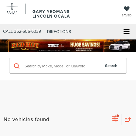
GARY YEOMANS
LINCOLN OCALA
SAVED
CALL
352-605-6339
DIRECTIONS
Search
No vehicles found