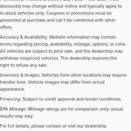
discounts) may change without notice and typically apply to
in-stock vehicles only. Coupons or promotions must be
presented at purchase and can’t be combined with other
offers.
Accuracy & Availability: Website information may contain
errors regarding pricing, availability, mileage, options, or color.
All vehicles are subject to prior sale, and the dealership may
withdraw mispriced vehicles. The dealership reserves the
right to refuse any sale.
Inventory & Images: Vehicles from other locations may require
transfer time. Vehicle images may differ from actual
appearance.
Financing: Subject to credit approval and lender conditions.
EPA Mileage: Mileage ratings are for comparison only; actual
PRE-OWNED INVENTORY
results may vary.
FAQS
For full details, please contact or visit our dealership.