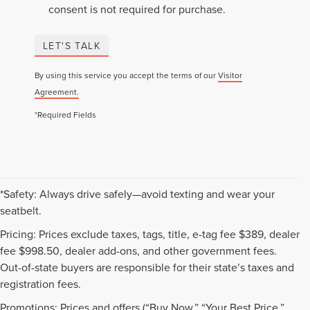
consent is not required for purchase.
LET'S TALK
By using this service you accept the terms of our
Visitor
Agreement.
*Required Fields
*Safety: Always drive safely—avoid texting and wear your
seatbelt.
Pricing: Prices exclude taxes, tags, title, e-tag fee $389, dealer
fee $998.50, dealer add-ons, and other government fees.
Out-of-state buyers are responsible for their state’s taxes and
registration fees.
Promotions: Prices and offers (“Buy Now,” “Your Best Price,”