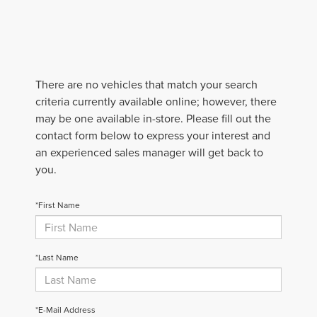
There are no vehicles that match your search
criteria currently available online; however, there
may be one available in-store. Please fill out the
contact form below to express your interest and
an experienced sales manager will get back to
you.
*First Name
*Last Name
*E-Mail Address