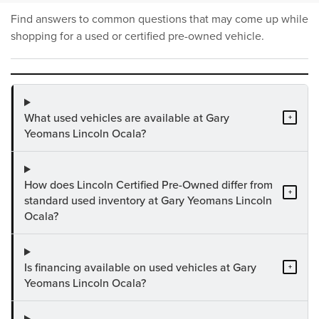
Find answers to common questions that may come up while
shopping for a used or certified pre-owned vehicle.
What used vehicles are available at Gary
+
Yeomans Lincoln Ocala?
How does Lincoln Certified Pre-Owned differ from
+
standard used inventory at Gary Yeomans Lincoln
Ocala?
Is financing available on used vehicles at Gary
+
Yeomans Lincoln Ocala?