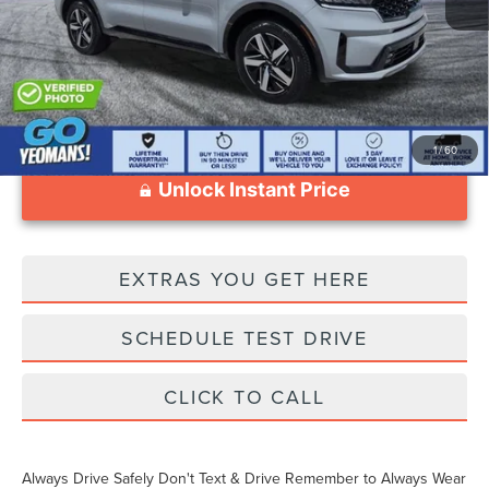
Documentation Fee
$999
1
/
60
Unlock Instant Price
EXTRAS YOU GET HERE
SCHEDULE TEST DRIVE
CLICK TO CALL
Always Drive Safely Don't Text & Drive Remember to Always Wear