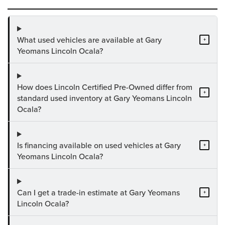
What used vehicles are available at Gary
+
Yeomans Lincoln Ocala?
How does Lincoln Certified Pre-Owned differ from
+
standard used inventory at Gary Yeomans Lincoln
Ocala?
Is financing available on used vehicles at Gary
+
Yeomans Lincoln Ocala?
Can I get a trade-in estimate at Gary Yeomans
+
Lincoln Ocala?