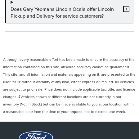
Does Gary Yeomans Lincoln Ocala offer Lincoln
+
Pickup and Delivery for service customers?
Although every reasonable effort has been made to ensure the accuracy of the
information contained on this site, absolute accuracy cannot be guaranteed.
This site, and all information and materials appearing on it, are presented to the
user "as is" without warranty of any kind, either express or implied. All vehicles
are subject to prior sale. Price does not include applicable tax, title, and license
charges. ‡Vehicles shown at different locations are not currently in our
inventory (Not in Stock) but can be made available to you at our location within
a reasonable date from the time of your request, not to exceed one week.