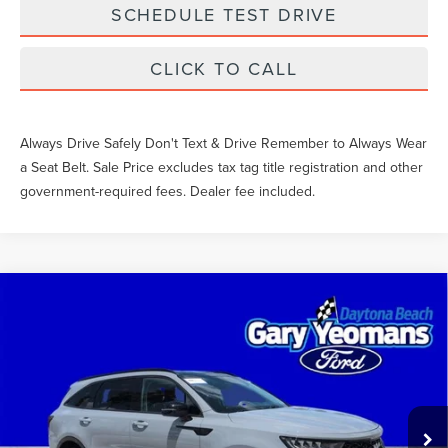
SCHEDULE TEST DRIVE
CLICK TO CALL
Always Drive Safely Don't Text & Drive Remember to Always Wear
a Seat Belt. Sale Price excludes tax tag title registration and other
government-required fees. Dealer fee included.
Compare Vehicle
$28,426
2022
KIA SORENTO
EX
SALE PRICE
VIN:
5XYRH4LF7NG141463
Stock:
FT1627A
Less
48,781 mi
Ext.
Int.
What Others Pay:
$29,165
Gary Yeomans Price
$28,426