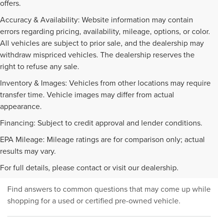
offers.
Accuracy & Availability: Website information may contain
errors regarding pricing, availability, mileage, options, or color.
All vehicles are subject to prior sale, and the dealership may
withdraw mispriced vehicles. The dealership reserves the
right to refuse any sale.
Inventory & Images: Vehicles from other locations may require
transfer time. Vehicle images may differ from actual
appearance.
Financing: Subject to credit approval and lender conditions.
EPA Mileage: Mileage ratings are for comparison only; actual
PRE-OWNED INVENTORY
results may vary.
FAQS
For full details, please contact or visit our dealership.
Find answers to common questions that may come up while
shopping for a used or certified pre-owned vehicle.