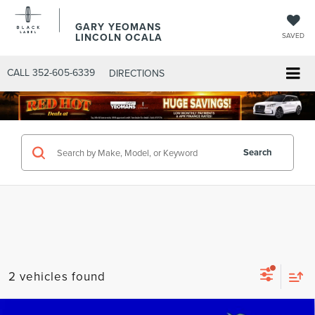
GARY YEOMANS
LINCOLN OCALA
SAVED
CALL
352-605-6339
DIRECTIONS
Search
2 vehicles found