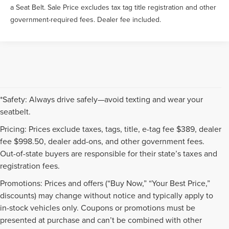
a Seat Belt. Sale Price excludes tax tag title registration and other
government-required fees. Dealer fee included.
*Safety: Always drive safely—avoid texting and wear your
seatbelt.
Pricing: Prices exclude taxes, tags, title, e-tag fee $389, dealer
fee $998.50, dealer add-ons, and other government fees.
Out-of-state buyers are responsible for their state’s taxes and
registration fees.
Promotions: Prices and offers (“Buy Now,” “Your Best Price,”
discounts) may change without notice and typically apply to
in-stock vehicles only. Coupons or promotions must be
presented at purchase and can’t be combined with other