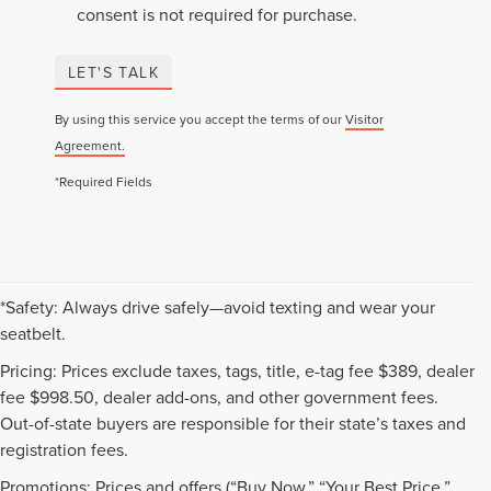
consent is not required for purchase.
LET'S TALK
By using this service you accept the terms of our
Visitor
Agreement.
*Required Fields
*Safety: Always drive safely—avoid texting and wear your
seatbelt.
Pricing: Prices exclude taxes, tags, title, e-tag fee $389, dealer
fee $998.50, dealer add-ons, and other government fees.
Out-of-state buyers are responsible for their state’s taxes and
registration fees.
Promotions: Prices and offers (“Buy Now,” “Your Best Price,”