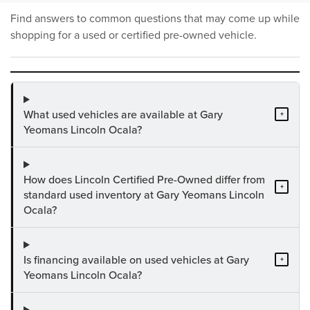
Find answers to common questions that may come up while
shopping for a used or certified pre-owned vehicle.
What used vehicles are available at Gary
+
Yeomans Lincoln Ocala?
How does Lincoln Certified Pre-Owned differ from
+
standard used inventory at Gary Yeomans Lincoln
Ocala?
Is financing available on used vehicles at Gary
+
Yeomans Lincoln Ocala?