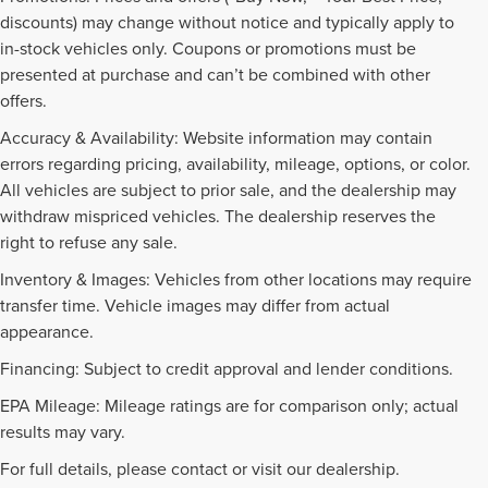
discounts) may change without notice and typically apply to
in-stock vehicles only. Coupons or promotions must be
presented at purchase and can’t be combined with other
offers.
Accuracy & Availability: Website information may contain
errors regarding pricing, availability, mileage, options, or color.
All vehicles are subject to prior sale, and the dealership may
withdraw mispriced vehicles. The dealership reserves the
right to refuse any sale.
Inventory & Images: Vehicles from other locations may require
transfer time. Vehicle images may differ from actual
appearance.
Financing: Subject to credit approval and lender conditions.
EPA Mileage: Mileage ratings are for comparison only; actual
PRE-OWNED INVENTORY
results may vary.
FAQS
For full details, please contact or visit our dealership.