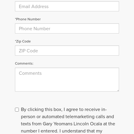
*Phone Number
*Zip Code
Comments:
By clicking this box, I agree to receive in-
person or automated telemarketing calls and
texts from Gary Yeomans Lincoln Ocala at the
number I entered. I understand that my