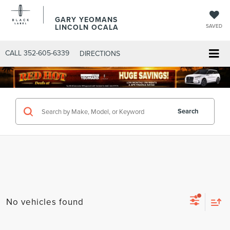
GARY YEOMANS
LINCOLN OCALA
SAVED
CALL
352-605-6339
DIRECTIONS
Search
No vehicles found