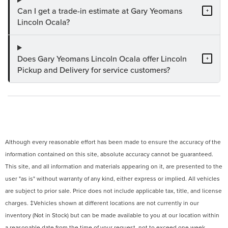
Can I get a trade-in estimate at Gary Yeomans
+
Lincoln Ocala?
Does Gary Yeomans Lincoln Ocala offer Lincoln
+
Pickup and Delivery for service customers?
Although every reasonable effort has been made to ensure the accuracy of the
information contained on this site, absolute accuracy cannot be guaranteed.
This site, and all information and materials appearing on it, are presented to the
user "as is" without warranty of any kind, either express or implied. All vehicles
are subject to prior sale. Price does not include applicable tax, title, and license
charges. ‡Vehicles shown at different locations are not currently in our
inventory (Not in Stock) but can be made available to you at our location within
a reasonable date from the time of your request, not to exceed one week.