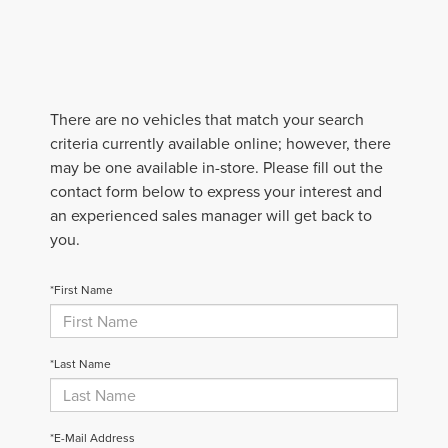
There are no vehicles that match your search
criteria currently available online; however, there
may be one available in-store. Please fill out the
contact form below to express your interest and
an experienced sales manager will get back to
you.
*First Name
*Last Name
*E-Mail Address