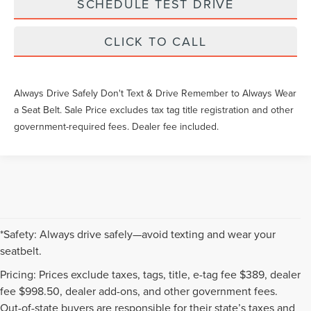
SCHEDULE TEST DRIVE
CLICK TO CALL
Always Drive Safely Don't Text & Drive Remember to Always Wear
a Seat Belt. Sale Price excludes tax tag title registration and other
government-required fees. Dealer fee included.
*Safety: Always drive safely—avoid texting and wear your
seatbelt.
Pricing: Prices exclude taxes, tags, title, e-tag fee $389, dealer
fee $998.50, dealer add-ons, and other government fees.
Out-of-state buyers are responsible for their state’s taxes and