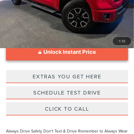
Documentation Fee
$1,199
1
/
32
Unlock Instant Price
EXTRAS YOU GET HERE
SCHEDULE TEST DRIVE
CLICK TO CALL
Always Drive Safely Don't Text & Drive Remember to Always Wear