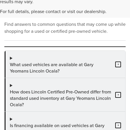
PRE-OWNED INVENTORY
results may vary.
FAQS
For full details, please contact or visit our dealership.
Find answers to common questions that may come up while
shopping for a used or certified pre-owned vehicle.
What used vehicles are available at Gary
+
Yeomans Lincoln Ocala?
How does Lincoln Certified Pre-Owned differ from
+
standard used inventory at Gary Yeomans Lincoln
Ocala?
Is financing available on used vehicles at Gary
+