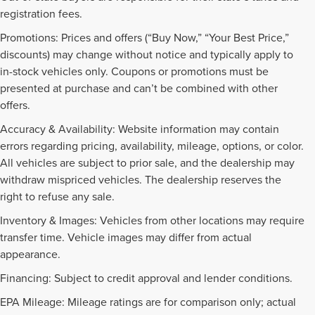
registration fees.
Promotions: Prices and offers (“Buy Now,” “Your Best Price,”
discounts) may change without notice and typically apply to
in-stock vehicles only. Coupons or promotions must be
presented at purchase and can’t be combined with other
offers.
Accuracy & Availability: Website information may contain
errors regarding pricing, availability, mileage, options, or color.
All vehicles are subject to prior sale, and the dealership may
withdraw mispriced vehicles. The dealership reserves the
right to refuse any sale.
Inventory & Images: Vehicles from other locations may require
transfer time. Vehicle images may differ from actual
appearance.
Financing: Subject to credit approval and lender conditions.
EPA Mileage: Mileage ratings are for comparison only; actual