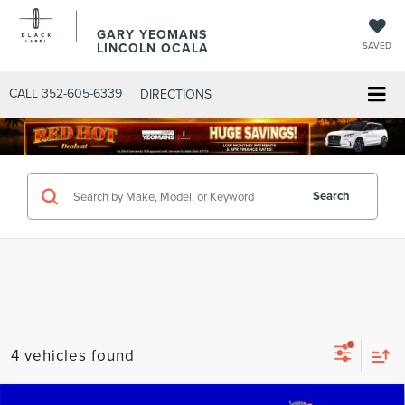
GARY YEOMANS
LINCOLN OCALA
SAVED
CALL
352-605-6339
DIRECTIONS
Search
4 vehicles found