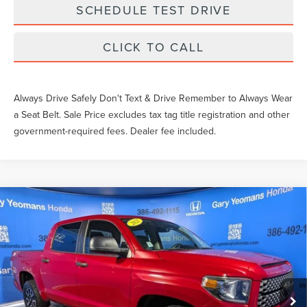
SCHEDULE TEST DRIVE
CLICK TO CALL
Always Drive Safely Don't Text & Drive Remember to Always Wear
a Seat Belt. Sale Price excludes tax tag title registration and other
government-required fees. Dealer fee included.
Compare Vehicle
$36,458
2021
TOYOTA TUNDRA
SR5
SALE PRICE
Price Drop
VIN:
5TFEY5F14MX285956
Stock:
X285956T
Less
What Others Pay:
$35,588
79,471 mi
Ext.
Int.
Gary Yeomans Price
$36,458