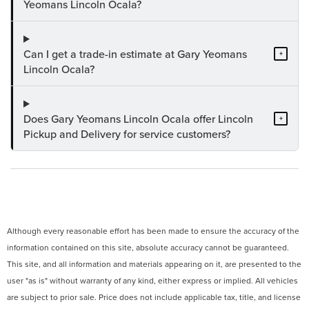
Yeomans Lincoln Ocala?
Can I get a trade-in estimate at Gary Yeomans
+
Lincoln Ocala?
Does Gary Yeomans Lincoln Ocala offer Lincoln
+
Pickup and Delivery for service customers?
Although every reasonable effort has been made to ensure the accuracy of the
information contained on this site, absolute accuracy cannot be guaranteed.
This site, and all information and materials appearing on it, are presented to the
user "as is" without warranty of any kind, either express or implied. All vehicles
are subject to prior sale. Price does not include applicable tax, title, and license