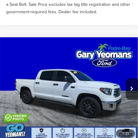
a Seat Belt. Sale Price excludes tax tag title registration and other
government-required fees. Dealer fee included.
Compare Vehicle
$40,588
2021
TOYOTA TUNDRA
SR5
SALE PRICE
Price Drop
VIN:
5TFEY5F11MX275210
Stock:
TEA46895B
Less
What Others Pay:
$42,334
52,830 mi
Ext.
Int.
Gary Yeomans Price
$40,588
Documentation Fee
$1,199
1
/
25