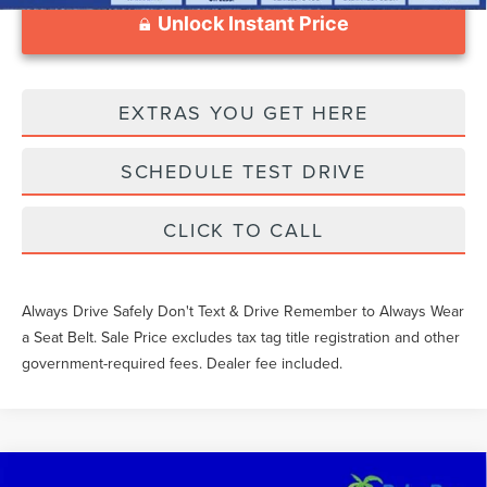
Unlock Instant Price
EXTRAS YOU GET HERE
SCHEDULE TEST DRIVE
CLICK TO CALL
Always Drive Safely Don't Text & Drive Remember to Always Wear
a Seat Belt. Sale Price excludes tax tag title registration and other
government-required fees. Dealer fee included.
Compare Vehicle
2021
TOYOTA TACOMA
TRD OFF-ROAD