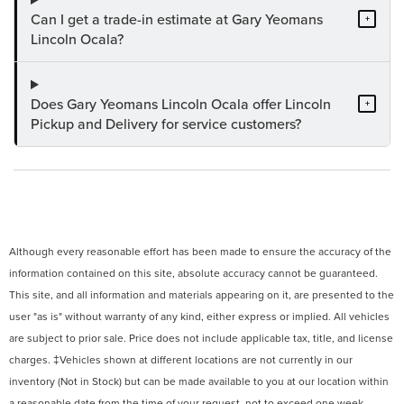
Can I get a trade-in estimate at Gary Yeomans
+
Lincoln Ocala?
Does Gary Yeomans Lincoln Ocala offer Lincoln
+
Pickup and Delivery for service customers?
Although every reasonable effort has been made to ensure the accuracy of the
information contained on this site, absolute accuracy cannot be guaranteed.
This site, and all information and materials appearing on it, are presented to the
user "as is" without warranty of any kind, either express or implied. All vehicles
are subject to prior sale. Price does not include applicable tax, title, and license
charges. ‡Vehicles shown at different locations are not currently in our
inventory (Not in Stock) but can be made available to you at our location within
a reasonable date from the time of your request, not to exceed one week.