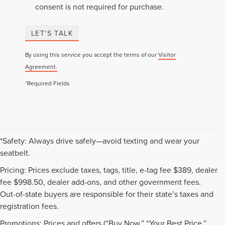
consent is not required for purchase.
LET'S TALK
By using this service you accept the terms of our
Visitor
Agreement.
*Required Fields
*Safety: Always drive safely—avoid texting and wear your
seatbelt.
Pricing: Prices exclude taxes, tags, title, e-tag fee $389, dealer
fee $998.50, dealer add-ons, and other government fees.
Out-of-state buyers are responsible for their state’s taxes and
registration fees.
Promotions: Prices and offers (“Buy Now,” “Your Best Price,”