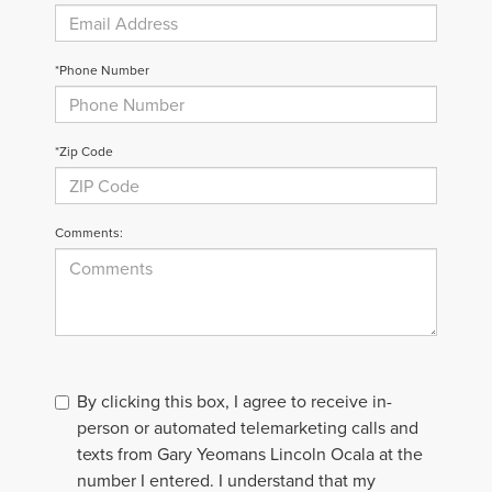
*Phone Number
*Zip Code
Comments:
By clicking this box, I agree to receive in-
person or automated telemarketing calls and
texts from Gary Yeomans Lincoln Ocala at the
number I entered. I understand that my