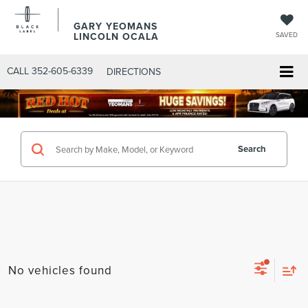
GARY YEOMANS
LINCOLN OCALA
SAVED
CALL
352-605-6339
DIRECTIONS
Search
No vehicles found