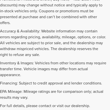
discounts) may change without notice and typically apply to
in-stock vehicles only. Coupons or promotions must be
presented at purchase and can’t be combined with other
offers.
Accuracy & Availability: Website information may contain
errors regarding pricing, availability, mileage, options, or color.
All vehicles are subject to prior sale, and the dealership may
withdraw mispriced vehicles. The dealership reserves the
right to refuse any sale.
Inventory & Images: Vehicles from other locations may require
transfer time. Vehicle images may differ from actual
appearance.
Financing: Subject to credit approval and lender conditions.
EPA Mileage: Mileage ratings are for comparison only; actual
PRE-OWNED INVENTORY
results may vary.
FAQS
For full details, please contact or visit our dealership.