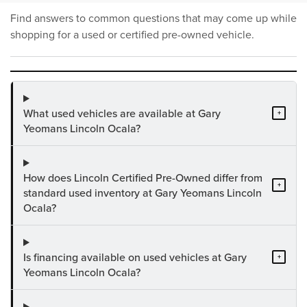
Find answers to common questions that may come up while
shopping for a used or certified pre-owned vehicle.
What used vehicles are available at Gary
+
Yeomans Lincoln Ocala?
How does Lincoln Certified Pre-Owned differ from
+
standard used inventory at Gary Yeomans Lincoln
Ocala?
Is financing available on used vehicles at Gary
+
Yeomans Lincoln Ocala?