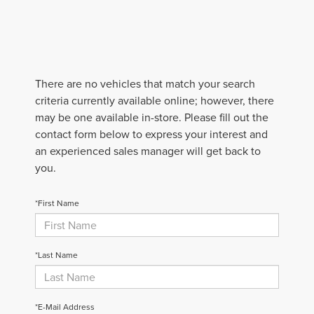
There are no vehicles that match your search
criteria currently available online; however, there
may be one available in-store. Please fill out the
contact form below to express your interest and
an experienced sales manager will get back to
you.
*First Name
*Last Name
*E-Mail Address