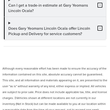
Can I get a trade-in estimate at Gary Yeomans
+
Lincoln Ocala?
Does Gary Yeomans Lincoln Ocala offer Lincoln
+
Pickup and Delivery for service customers?
Although every reasonable effort has been made to ensure the accuracy of the
information contained on this site, absolute accuracy cannot be guaranteed.
This site, and all information and materials appearing on it, are presented to the
user "as is" without warranty of any kind, either express or implied. All vehicles
are subject to prior sale. Price does not include applicable tax, title, and license
charges. ‡Vehicles shown at different locations are not currently in our
inventory (Not in Stock) but can be made available to you at our location within
a reasonable date from the time of your request, not to exceed one week.