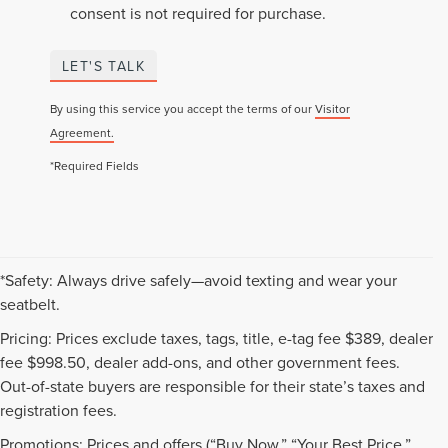
consent is not required for purchase.
LET'S TALK
By using this service you accept the terms of our
Visitor
Agreement.
*Required Fields
*Safety: Always drive safely—avoid texting and wear your
seatbelt.
Pricing: Prices exclude taxes, tags, title, e-tag fee $389, dealer
fee $998.50, dealer add-ons, and other government fees.
Out-of-state buyers are responsible for their state’s taxes and
registration fees.
Promotions: Prices and offers (“Buy Now,” “Your Best Price,”