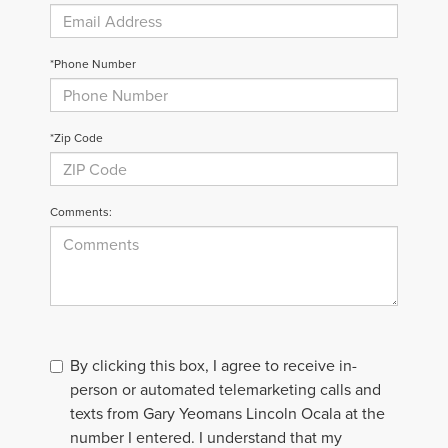
*Phone Number
*Zip Code
Comments:
By clicking this box, I agree to receive in-
person or automated telemarketing calls and
texts from Gary Yeomans Lincoln Ocala at the
number I entered. I understand that my