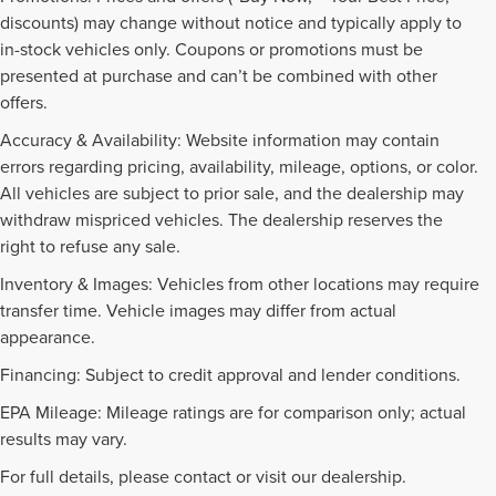
discounts) may change without notice and typically apply to
in-stock vehicles only. Coupons or promotions must be
presented at purchase and can’t be combined with other
offers.
Accuracy & Availability: Website information may contain
errors regarding pricing, availability, mileage, options, or color.
All vehicles are subject to prior sale, and the dealership may
withdraw mispriced vehicles. The dealership reserves the
right to refuse any sale.
Inventory & Images: Vehicles from other locations may require
transfer time. Vehicle images may differ from actual
appearance.
Financing: Subject to credit approval and lender conditions.
EPA Mileage: Mileage ratings are for comparison only; actual
PRE-OWNED INVENTORY
results may vary.
FAQS
For full details, please contact or visit our dealership.