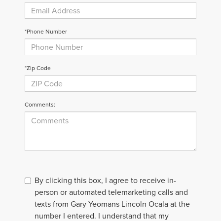
*Phone Number
*Zip Code
Comments:
By clicking this box, I agree to receive in-
person or automated telemarketing calls and
texts from Gary Yeomans Lincoln Ocala at the
number I entered. I understand that my