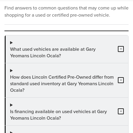
Find answers to common questions that may come up while
shopping for a used or certified pre-owned vehicle.
What used vehicles are available at Gary
+
Yeomans Lincoln Ocala?
How does Lincoln Certified Pre-Owned differ from
+
standard used inventory at Gary Yeomans Lincoln
Ocala?
Is financing available on used vehicles at Gary
+
Yeomans Lincoln Ocala?