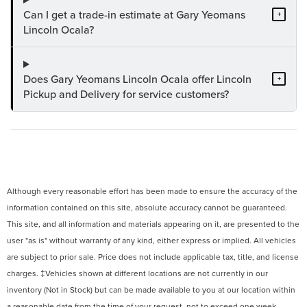
Can I get a trade-in estimate at Gary Yeomans
+
Lincoln Ocala?
Does Gary Yeomans Lincoln Ocala offer Lincoln
+
Pickup and Delivery for service customers?
Although every reasonable effort has been made to ensure the accuracy of the
information contained on this site, absolute accuracy cannot be guaranteed.
This site, and all information and materials appearing on it, are presented to the
user "as is" without warranty of any kind, either express or implied. All vehicles
are subject to prior sale. Price does not include applicable tax, title, and license
charges. ‡Vehicles shown at different locations are not currently in our
inventory (Not in Stock) but can be made available to you at our location within
a reasonable date from the time of your request, not to exceed one week.