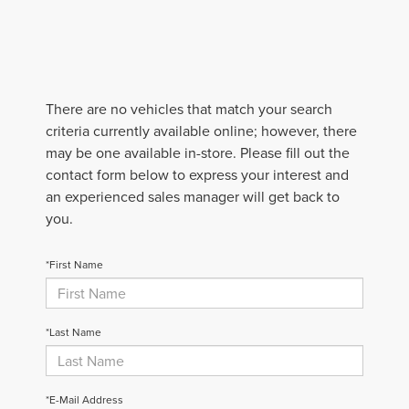
There are no vehicles that match your search
criteria currently available online; however, there
may be one available in-store. Please fill out the
contact form below to express your interest and
an experienced sales manager will get back to
you.
*First Name
*Last Name
*E-Mail Address