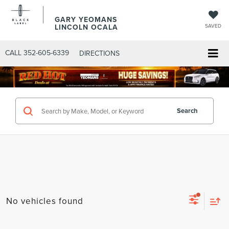
GARY YEOMANS
LINCOLN OCALA
SAVED
CALL
352-605-6339
DIRECTIONS
Search
No vehicles found