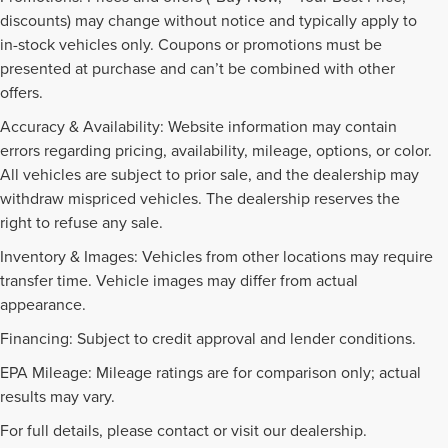
discounts) may change without notice and typically apply to
in-stock vehicles only. Coupons or promotions must be
presented at purchase and can’t be combined with other
offers.
Accuracy & Availability: Website information may contain
errors regarding pricing, availability, mileage, options, or color.
All vehicles are subject to prior sale, and the dealership may
withdraw mispriced vehicles. The dealership reserves the
right to refuse any sale.
Inventory & Images: Vehicles from other locations may require
transfer time. Vehicle images may differ from actual
appearance.
Financing: Subject to credit approval and lender conditions.
EPA Mileage: Mileage ratings are for comparison only; actual
PRE-OWNED INVENTORY
results may vary.
FAQS
For full details, please contact or visit our dealership.