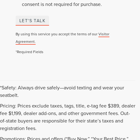
consent is not required for purchase.
LET'S TALK
By using this service you accept the terms of our
Visitor
Agreement.
*Required Fields
*Safety: Always drive safely—avoid texting and wear your
seatbelt.
Pricing: Prices exclude taxes, tags, title, e-tag fee $389, dealer
fee $1,199, dealer add-ons, and other government fees. Out-
of-state buyers are responsible for their state’s taxes and
registration fees.
Promotions: Prices and offers (“Buy Now,” “Your Best Price,”