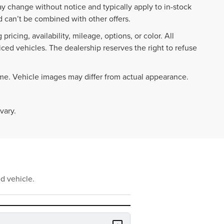
ay change without notice and typically apply to in-stock
 can’t be combined with other offers.
ricing, availability, mileage, options, or color. All
iced vehicles. The dealership reserves the right to refuse
ime. Vehicle images may differ from actual appearance.
vary.
d vehicle.