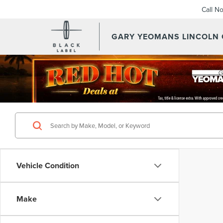
Call N
GARY YEOMANS LINCOLN
Vehicle Condition
Make