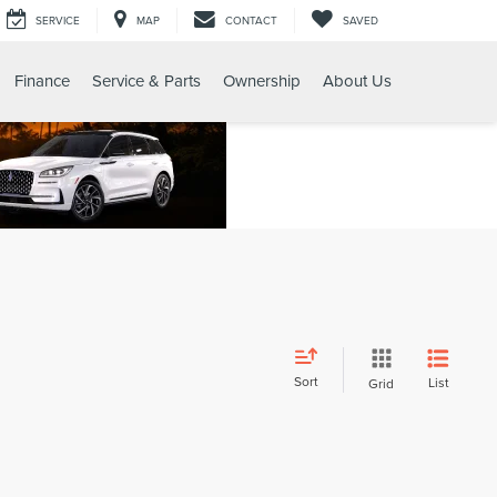
SERVICE
MAP
CONTACT
SAVED
Finance
Service & Parts
Ownership
About Us
Sort
List
Grid