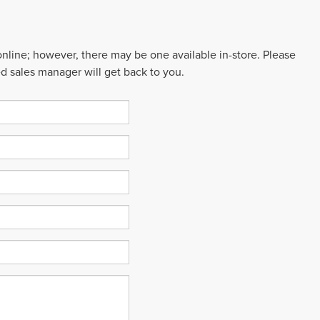
 online; however, there may be one available in-store. Please
ed sales manager will get back to you.