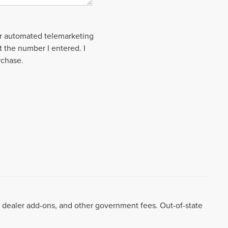
 or automated telemarketing
t the number I entered. I
rchase.
99, dealer add-ons, and other government fees. Out-of-state