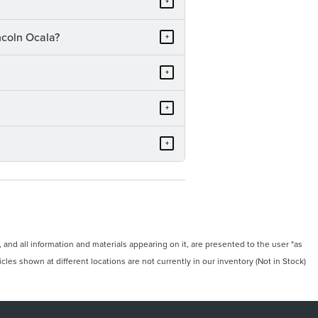
+
ncoln Ocala?
+
+
+
+
and all information and materials appearing on it, are presented to the user "as
icles shown at different locations are not currently in our inventory (Not in Stock)