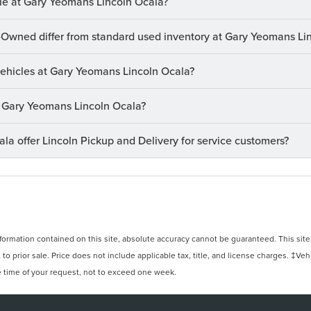
le at Gary Yeomans Lincoln Ocala?
-Owned differ from standard used inventory at Gary Yeomans Li
 vehicles at Gary Yeomans Lincoln Ocala?
at Gary Yeomans Lincoln Ocala?
a offer Lincoln Pickup and Delivery for service customers?
rmation contained on this site, absolute accuracy cannot be guaranteed. This site, 
 to prior sale. Price does not include applicable tax, title, and license charges. ‡Veh
e time of your request, not to exceed one week.