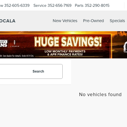
ow
352-605-6339
Service
352-656-7169
Parts
352-290-8015
 OCALA
New Vehicles
Pre-Owned
Specials
Search
No vehicles found