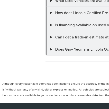
What used vehicles are availab
How does Lincoln Certified Pre
Is financing available on used
Can I get a trade-in estimate 
Does Gary Yeomans Lincoln Ocal
Although every reasonable effort has been made to ensure the accuracy of the info
is" without warranty of any kind, either express or implied. All vehicles are subject
but can be made available to you at our location within a reasonable date from th