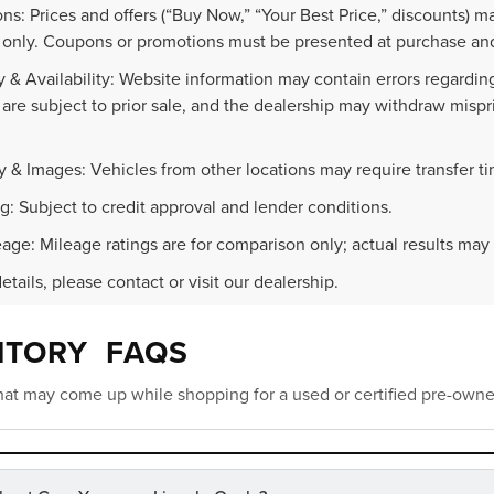
ns: Prices and offers (“Buy Now,” “Your Best Price,” discounts) m
 only. Coupons or promotions must be presented at purchase and
 & Availability: Website information may contain errors regarding p
 are subject to prior sale, and the dealership may withdraw mispr
.
y & Images: Vehicles from other locations may require transfer t
g: Subject to credit approval and lender conditions.
age: Mileage ratings are for comparison only; actual results may 
details, please contact or visit our dealership.
NTORY FAQS
at may come up while shopping for a used or certified pre-owne