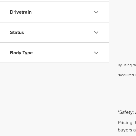
Drivetrain
Status
Body Type
By using th
*Required 
*Safety:
Pricing:
buyers ar