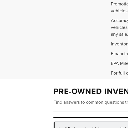
Promotio
vehicles
Accuracy
vehicles
any sale
Inventor
Financin
EPA Mile
For full 
PRE-OWNED INVE
Find answers to common questions th