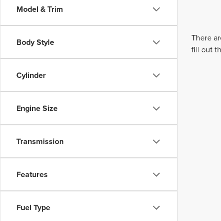
Model & Trim
There ar
Body Style
fill out
Cylinder
Engine Size
Transmission
Features
Fuel Type