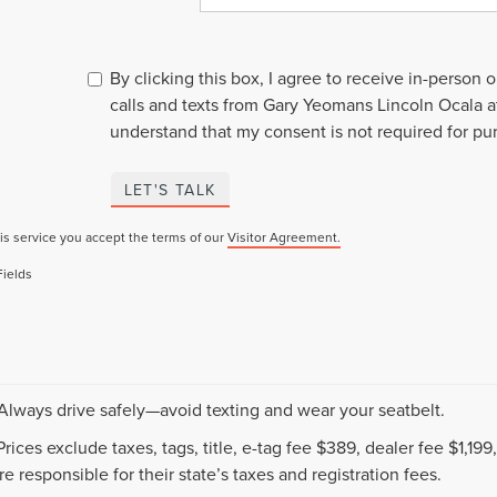
By clicking this box, I agree to receive in-person
calls and texts from Gary Yeomans Lincoln Ocala a
understand that my consent is not required for pu
LET'S TALK
is service you accept the terms of our
Visitor Agreement.
Fields
 Always drive safely—avoid texting and wear your seatbelt.
 Prices exclude taxes, tags, title, e-tag fee $389, dealer fee $1,1
e responsible for their state’s taxes and registration fees.