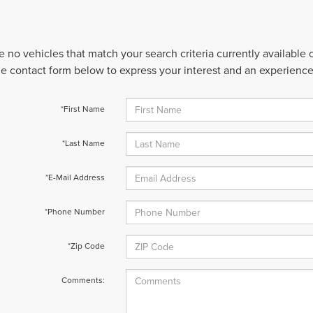
e no vehicles that match your search criteria currently available
 the contact form below to express your interest and an experienc
*First Name
*Last Name
*E-Mail Address
*Phone Number
*Zip Code
Comments: