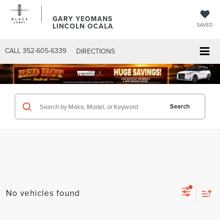
GARY YEOMANS
LINCOLN OCALA
SAVED
CALL
352-605-6339
DIRECTIONS
Search
No vehicles found