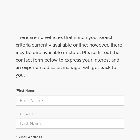
There are no vehicles that match your search
criteria currently available online; however, there
may be one available in-store. Please fill out the
contact form below to express your interest and
an experienced sales manager will get back to
you.
*First Name
*Last Name
*E-Mail Address