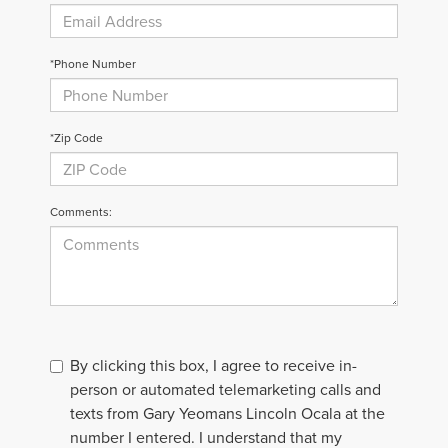
*Phone Number
*Zip Code
Comments:
By clicking this box, I agree to receive in-
person or automated telemarketing calls and
texts from Gary Yeomans Lincoln Ocala at the
number I entered. I understand that my