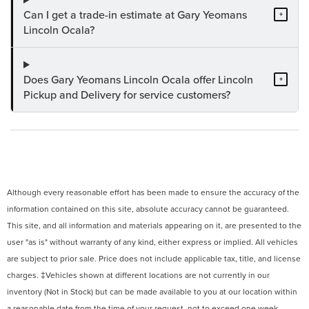
Can I get a trade-in estimate at Gary Yeomans
+
Lincoln Ocala?
Does Gary Yeomans Lincoln Ocala offer Lincoln
+
Pickup and Delivery for service customers?
Although every reasonable effort has been made to ensure the accuracy of the
information contained on this site, absolute accuracy cannot be guaranteed.
This site, and all information and materials appearing on it, are presented to the
user "as is" without warranty of any kind, either express or implied. All vehicles
are subject to prior sale. Price does not include applicable tax, title, and license
charges. ‡Vehicles shown at different locations are not currently in our
inventory (Not in Stock) but can be made available to you at our location within
a reasonable date from the time of your request, not to exceed one week.