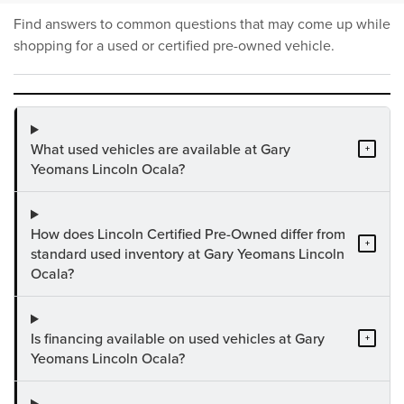
Find answers to common questions that may come up while
shopping for a used or certified pre-owned vehicle.
What used vehicles are available at Gary
+
Yeomans Lincoln Ocala?
How does Lincoln Certified Pre-Owned differ from
+
standard used inventory at Gary Yeomans Lincoln
Ocala?
Is financing available on used vehicles at Gary
+
Yeomans Lincoln Ocala?