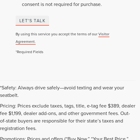
consent is not required for purchase.
LET'S TALK
By using this service you accept the terms of our
Visitor
Agreement.
*Required Fields
*Safety: Always drive safely—avoid texting and wear your
seatbelt.
Pricing: Prices exclude taxes, tags, title, e-tag fee $389, dealer
fee $1,199, dealer add-ons, and other government fees. Out-
of-state buyers are responsible for their state’s taxes and
registration fees.
Promotions: Prices and offers (“Buy Now,” “Your Best Price,”