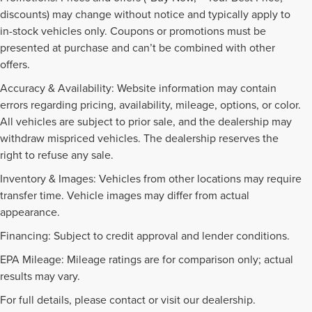
discounts) may change without notice and typically apply to
in-stock vehicles only. Coupons or promotions must be
presented at purchase and can’t be combined with other
offers.
Accuracy & Availability: Website information may contain
errors regarding pricing, availability, mileage, options, or color.
All vehicles are subject to prior sale, and the dealership may
withdraw mispriced vehicles. The dealership reserves the
right to refuse any sale.
Inventory & Images: Vehicles from other locations may require
transfer time. Vehicle images may differ from actual
appearance.
Financing: Subject to credit approval and lender conditions.
EPA Mileage: Mileage ratings are for comparison only; actual
PRE-OWNED INVENTORY
results may vary.
FAQS
For full details, please contact or visit our dealership.