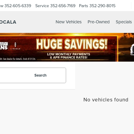
ow
352-605-6339
Service
352-656-7169
Parts
352-290-8015
 OCALA
New Vehicles
Pre-Owned
Specials
Search
No vehicles found