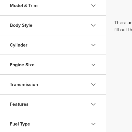
Model & Trim
There ar
Body Style
fill out
Cylinder
Engine Size
Transmission
Features
Fuel Type