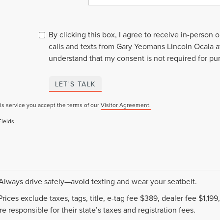
By clicking this box, I agree to receive in-person
calls and texts from Gary Yeomans Lincoln Ocala a
understand that my consent is not required for pu
LET'S TALK
is service you accept the terms of our
Visitor Agreement.
Fields
 Always drive safely—avoid texting and wear your seatbelt.
 Prices exclude taxes, tags, title, e-tag fee $389, dealer fee $1,1
e responsible for their state’s taxes and registration fees.