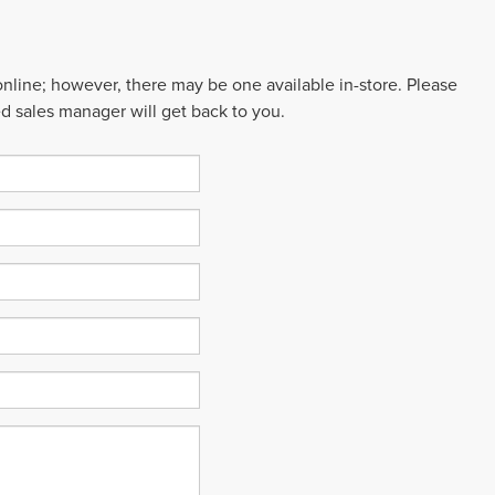
 online; however, there may be one available in-store. Please
ed sales manager will get back to you.