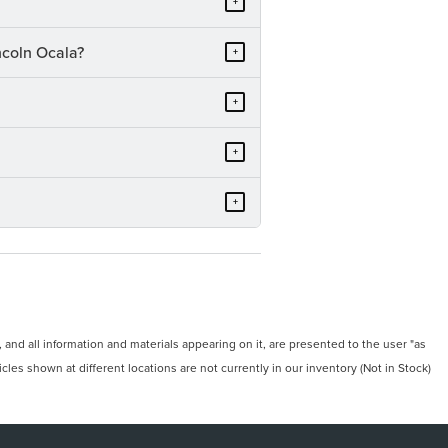
+
ncoln Ocala?
+
+
+
+
and all information and materials appearing on it, are presented to the user "as
icles shown at different locations are not currently in our inventory (Not in Stock)