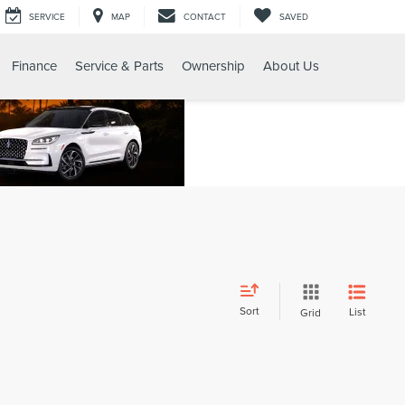
SERVICE
MAP
CONTACT
SAVED
Finance
Service & Parts
Ownership
About Us
Sort
List
Grid