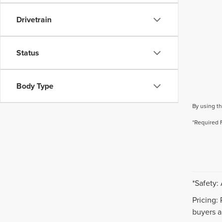
Drivetrain
Status
Body Type
By using th
*Required 
*Safety:
Pricing:
buyers ar