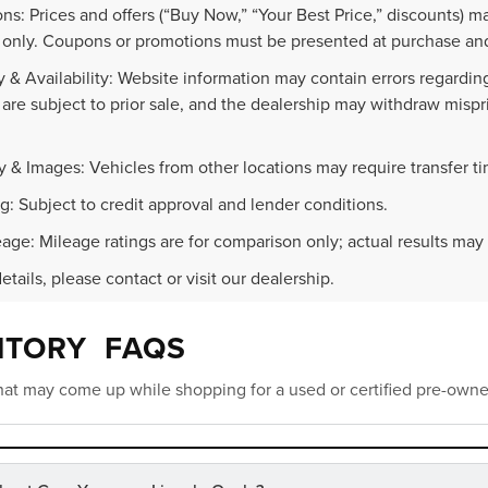
ns: Prices and offers (“Buy Now,” “Your Best Price,” discounts) m
 only. Coupons or promotions must be presented at purchase and
 & Availability: Website information may contain errors regarding p
 are subject to prior sale, and the dealership may withdraw mispr
.
y & Images: Vehicles from other locations may require transfer t
g: Subject to credit approval and lender conditions.
age: Mileage ratings are for comparison only; actual results may 
details, please contact or visit our dealership.
NTORY FAQS
at may come up while shopping for a used or certified pre-owne