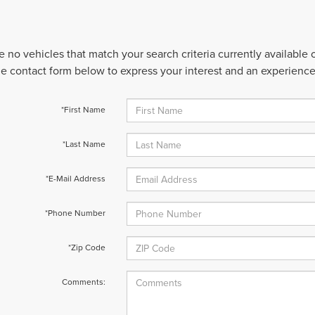
e no vehicles that match your search criteria currently available
 the contact form below to express your interest and an experienc
*First Name
*Last Name
*E-Mail Address
*Phone Number
*Zip Code
Comments: