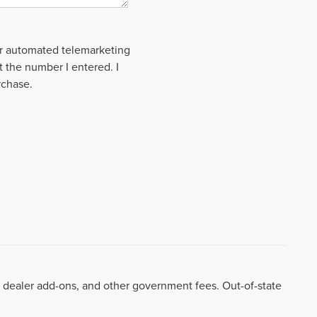
 or automated telemarketing
t the number I entered. I
rchase.
99, dealer add-ons, and other government fees. Out-of-state