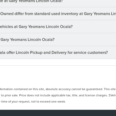
le at Gary Yeomans Lincoln Ocala?
-Owned differ from standard used inventory at Gary Yeomans Li
 vehicles at Gary Yeomans Lincoln Ocala?
at Gary Yeomans Lincoln Ocala?
a offer Lincoln Pickup and Delivery for service customers?
rmation contained on this site, absolute accuracy cannot be guaranteed. This site, 
 to prior sale. Price does not include applicable tax, title, and license charges. ‡Veh
e time of your request, not to exceed one week.