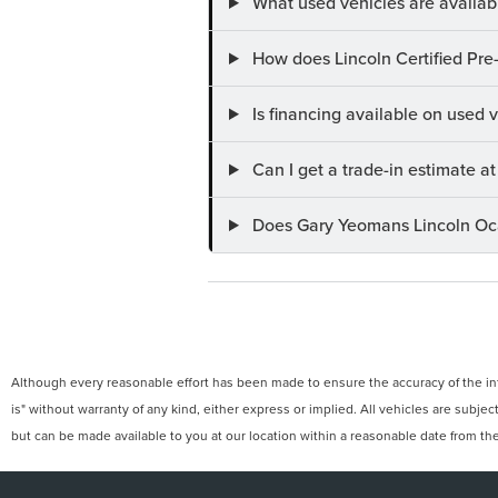
What used vehicles are availab
How does Lincoln Certified Pre
Is financing available on used
Can I get a trade-in estimate 
Does Gary Yeomans Lincoln Ocal
Although every reasonable effort has been made to ensure the accuracy of the info
is" without warranty of any kind, either express or implied. All vehicles are subject
but can be made available to you at our location within a reasonable date from th