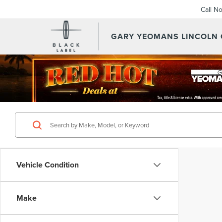
Call N
GARY YEOMANS LINCOLN
Vehicle Condition
Make