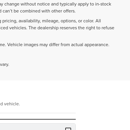
ay change without notice and typically apply to in-stock
 can’t be combined with other offers.
ricing, availability, mileage, options, or color. All
iced vehicles. The dealership reserves the right to refuse
ime. Vehicle images may differ from actual appearance.
vary.
d vehicle.