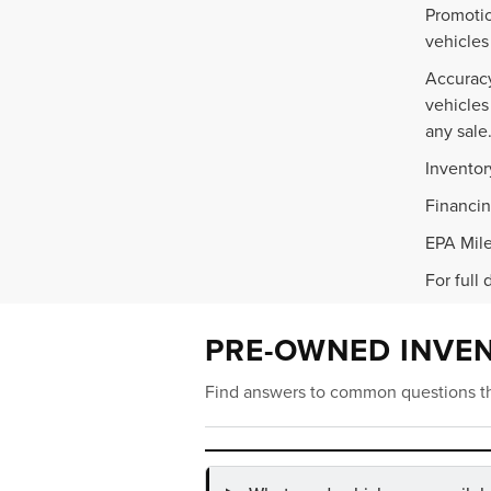
Promotio
vehicles
Accuracy
vehicles
any sale
Inventor
Financin
EPA Mile
For full 
PRE-OWNED INVE
Find answers to common questions th