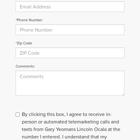
*Phone Number
*Zip Code
Comments:
By clicking this box, I agree to receive in-
person or automated telemarketing calls and
texts from Gary Yeomans Lincoln Ocala at the
number I entered. I understand that my