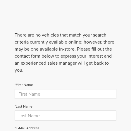
There are no vehicles that match your search
criteria currently available online; however, there
may be one available in-store. Please fill out the
contact form below to express your interest and
an experienced sales manager will get back to
you.
*First Name
*Last Name
*E-Mail Address