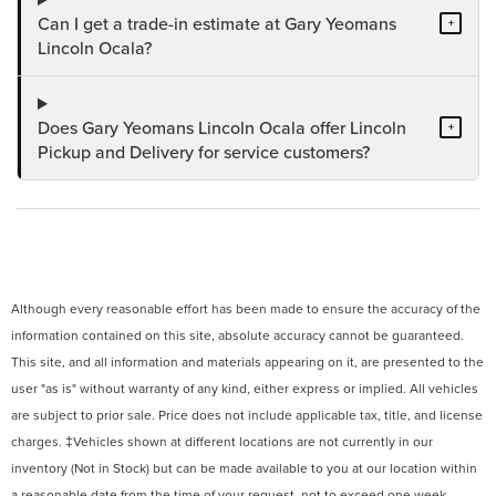
Can I get a trade-in estimate at Gary Yeomans
+
Lincoln Ocala?
Does Gary Yeomans Lincoln Ocala offer Lincoln
+
Pickup and Delivery for service customers?
Although every reasonable effort has been made to ensure the accuracy of the
information contained on this site, absolute accuracy cannot be guaranteed.
This site, and all information and materials appearing on it, are presented to the
user "as is" without warranty of any kind, either express or implied. All vehicles
are subject to prior sale. Price does not include applicable tax, title, and license
charges. ‡Vehicles shown at different locations are not currently in our
inventory (Not in Stock) but can be made available to you at our location within
a reasonable date from the time of your request, not to exceed one week.