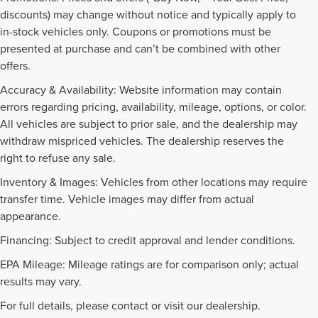
discounts) may change without notice and typically apply to
in-stock vehicles only. Coupons or promotions must be
presented at purchase and can’t be combined with other
offers.
Accuracy & Availability: Website information may contain
errors regarding pricing, availability, mileage, options, or color.
All vehicles are subject to prior sale, and the dealership may
withdraw mispriced vehicles. The dealership reserves the
right to refuse any sale.
Inventory & Images: Vehicles from other locations may require
transfer time. Vehicle images may differ from actual
appearance.
Financing: Subject to credit approval and lender conditions.
EPA Mileage: Mileage ratings are for comparison only; actual
PRE-OWNED INVENTORY
results may vary.
FAQS
For full details, please contact or visit our dealership.