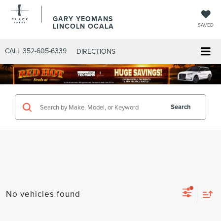
GARY YEOMANS
LINCOLN OCALA
SAVED
CALL
352-605-6339
DIRECTIONS
Search
No vehicles found