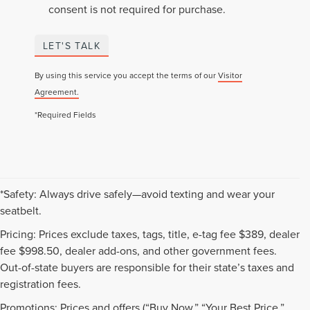
consent is not required for purchase.
LET'S TALK
By using this service you accept the terms of our
Visitor
Agreement.
*Required Fields
*Safety: Always drive safely—avoid texting and wear your
seatbelt.
Pricing: Prices exclude taxes, tags, title, e-tag fee $389, dealer
fee $998.50, dealer add-ons, and other government fees.
Out-of-state buyers are responsible for their state’s taxes and
registration fees.
Promotions: Prices and offers (“Buy Now,” “Your Best Price,”