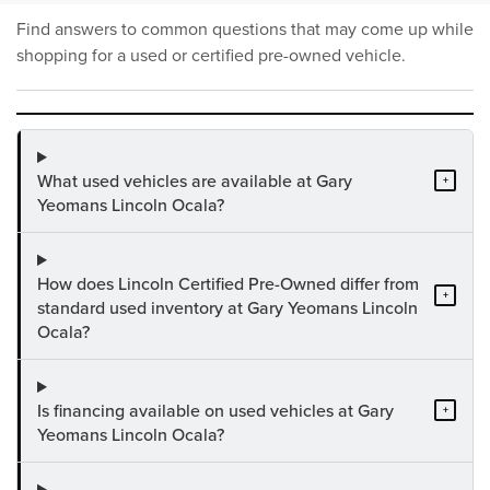
Find answers to common questions that may come up while
shopping for a used or certified pre-owned vehicle.
What used vehicles are available at Gary
+
Yeomans Lincoln Ocala?
How does Lincoln Certified Pre-Owned differ from
+
standard used inventory at Gary Yeomans Lincoln
Ocala?
Is financing available on used vehicles at Gary
+
Yeomans Lincoln Ocala?