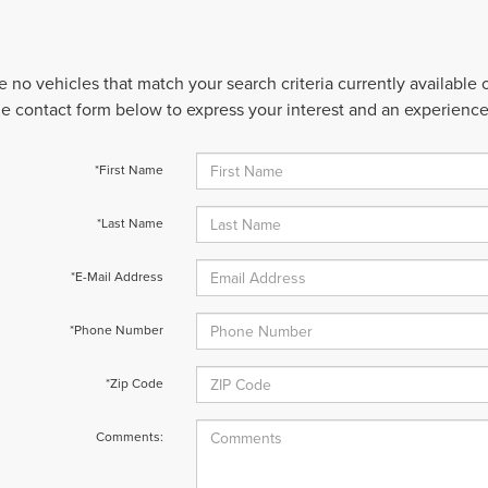
e no vehicles that match your search criteria currently available
 the contact form below to express your interest and an experienc
*First Name
*Last Name
*E-Mail Address
*Phone Number
*Zip Code
Comments: