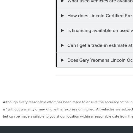
What used vehicles are availab
How does Lincoln Certified Pre
Is financing available on used
Can I get a trade-in estimate 
Does Gary Yeomans Lincoln Ocal
Although every reasonable effort has been made to ensure the accuracy of the info
is" without warranty of any kind, either express or implied. All vehicles are subject
but can be made available to you at our location within a reasonable date from th