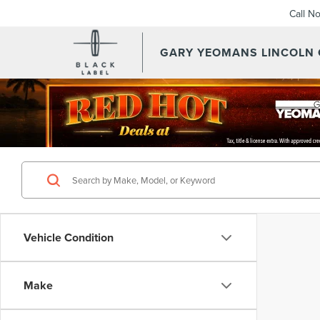
Call N
GARY YEOMANS LINCOLN
Vehicle Condition
Make