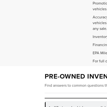
Promotio
vehicles
Accuracy
vehicles
any sale
Inventor
Financin
EPA Mile
For full 
PRE-OWNED INVE
Find answers to common questions th