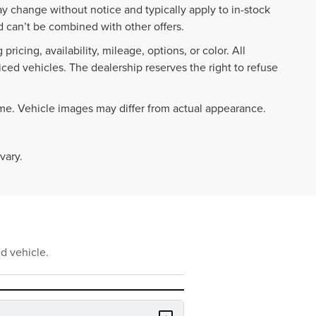
ay change without notice and typically apply to in-stock
 can’t be combined with other offers.
ricing, availability, mileage, options, or color. All
iced vehicles. The dealership reserves the right to refuse
ime. Vehicle images may differ from actual appearance.
vary.
d vehicle.