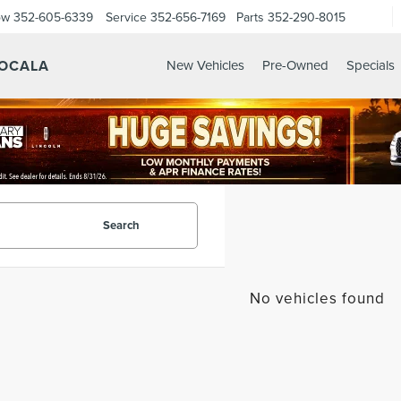
ow
352-605-6339
Service
352-656-7169
Parts
352-290-8015
 OCALA
New Vehicles
Pre-Owned
Specials
Search
No vehicles found