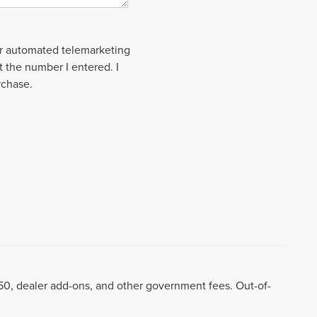
 or automated telemarketing
t the number I entered. I
rchase.
8.50, dealer add-ons, and other government fees. Out-of-