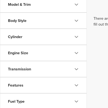
Model & Trim
There ar
Body Style
fill out
Cylinder
Engine Size
Transmission
Features
Fuel Type