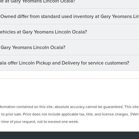
le at Gary Yeomans Lincoln Ocala?
-Owned differ from standard used inventory at Gary Yeomans Li
 vehicles at Gary Yeomans Lincoln Ocala?
at Gary Yeomans Lincoln Ocala?
a offer Lincoln Pickup and Delivery for service customers?
rmation contained on this site, absolute accuracy cannot be guaranteed. This site, 
 to prior sale. Price does not include applicable tax, title, and license charges. ‡Veh
e time of your request, not to exceed one week.