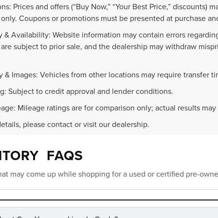
ns: Prices and offers (“Buy Now,” “Your Best Price,” discounts) m
 only. Coupons or promotions must be presented at purchase and
 & Availability: Website information may contain errors regarding p
 are subject to prior sale, and the dealership may withdraw mispr
.
y & Images: Vehicles from other locations may require transfer t
g: Subject to credit approval and lender conditions.
age: Mileage ratings are for comparison only; actual results may 
details, please contact or visit our dealership.
NTORY FAQS
at may come up while shopping for a used or certified pre-owne