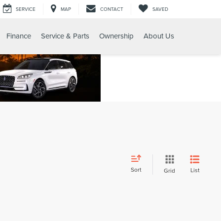
SERVICE
MAP
CONTACT
SAVED
Finance
Service & Parts
Ownership
About Us
Sort
List
Grid