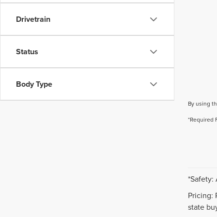
Drivetrain
Status
Body Type
By using th
*Required 
*Safety:
Pricing:
state buy