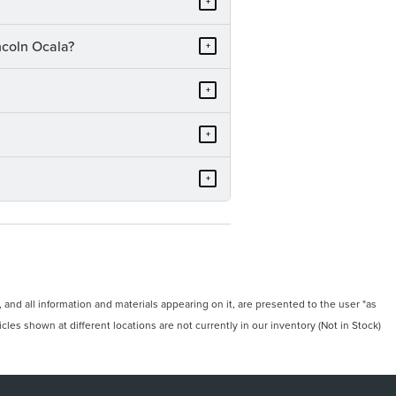
+
ncoln Ocala?
+
+
+
+
and all information and materials appearing on it, are presented to the user "as
icles shown at different locations are not currently in our inventory (Not in Stock)