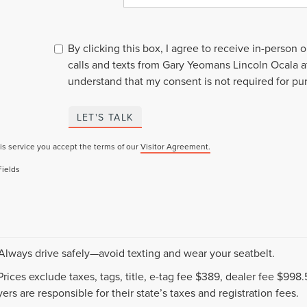
By clicking this box, I agree to receive in-person
calls and texts from Gary Yeomans Lincoln Ocala a
understand that my consent is not required for pu
LET'S TALK
is service you accept the terms of our
Visitor Agreement.
Fields
 Always drive safely—avoid texting and wear your seatbelt.
 Prices exclude taxes, tags, title, e-tag fee $389, dealer fee $99
ers are responsible for their state’s taxes and registration fees.