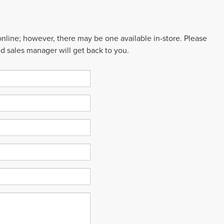
 online; however, there may be one available in-store. Please
ed sales manager will get back to you.