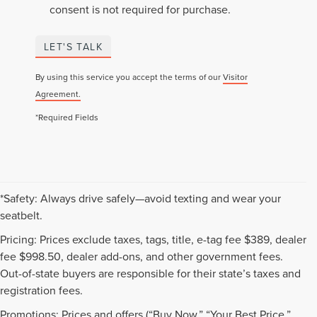
consent is not required for purchase.
LET'S TALK
By using this service you accept the terms of our
Visitor
Agreement.
*Required Fields
*Safety: Always drive safely—avoid texting and wear your
seatbelt.
Pricing: Prices exclude taxes, tags, title, e-tag fee $389, dealer
fee $998.50, dealer add-ons, and other government fees.
Out-of-state buyers are responsible for their state’s taxes and
registration fees.
Promotions: Prices and offers (“Buy Now,” “Your Best Price,”