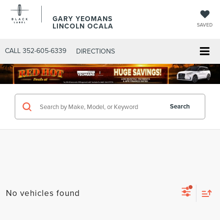
GARY YEOMANS
LINCOLN OCALA
SAVED
CALL
352-605-6339
DIRECTIONS
Search
No vehicles found