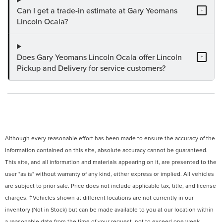
Can I get a trade-in estimate at Gary Yeomans
+
Lincoln Ocala?
Does Gary Yeomans Lincoln Ocala offer Lincoln
+
Pickup and Delivery for service customers?
Although every reasonable effort has been made to ensure the accuracy of the
information contained on this site, absolute accuracy cannot be guaranteed.
This site, and all information and materials appearing on it, are presented to the
user "as is" without warranty of any kind, either express or implied. All vehicles
are subject to prior sale. Price does not include applicable tax, title, and license
charges. ‡Vehicles shown at different locations are not currently in our
inventory (Not in Stock) but can be made available to you at our location within
a reasonable date from the time of your request, not to exceed one week.