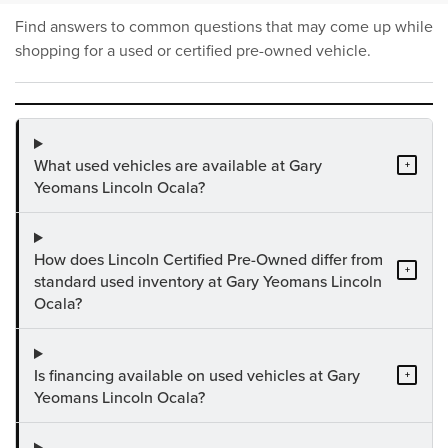
Find answers to common questions that may come up while
shopping for a used or certified pre-owned vehicle.
What used vehicles are available at Gary
+
Yeomans Lincoln Ocala?
How does Lincoln Certified Pre-Owned differ from
+
standard used inventory at Gary Yeomans Lincoln
Ocala?
Is financing available on used vehicles at Gary
+
Yeomans Lincoln Ocala?