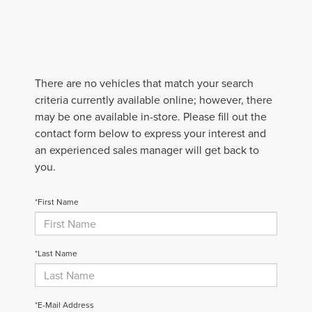
There are no vehicles that match your search
criteria currently available online; however, there
may be one available in-store. Please fill out the
contact form below to express your interest and
an experienced sales manager will get back to
you.
*First Name
*Last Name
*E-Mail Address