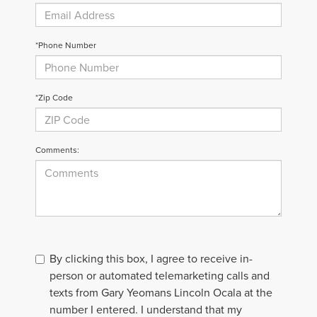
*Phone Number
*Zip Code
Comments:
By clicking this box, I agree to receive in-
person or automated telemarketing calls and
texts from Gary Yeomans Lincoln Ocala at the
number I entered. I understand that my