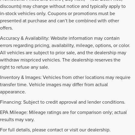
discounts) may change without notice and typically apply to
in-stock vehicles only. Coupons or promotions must be
presented at purchase and can’t be combined with other
offers.
Accuracy & Availability: Website information may contain
errors regarding pricing, availability, mileage, options, or color.
All vehicles are subject to prior sale, and the dealership may
withdraw mispriced vehicles. The dealership reserves the
right to refuse any sale.
Inventory & Images: Vehicles from other locations may require
transfer time. Vehicle images may differ from actual
appearance.
Financing: Subject to credit approval and lender conditions.
EPA Mileage: Mileage ratings are for comparison only; actual
PRE-OWNED INVENTORY
results may vary.
FAQS
For full details, please contact or visit our dealership.