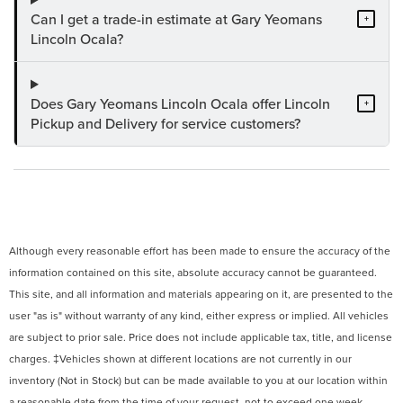
Can I get a trade-in estimate at Gary Yeomans
+
Lincoln Ocala?
Does Gary Yeomans Lincoln Ocala offer Lincoln
+
Pickup and Delivery for service customers?
Although every reasonable effort has been made to ensure the accuracy of the
information contained on this site, absolute accuracy cannot be guaranteed.
This site, and all information and materials appearing on it, are presented to the
user "as is" without warranty of any kind, either express or implied. All vehicles
are subject to prior sale. Price does not include applicable tax, title, and license
charges. ‡Vehicles shown at different locations are not currently in our
inventory (Not in Stock) but can be made available to you at our location within
a reasonable date from the time of your request, not to exceed one week.