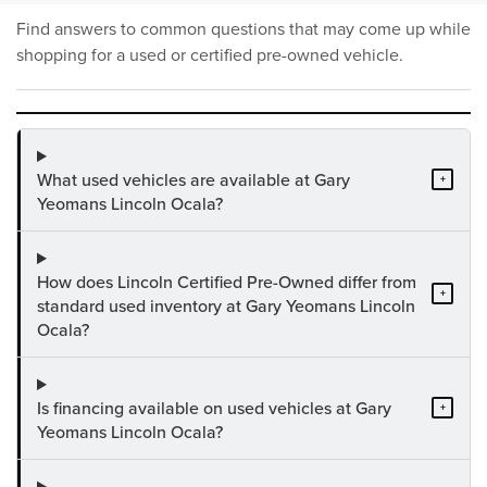
Find answers to common questions that may come up while
shopping for a used or certified pre-owned vehicle.
What used vehicles are available at Gary
+
Yeomans Lincoln Ocala?
How does Lincoln Certified Pre-Owned differ from
+
standard used inventory at Gary Yeomans Lincoln
Ocala?
Is financing available on used vehicles at Gary
+
Yeomans Lincoln Ocala?