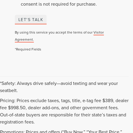
consent is not required for purchase.
LET'S TALK
By using this service you accept the terms of our
Visitor
Agreement.
*Required Fields
*Safety: Always drive safely—avoid texting and wear your
seatbelt.
Pricing: Prices exclude taxes, tags, title, e-tag fee $389, dealer
fee $998.50, dealer add-ons, and other government fees.
Out-of-state buyers are responsible for their state’s taxes and
registration fees.
Promotions: Prices and offers (“Buy Now,” “Your Best Price,”