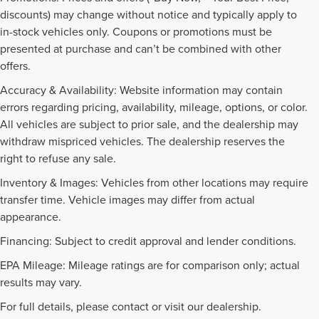
discounts) may change without notice and typically apply to
in-stock vehicles only. Coupons or promotions must be
presented at purchase and can’t be combined with other
offers.
Accuracy & Availability: Website information may contain
errors regarding pricing, availability, mileage, options, or color.
All vehicles are subject to prior sale, and the dealership may
withdraw mispriced vehicles. The dealership reserves the
right to refuse any sale.
Inventory & Images: Vehicles from other locations may require
transfer time. Vehicle images may differ from actual
appearance.
Financing: Subject to credit approval and lender conditions.
EPA Mileage: Mileage ratings are for comparison only; actual
PRE-OWNED INVENTORY
results may vary.
FAQS
For full details, please contact or visit our dealership.