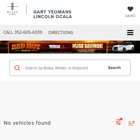
GARY YEOMANS
LINCOLN OCALA
SAVED
CALL
352-605-6339
DIRECTIONS
Search
No vehicles found