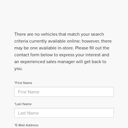
There are no vehicles that match your search
criteria currently available online; however, there
may be one available in-store. Please fill out the
contact form below to express your interest and
an experienced sales manager will get back to
you.
*First Name
*Last Name
*E-Mail Address