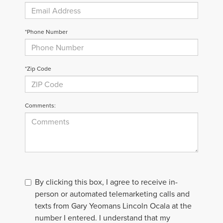
*Phone Number
*Zip Code
Comments:
By clicking this box, I agree to receive in-
person or automated telemarketing calls and
texts from Gary Yeomans Lincoln Ocala at the
number I entered. I understand that my