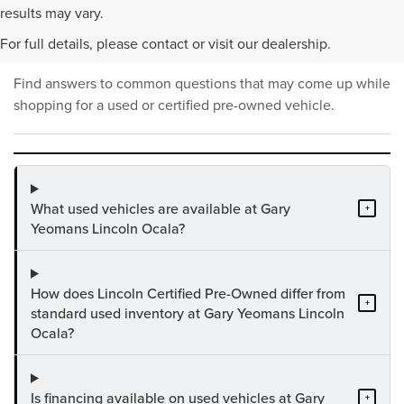
PRE-OWNED INVENTORY
results may vary.
FAQS
For full details, please contact or visit our dealership.
Find answers to common questions that may come up while
shopping for a used or certified pre-owned vehicle.
What used vehicles are available at Gary
+
Yeomans Lincoln Ocala?
How does Lincoln Certified Pre-Owned differ from
+
standard used inventory at Gary Yeomans Lincoln
Ocala?
Is financing available on used vehicles at Gary
+