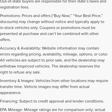
Out-of-state buyers are responsible for their state’s taxes and
registration fees.
Promotions: Prices and offers (“Buy Now,” “Your Best Price,”
discounts) may change without notice and typically apply to
in-stock vehicles only. Coupons or promotions must be
presented at purchase and can’t be combined with other
offers.
Accuracy & Availability: Website information may contain
errors regarding pricing, availability, mileage, options, or color.
All vehicles are subject to prior sale, and the dealership may
withdraw mispriced vehicles. The dealership reserves the
right to refuse any sale.
Inventory & Images: Vehicles from other locations may require
transfer time. Vehicle images may differ from actual
appearance.
Financing: Subject to credit approval and lender conditions.
EPA Mileage: Mileage ratings are for comparison only; actual