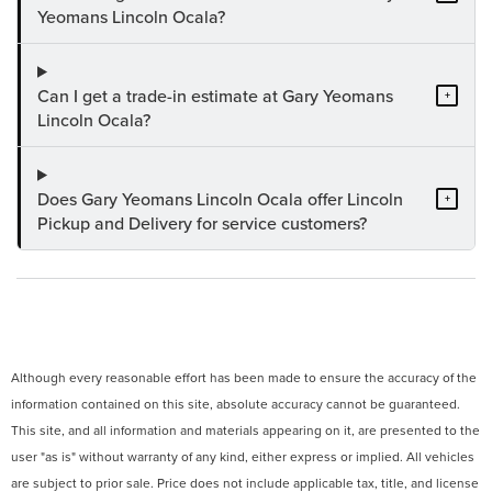
Yeomans Lincoln Ocala?
Can I get a trade-in estimate at Gary Yeomans
+
Lincoln Ocala?
Does Gary Yeomans Lincoln Ocala offer Lincoln
+
Pickup and Delivery for service customers?
Although every reasonable effort has been made to ensure the accuracy of the
information contained on this site, absolute accuracy cannot be guaranteed.
This site, and all information and materials appearing on it, are presented to the
user "as is" without warranty of any kind, either express or implied. All vehicles
are subject to prior sale. Price does not include applicable tax, title, and license