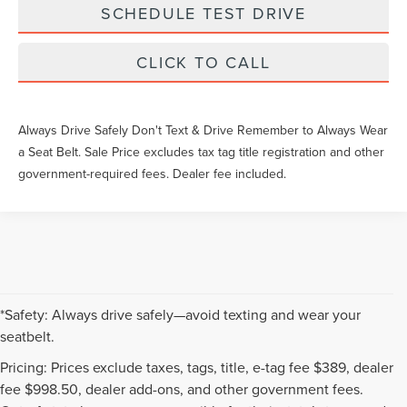
SCHEDULE TEST DRIVE
CLICK TO CALL
Always Drive Safely Don't Text & Drive Remember to Always Wear
a Seat Belt. Sale Price excludes tax tag title registration and other
government-required fees. Dealer fee included.
*Safety: Always drive safely—avoid texting and wear your
seatbelt.
Pricing: Prices exclude taxes, tags, title, e-tag fee $389, dealer
fee $998.50, dealer add-ons, and other government fees.