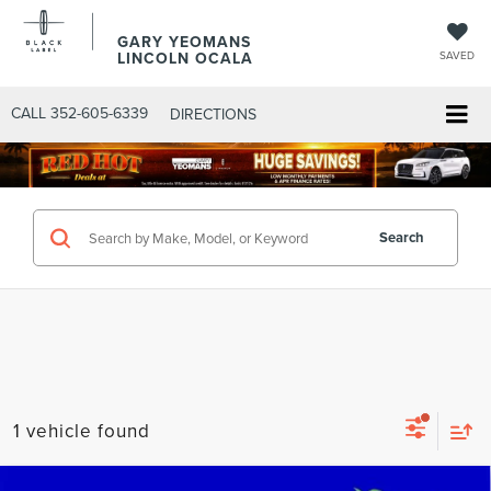
GARY YEOMANS
LINCOLN OCALA
SAVED
CALL
352-605-6339
DIRECTIONS
Search
1 vehicle found