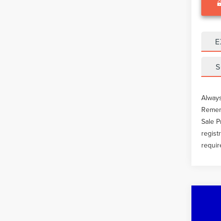
E
S
Always
Rememb
Sale P
regist
requir
Co
201
DUT