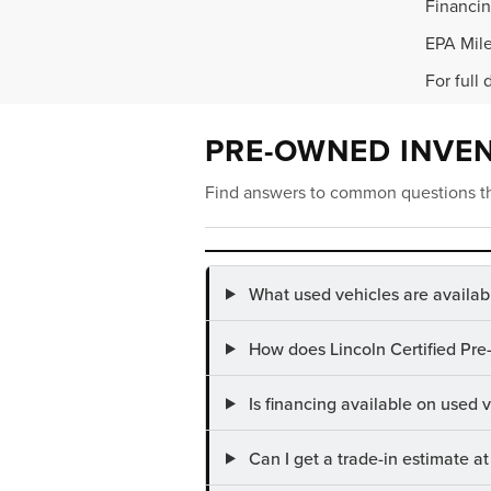
Financin
EPA Mile
For full 
PRE-OWNED INVE
Find answers to common questions th
What used vehicles are availab
How does Lincoln Certified Pre
Is financing available on used
Can I get a trade-in estimate 