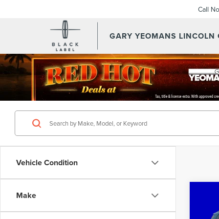
Call N
GARY YEOMANS LINCOLN
Vehicle Condition
Co
Make
201
ECO