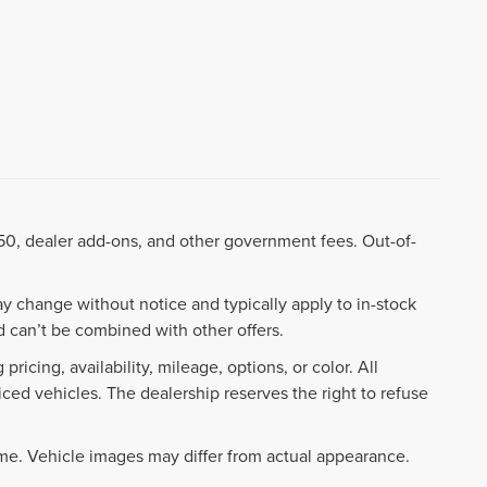
8.50, dealer add-ons, and other government fees. Out-of-
ay change without notice and typically apply to in-stock
 can’t be combined with other offers.
ricing, availability, mileage, options, or color. All
iced vehicles. The dealership reserves the right to refuse
ime. Vehicle images may differ from actual appearance.