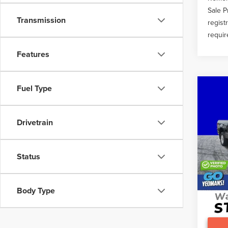
Sale P
Transmission
regist
requir
Features
Fuel Type
Co
201
XLT
Drivetrain
VIN:
1F
What O
96,0
Gary Y
Status
Docume
Body Type