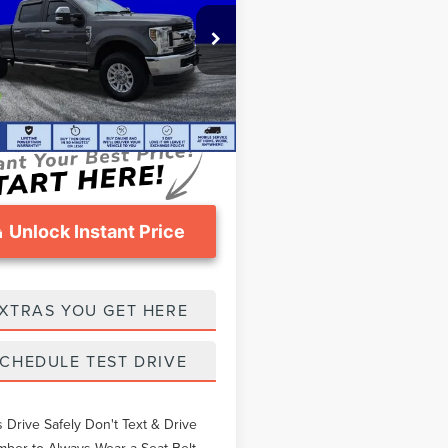
Less
FT7W2B68KED99482
Stock:
FT1016A
thers Pay:
$37,748
4 mi
Int.
eomans Price
$36,497
ntation Fee
$999
Unlock Instant Price
XTRAS YOU GET HERE
CHEDULE TEST DRIVE
 Drive Safely Don't Text & Drive
er to Always Wear a Seat Belt.