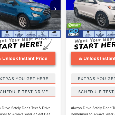
Less
Less
Price Drop
AJ6S3GL0KC301638
Stock:
T5402824B
thers Pay:
$18,978
What Others Pay:
VIN:
2FMPK3K90KBC69134
Stoc
9 mi
Ext.
eomans Price
$18,657
Gary Yeomans Price
56,204 mi
ntation Fee
$999
Documentation Fee
Unlock Instant Price
Unlock Instant
XTRAS YOU GET HERE
EXTRAS YOU GE
CHEDULE TEST DRIVE
SCHEDULE TEST
 Drive Safely Don't Text & Drive
Always Drive Safely Don't T
er to Always Wear a Seat Belt.
Remember to Always Wear a