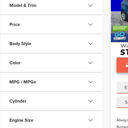
Model & Trim
VIN:
M
What O
25,34
Gary Y
Price
Docume
Body Style
Color
MPG / MPGe
E
Cylinder
S
Engine Size
Always
Rememb