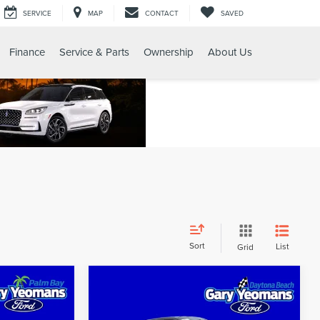
SERVICE
MAP
CONTACT
SAVED
Finance
Service & Parts
Ownership
About Us
Sort
List
Grid
Compare Vehicle
$24,459
2019
FORD RANGER
SALE PRICE
XLT