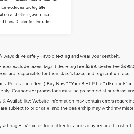
rice excludes tax tag title
ration and other government-
ed fees. Dealer fee included.
 Always drive safely—avoid texting and wear your seatbelt.
 Prices exclude taxes, tags, title, e-tag fee $389, dealer fee $99
ers are responsible for their state’s taxes and registration fees.
ns: Prices and offers (“Buy Now,” “Your Best Price,” discounts) m
 only. Coupons or promotions must be presented at purchase and
 & Availability: Website information may contain errors regarding p
 are subject to prior sale, and the dealership may withdraw mispr
.
y & Images: Vehicles from other locations may require transfer t