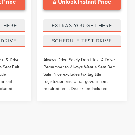
 Price
Unlock Instant Price
T HERE
EXTRAS YOU GET HERE
 DRIVE
SCHEDULE TEST DRIVE
ext & Drive
Always Drive Safely Don't Text & Drive
 Seat Belt.
Remember to Always Wear a Seat Belt.
itle
Sale Price excludes tax tag title
ernment-
registration and other government-
ncluded.
required fees. Dealer fee included.