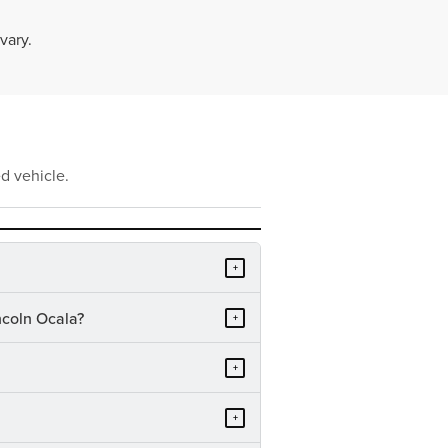
vary.
d vehicle.
+
ncoln Ocala?
+
+
+