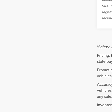
Sale P
regist
requir
*Safety:
Pricing:
state buy
Promotio
vehicles
Accuracy
vehicles
any sale
Inventor