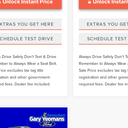
Unlock Instant Price
Unlock Instant
XTRAS YOU GET HERE
EXTRAS YOU GE
CHEDULE TEST DRIVE
SCHEDULE TEST
 Drive Safely Don't Text & Drive
Always Drive Safely Don't T
er to Always Wear a Seat Belt.
Remember to Always Wear a
rice excludes tax tag title
Sale Price excludes tax tag t
ration and other government-
registration and other gov
ed fees. Dealer fee included.
required fees. Dealer fee i
mpare Vehicle
$36,497
9
FORD SUPER
SALE PRICE
Y F-250 SRW
XL