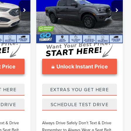
Less
Price Drop
$20,606
What Others Pay:
$24,947
k:
TEA43118A
VIN:
1FTER4EH6KLA78298
Stock:
FT1959A
$20,171
Gary Yeomans Price
$24,459
72,855 mi
Ext.
$999
Documentation Fee
$999
 Price
Unlock Instant Price
T HERE
EXTRAS YOU GET HERE
 DRIVE
SCHEDULE TEST DRIVE
ext & Drive
Always Drive Safely Don't Text & Drive
 Seat Belt.
Remember to Always Wear a Seat Belt.