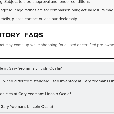
g: Subject to credit approval and lender conditions.
age: Mileage ratings are for comparison only; actual results may 
details, please contact or visit our dealership.
NTORY FAQS
at may come up while shopping for a used or certified pre-owne
le at Gary Yeomans Lincoln Ocala?
-Owned differ from standard used inventory at Gary Yeomans Li
 vehicles at Gary Yeomans Lincoln Ocala?
at Gary Yeomans Lincoln Ocala?