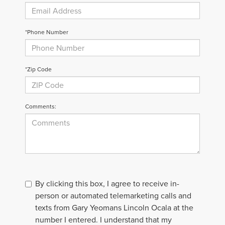
*Phone Number
*Zip Code
Comments:
By clicking this box, I agree to receive in-
person or automated telemarketing calls and
texts from Gary Yeomans Lincoln Ocala at the
number I entered. I understand that my