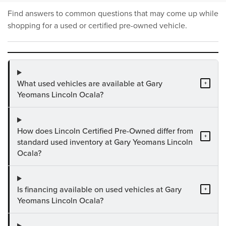
Find answers to common questions that may come up while
shopping for a used or certified pre-owned vehicle.
What used vehicles are available at Gary
+
Yeomans Lincoln Ocala?
How does Lincoln Certified Pre-Owned differ from
+
standard used inventory at Gary Yeomans Lincoln
Ocala?
Is financing available on used vehicles at Gary
+
Yeomans Lincoln Ocala?