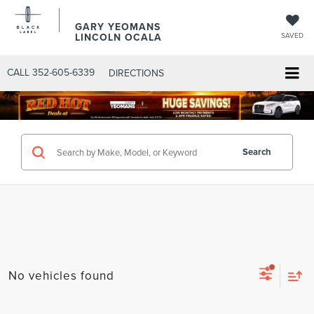
GARY YEOMANS
LINCOLN OCALA
SAVED
CALL
352-605-6339
DIRECTIONS
Search
No vehicles found