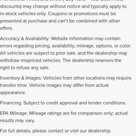
discounts) may change without notice and typically apply to
in-stock vehicles only. Coupons or promotions must be
presented at purchase and can’t be combined with other
offers.
Accuracy & Availability: Website information may contain
errors regarding pricing, availability, mileage, options, or color.
All vehicles are subject to prior sale, and the dealership may
withdraw mispriced vehicles. The dealership reserves the
right to refuse any sale.
Inventory & Images: Vehicles from other locations may require
transfer time. Vehicle images may differ from actual
appearance.
Financing: Subject to credit approval and lender conditions.
EPA Mileage: Mileage ratings are for comparison only; actual
PRE-OWNED INVENTORY
results may vary.
FAQS
For full details, please contact or visit our dealership.