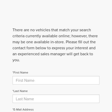
There are no vehicles that match your search
criteria currently available online; however, there
may be one available in-store. Please fill out the
contact form below to express your interest and
an experienced sales manager will get back to
you.
*First Name
*Last Name
*E-Mail Address