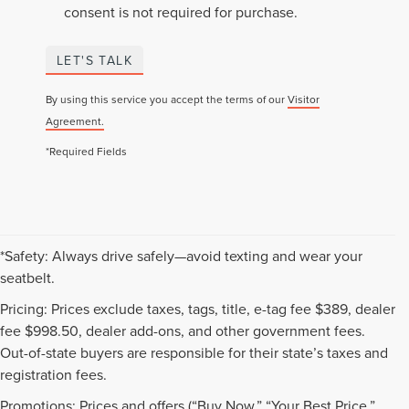
consent is not required for purchase.
LET'S TALK
By using this service you accept the terms of our
Visitor
Agreement.
*Required Fields
*Safety: Always drive safely—avoid texting and wear your
seatbelt.
Pricing: Prices exclude taxes, tags, title, e-tag fee $389, dealer
fee $998.50, dealer add-ons, and other government fees.
Out-of-state buyers are responsible for their state’s taxes and
registration fees.
Promotions: Prices and offers (“Buy Now,” “Your Best Price,”