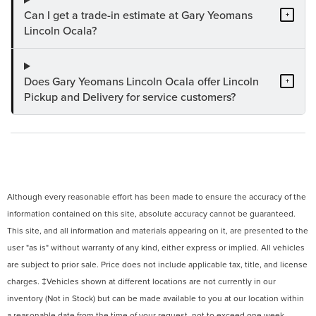
Can I get a trade-in estimate at Gary Yeomans
+
Lincoln Ocala?
Does Gary Yeomans Lincoln Ocala offer Lincoln
+
Pickup and Delivery for service customers?
Although every reasonable effort has been made to ensure the accuracy of the
information contained on this site, absolute accuracy cannot be guaranteed.
This site, and all information and materials appearing on it, are presented to the
user "as is" without warranty of any kind, either express or implied. All vehicles
are subject to prior sale. Price does not include applicable tax, title, and license
charges. ‡Vehicles shown at different locations are not currently in our
inventory (Not in Stock) but can be made available to you at our location within
a reasonable date from the time of your request, not to exceed one week.