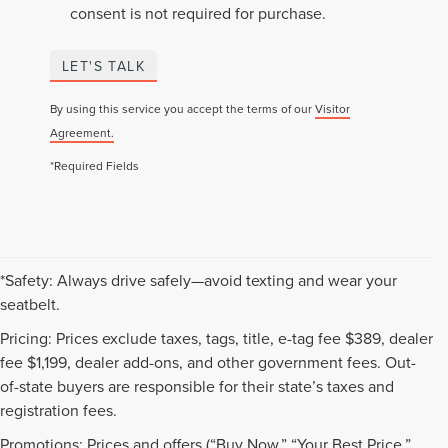
consent is not required for purchase.
LET'S TALK
By using this service you accept the terms of our
Visitor
Agreement.
*Required Fields
*Safety: Always drive safely—avoid texting and wear your
seatbelt.
Pricing: Prices exclude taxes, tags, title, e-tag fee $389, dealer
fee $1,199, dealer add-ons, and other government fees. Out-
of-state buyers are responsible for their state’s taxes and
registration fees.
Promotions: Prices and offers (“Buy Now,” “Your Best Price,”