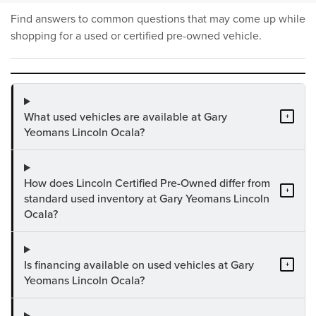
Find answers to common questions that may come up while
shopping for a used or certified pre-owned vehicle.
What used vehicles are available at Gary
+
Yeomans Lincoln Ocala?
How does Lincoln Certified Pre-Owned differ from
+
standard used inventory at Gary Yeomans Lincoln
Ocala?
Is financing available on used vehicles at Gary
+
Yeomans Lincoln Ocala?