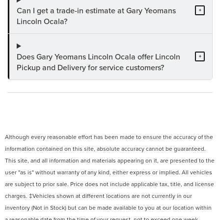
Can I get a trade-in estimate at Gary Yeomans
+
Lincoln Ocala?
Does Gary Yeomans Lincoln Ocala offer Lincoln
+
Pickup and Delivery for service customers?
Although every reasonable effort has been made to ensure the accuracy of the
information contained on this site, absolute accuracy cannot be guaranteed.
This site, and all information and materials appearing on it, are presented to the
user "as is" without warranty of any kind, either express or implied. All vehicles
are subject to prior sale. Price does not include applicable tax, title, and license
charges. ‡Vehicles shown at different locations are not currently in our
inventory (Not in Stock) but can be made available to you at our location within
a reasonable date from the time of your request, not to exceed one week.