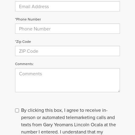
*Phone Number
*Zip Code
Comments:
By clicking this box, I agree to receive in-
person or automated telemarketing calls and
texts from Gary Yeomans Lincoln Ocala at the
number I entered. I understand that my