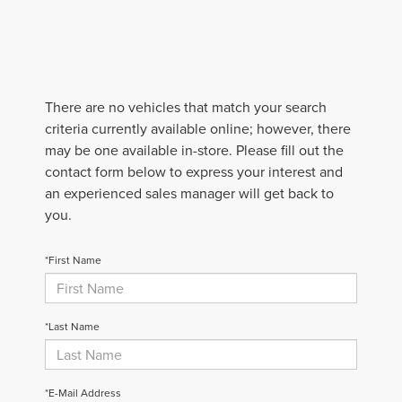
There are no vehicles that match your search
criteria currently available online; however, there
may be one available in-store. Please fill out the
contact form below to express your interest and
an experienced sales manager will get back to
you.
*First Name
*Last Name
*E-Mail Address