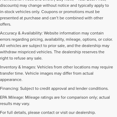
discounts) may change without notice and typically apply to
in-stock vehicles only. Coupons or promotions must be
presented at purchase and can’t be combined with other
offers.
Accuracy & Availability: Website information may contain
errors regarding pricing, availability, mileage, options, or color.
All vehicles are subject to prior sale, and the dealership may
withdraw mispriced vehicles. The dealership reserves the
right to refuse any sale.
Inventory & Images: Vehicles from other locations may require
transfer time. Vehicle images may differ from actual
appearance.
Financing: Subject to credit approval and lender conditions.
EPA Mileage: Mileage ratings are for comparison only; actual
PRE-OWNED INVENTORY
results may vary.
FAQS
For full details, please contact or visit our dealership.