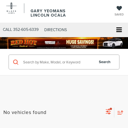
GARY YEOMANS
LINCOLN OCALA
SAVED
CALL
352-605-6339
DIRECTIONS
Search
No vehicles found