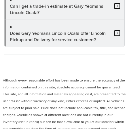
Can I get a trade-in estimate at Gary Yeomans
+
Lincoln Ocala?
Does Gary Yeomans Lincoln Ocala offer Lincoln
+
Pickup and Delivery for service customers?
Although every reasonable effort has been made to ensure the accuracy of the
information contained on this site, absolute accuracy cannot be guaranteed.
This site, and all information and materials appearing on it, are presented to the
user "as is" without warranty of any kind, either express or implied. All vehicles
are subject to prior sale. Price does not include applicable tax, title, and license
charges. ‡Vehicles shown at different locations are not currently in our
inventory (Not in Stock) but can be made available to you at our location within
a reasonable date from the time of your request, not to exceed one week.