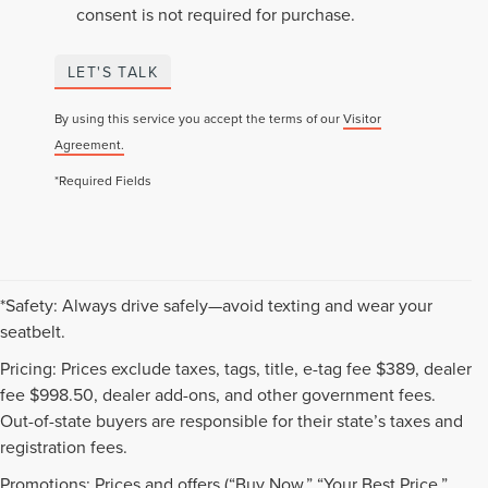
consent is not required for purchase.
LET'S TALK
By using this service you accept the terms of our
Visitor
Agreement.
*Required Fields
*Safety: Always drive safely—avoid texting and wear your
seatbelt.
Pricing: Prices exclude taxes, tags, title, e-tag fee $389, dealer
fee $998.50, dealer add-ons, and other government fees.
Out-of-state buyers are responsible for their state’s taxes and
registration fees.
Promotions: Prices and offers (“Buy Now,” “Your Best Price,”