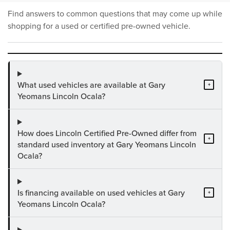
Find answers to common questions that may come up while
shopping for a used or certified pre-owned vehicle.
What used vehicles are available at Gary
+
Yeomans Lincoln Ocala?
How does Lincoln Certified Pre-Owned differ from
+
standard used inventory at Gary Yeomans Lincoln
Ocala?
Is financing available on used vehicles at Gary
+
Yeomans Lincoln Ocala?