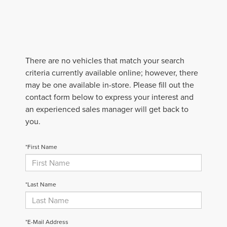
There are no vehicles that match your search
criteria currently available online; however, there
may be one available in-store. Please fill out the
contact form below to express your interest and
an experienced sales manager will get back to
you.
*First Name
*Last Name
*E-Mail Address