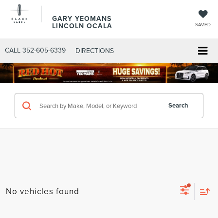
GARY YEOMANS
LINCOLN OCALA
SAVED
CALL
352-605-6339
DIRECTIONS
Search
No vehicles found