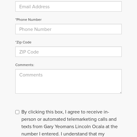
*Phone Number
*Zip Code
Comments:
By clicking this box, I agree to receive in-
person or automated telemarketing calls and
texts from Gary Yeomans Lincoln Ocala at the
number I entered. I understand that my