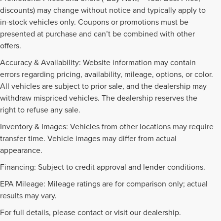
discounts) may change without notice and typically apply to
in-stock vehicles only. Coupons or promotions must be
presented at purchase and can’t be combined with other
offers.
Accuracy & Availability: Website information may contain
errors regarding pricing, availability, mileage, options, or color.
All vehicles are subject to prior sale, and the dealership may
withdraw mispriced vehicles. The dealership reserves the
right to refuse any sale.
Inventory & Images: Vehicles from other locations may require
transfer time. Vehicle images may differ from actual
appearance.
Financing: Subject to credit approval and lender conditions.
EPA Mileage: Mileage ratings are for comparison only; actual
PRE-OWNED INVENTORY
results may vary.
FAQS
For full details, please contact or visit our dealership.